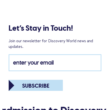
Let’s Stay in Touch!
Join our newsletter for Discovery World news and
updates.
SUBSCRIBE