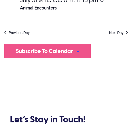
July 31 @ 10:00 am
12:15 pm
Recurring
-
Animal Encounters
Previous Day
Next Day
Subscribe To Calendar
Let’s Stay in Touch!