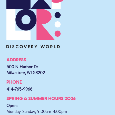
ADDRESS
500 N Harbor Dr
Milwaukee, WI 53202
PHONE
414-765-9966
SPRING & SUMMER HOURS 2026
Open:
Monday-Sunday, 9:00am-4:00pm