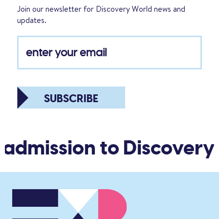
Join our newsletter for Discovery World news and
updates.
SUBSCRIBE
 admission to Discovery