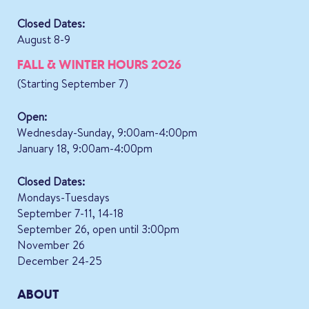
Closed Dates:
August 8-9
FALL & WINTER HOURS 2026
(Starting September 7)
Open:
Wednesday-Sunday, 9:00am-4:00pm
January 18, 9:00am-4:00pm
Closed Dates:
Mondays-Tuesdays
September 7-11, 14-18
September 26, open until 3:00pm
November 26
December 24-25
ABOUT