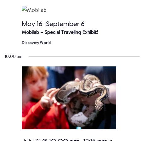
date.
a
V
May 16
September 6
-
Mobilab – Special Traveling Exhibit!
Na
Discovery World
10:00 am