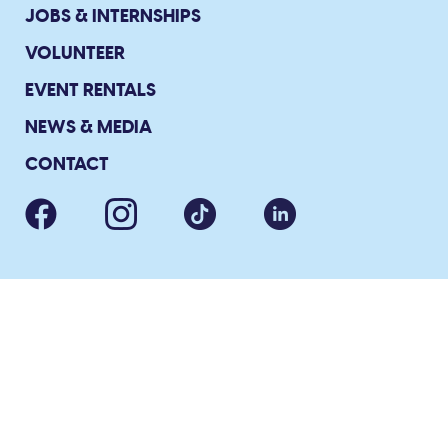
JOBS & INTERNSHIPS
VOLUNTEER
EVENT RENTALS
NEWS & MEDIA
CONTACT