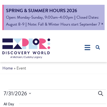
SPRING & SUMMER HOURS 2026
Open: Monday-Sunday, 9:00am-4:00pm || Closed Dates:
×
August 8-9 || Note: Fall & Winter Hours start September 7
Home
»
Event
Ev
7/31/2026
Sear
Select
S
All Day