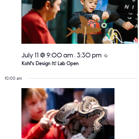
July 11 @ 9:00 am
3:30 pm
Recurring
-
Kohl’s Design It! Lab Open
10:00 am