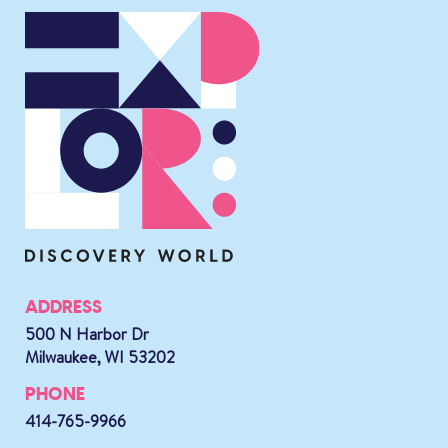
ADDRESS
500 N Harbor Dr
Milwaukee, WI 53202
PHONE
414-765-9966