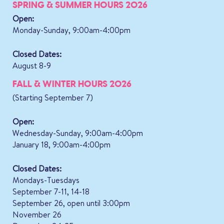
SPRING & SUMMER HOURS 2026
Open:
Monday-Sunday, 9:00am-4:00pm
Closed Dates:
August 8-9
FALL & WINTER HOURS 2026
(Starting September 7)
Open:
Wednesday-Sunday, 9:00am-4:00pm
January 18, 9:00am-4:00pm
Closed Dates:
Mondays-Tuesdays
September 7-11, 14-18
September 26, open until 3:00pm
November 26