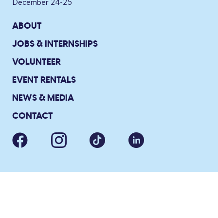
December 24-25
ABOUT
JOBS & INTERNSHIPS
VOLUNTEER
EVENT RENTALS
NEWS & MEDIA
CONTACT