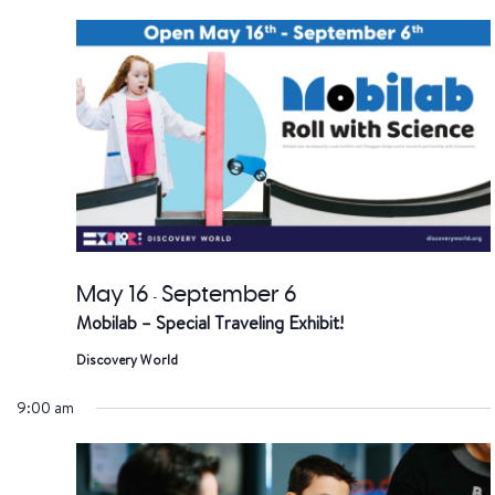
date.
a
V
Na
May 16
September 6
-
Mobilab – Special Traveling Exhibit!
Discovery World
9:00 am