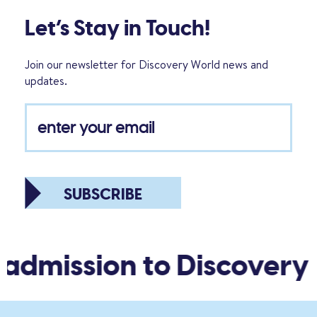
Let’s Stay in Touch!
Join our newsletter for Discovery World news and
updates.
SUBSCRIBE
admission to Discovery 