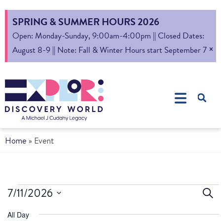
SPRING & SUMMER HOURS 2026
Open: Monday-Sunday, 9:00am-4:00pm || Closed Dates:
×
August 8-9 || Note: Fall & Winter Hours start September 7
Home
»
Event
Ev
7/11/2026
Sear
Select
S
All Day