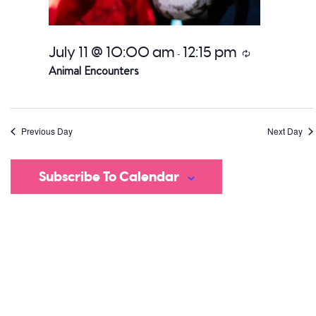
July 11 @ 10:00 am
12:15 pm
Recurring
-
Animal Encounters
Previous Day
Next Day
Subscribe To Calendar