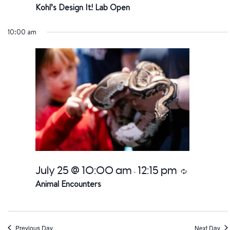
Kohl’s Design It! Lab Open
10:00 am
July 25 @ 10:00 am
12:15 pm
Recurring
-
Animal Encounters
Previous Day
Next Day