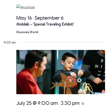
date.
a
V
May 16
September 6
-
Mobilab – Special Traveling Exhibit!
Na
Discovery World
9:00 am
July 25 @ 9:00 am
3:30 pm
Recurring
-