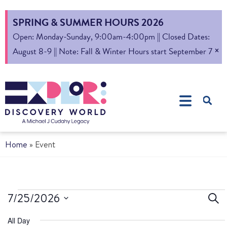
SPRING & SUMMER HOURS 2026
Open: Monday-Sunday, 9:00am-4:00pm || Closed Dates:
×
August 8-9 || Note: Fall & Winter Hours start September 7
Home
»
Event
Ev
7/25/2026
Sear
Select
S
All Day