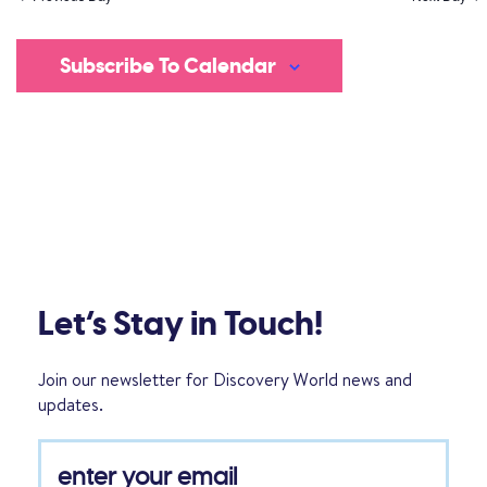
Subscribe To Calendar
Let’s Stay in Touch!
Join our newsletter for Discovery World news and
updates.