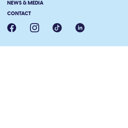
NEWS & MEDIA
CONTACT