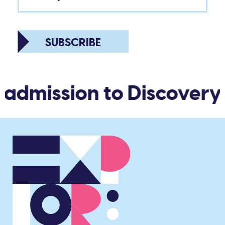
SUBSCRIBE
 admission to Discovery