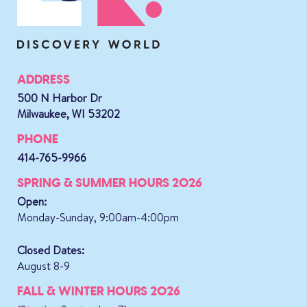
ADDRESS
500 N Harbor Dr
Milwaukee, WI 53202
PHONE
414-765-9966
SPRING & SUMMER HOURS 2026
Open:
Monday-Sunday, 9:00am-4:00pm
Closed Dates:
August 8-9
FALL & WINTER HOURS 2026