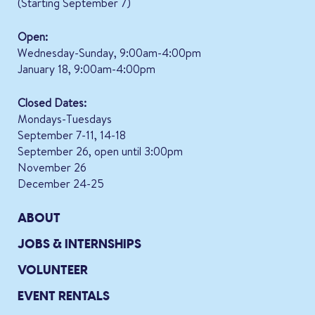
(Starting September 7)
Open:
Wednesday-Sunday, 9:00am-4:00pm
January 18, 9:00am-4:00pm
Closed Dates:
Mondays-Tuesdays
September 7-11, 14-18
September 26, open until 3:00pm
November 26
December 24-25
ABOUT
JOBS & INTERNSHIPS
VOLUNTEER
EVENT RENTALS