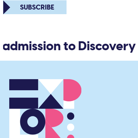
SUBSCRIBE
admission to Discovery 