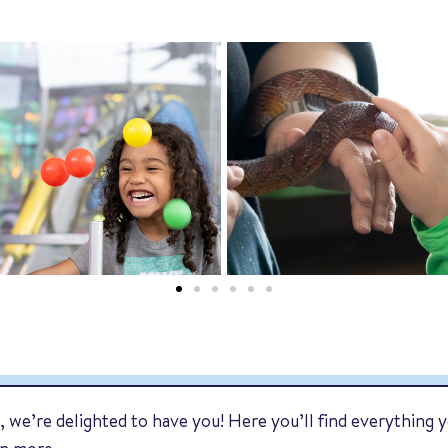
 we’re delighted to have you! Here you’ll find everything y