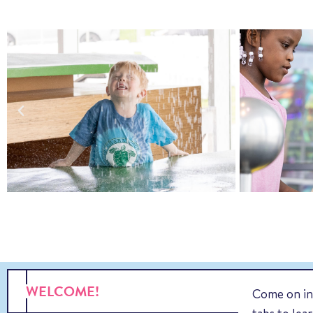
WELCOME!
Come on in,