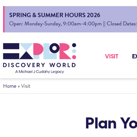
SPRING & SUMMER HOURS 2026
Open: Monday-Sunday, 9:00am-4:00pm || Closed Dates: Au
VISIT
E
Home
»
Visit
Plan Yo