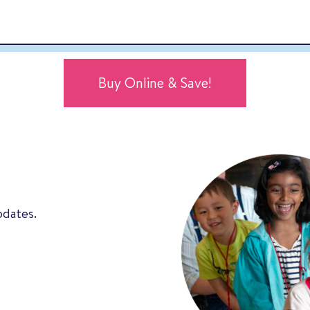
Buy Online & Save!
pdates.