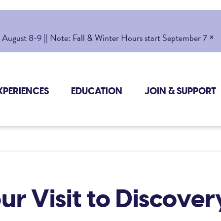
×
gust 8-9 || Note: Fall & Winter Hours start September 7
XPERIENCES
EDUCATION
JOIN & SUPPORT
ur Visit to Discove