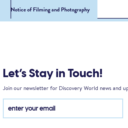
Notice of Filming and Photography
Let’s Stay in Touch!
Join our newsletter for Discovery World news and u