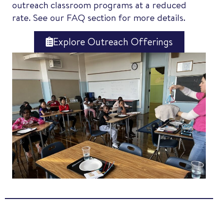
outreach classroom programs at a reduced
rate. See our FAQ section for more details.
Explore Outreach Offerings