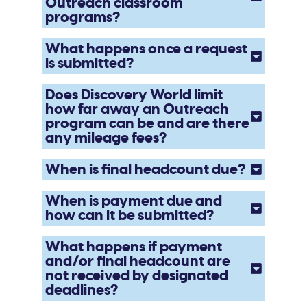
Outreach classroom
programs?
What happens once a request
is submitted?
Does Discovery World limit
how far away an Outreach
program can be and are there
any mileage fees?
When is final headcount due?
When is payment due and
how can it be submitted?
What happens if payment
and/or final headcount are
not received by designated
deadlines?