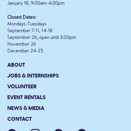
January 18, 9:00am-4:00pm
Closed Dates:
Mondays-Tuesdays
September 7-11, 14-18
September 26, open until 3:00pm
November 26
December 24-25
ABOUT
JOBS & INTERNSHIPS
VOLUNTEER
EVENT RENTALS
NEWS & MEDIA
CONTACT