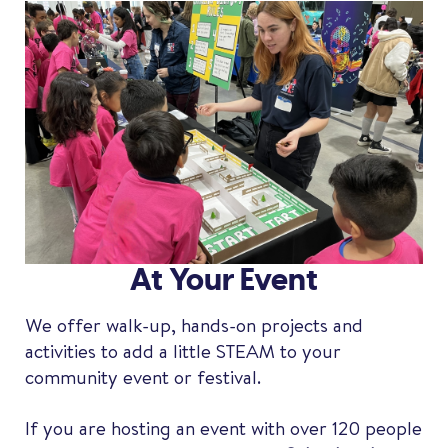
At Your Event
We offer walk-up, hands-on projects and
activities to add a little STEAM to your
community event or festival.
If you are hosting an event with over 120 people