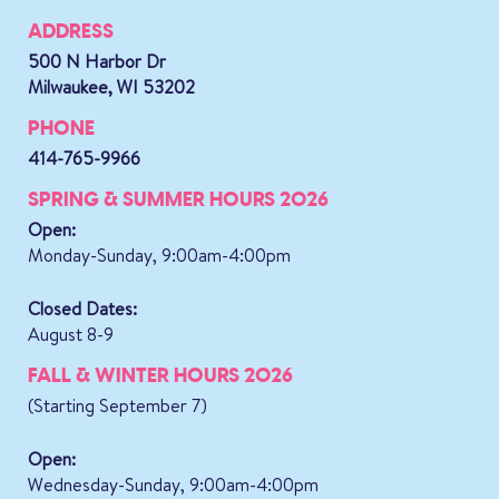
ADDRESS
500 N Harbor Dr
Milwaukee, WI 53202
PHONE
414-765-9966
SPRING & SUMMER HOURS 2026
Open:
Monday-Sunday, 9:00am-4:00pm
Closed Dates:
August 8-9
FALL & WINTER HOURS 2026
(Starting September 7)
Open:
Wednesday-Sunday, 9:00am-4:00pm