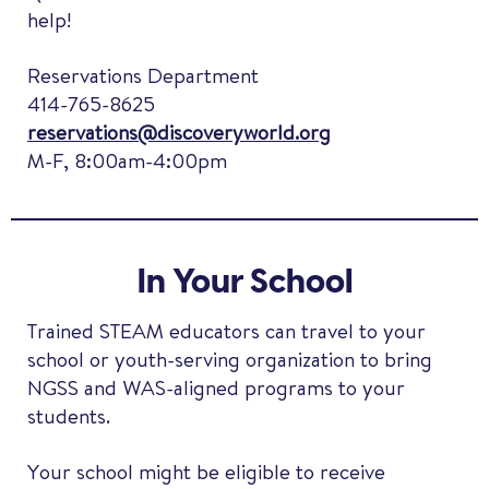
help!
Reservations Department
414-765-8625
reservations@discoveryworld.org
M-F, 8:00am-4:00pm
In Your School
Trained STEAM educators can travel to your
school or youth-serving organization to bring
NGSS and WAS-aligned programs to your
students.
Your school might be eligible to receive