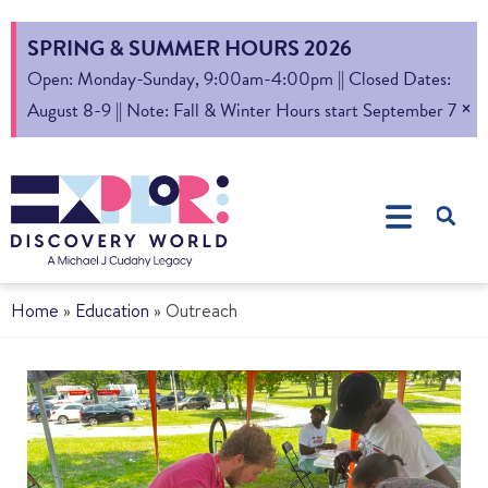
SPRING & SUMMER HOURS 2026
Open: Monday-Sunday, 9:00am-4:00pm || Closed Dates:
×
August 8-9 || Note: Fall & Winter Hours start September 7
Home
»
Education
»
Outreach