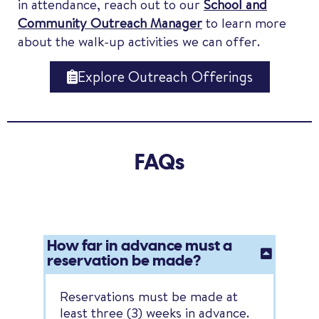
in attendance, reach out to our
School and
Community Outreach Manager
to learn more
about the walk-up activities we can offer.
Explore Outreach Offerings
FAQs
How far in advance must a
reservation be made?
Reservations must be made at
least three (3) weeks in advance.