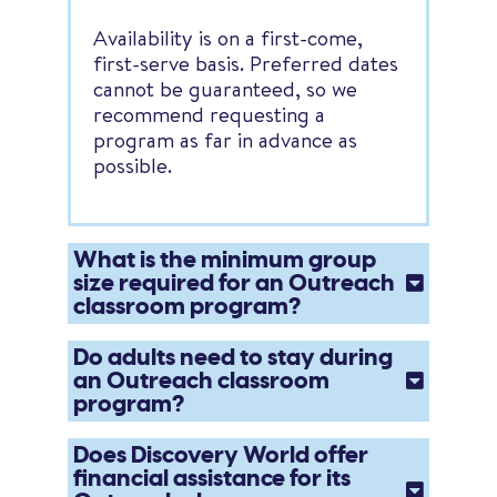
Availability is on a first-come,
first-serve basis. Preferred dates
cannot be guaranteed, so we
recommend requesting a
program as far in advance as
possible.
What is the minimum group
size required for an Outreach
classroom program?
Do adults need to stay during
an Outreach classroom
program?
Does Discovery World offer
financial assistance for its