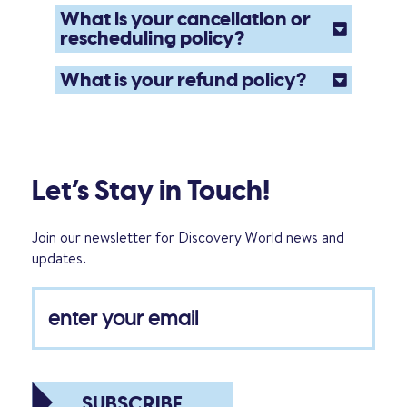
What is your cancellation or
rescheduling policy?
What is your refund policy?
Let’s Stay in Touch!
Join our newsletter for Discovery World news and
updates.
SUBSCRIBE