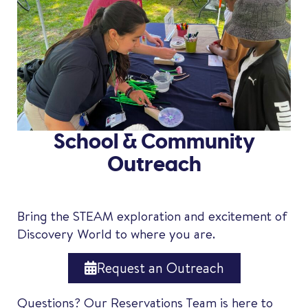
School & Community
Outreach
Bring the STEAM exploration and excitement of
Discovery World to where you are.
Request an Outreach
Questions? Our Reservations Team is here to