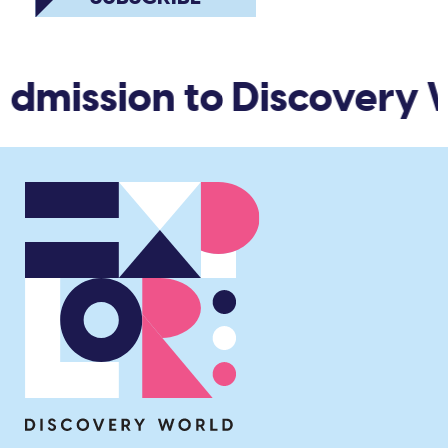
dmission to Discovery W