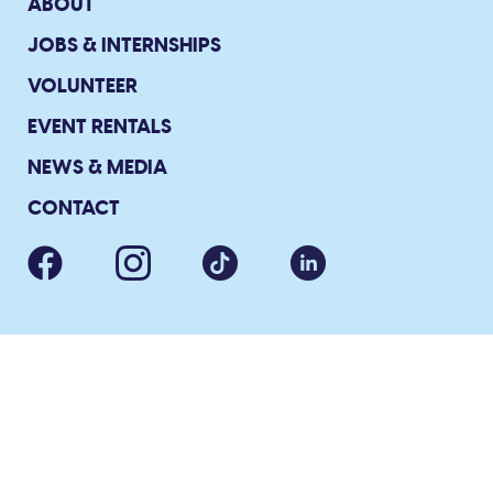
ABOUT
JOBS & INTERNSHIPS
VOLUNTEER
EVENT RENTALS
NEWS & MEDIA
CONTACT