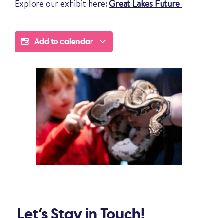
Explore our exhibit here:
Great Lakes Future
Add to calendar
Let’s Stay in Touch!