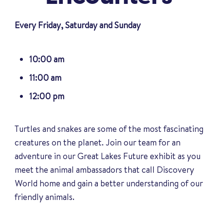
Every Friday, Saturday and Sunday
10:00 am
11:00 am
12:00 pm
Turtles and snakes are some of the most fascinating
creatures on the planet. Join our team for an
adventure in our Great Lakes Future exhibit as you
meet the animal ambassadors that call Discovery
World home and gain a better understanding of our
friendly animals
.