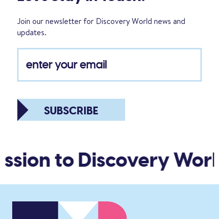
Join our newsletter for Discovery World news and
updates.
SUBSCRIBE
ssion to Discovery Worl