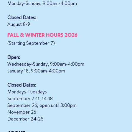
Monday-Sunday, 9:00am-4:00pm
Closed Dates:
August 8-9
FALL & WINTER HOURS 2026
(Starting September 7)
Open:
Wednesday-Sunday, 9:00am-4:00pm
January 18, 9:00am-4:00pm
Closed Dates:
Mondays-Tuesdays
September 7-11, 14-18
September 26, open until 3:00pm
November 26
December 24-25