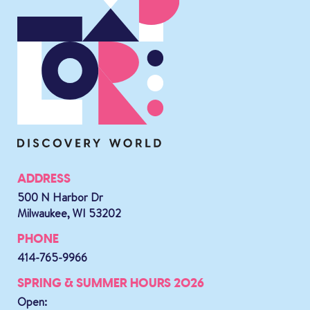
ADDRESS
500 N Harbor Dr
Milwaukee, WI 53202
PHONE
414-765-9966
SPRING & SUMMER HOURS 2026
Open: