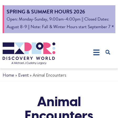
SPRING & SUMMER HOURS 2026
Open: Monday-Sunday, 9:00am-4:00pm || Closed Dates:
×
August 8-9 || Note: Fall & Winter Hours start September 7
Home
»
Event
»
Animal Encounters
Animal
Encounters