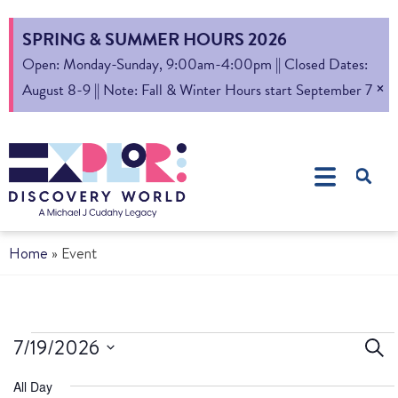
SPRING & SUMMER HOURS 2026
Open: Monday-Sunday, 9:00am-4:00pm || Closed Dates:
×
August 8-9 || Note: Fall & Winter Hours start September 7
Home
»
Event
Ev
7/19/2026
Sear
Select
S
All Day