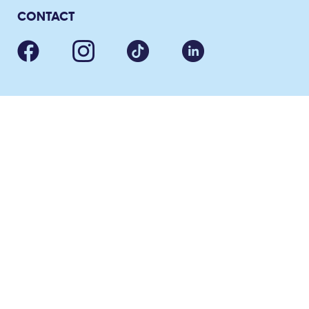
CONTACT