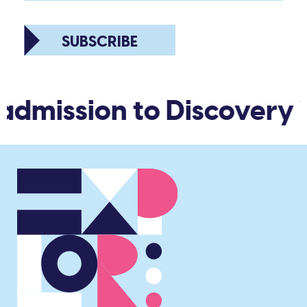
SUBSCRIBE
admission to Discovery 