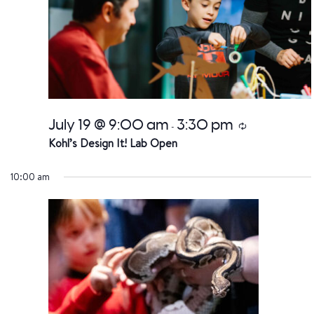
July 19 @ 9:00 am
3:30 pm
Recurring
-
Kohl’s Design It! Lab Open
10:00 am