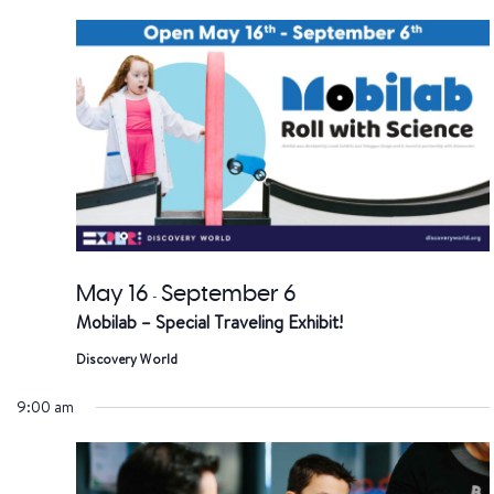
date.
a
V
Na
May 16
September 6
-
Mobilab – Special Traveling Exhibit!
Discovery World
9:00 am