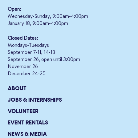
Open:
Wednesday-Sunday, 9:00am-4:00pm
January 18, 9:00am-4:00pm
Closed Dates:
Mondays-Tuesdays
September 7-11, 14-18
September 26, open until 3:00pm
November 26
December 24-25
ABOUT
JOBS & INTERNSHIPS
VOLUNTEER
EVENT RENTALS
NEWS & MEDIA