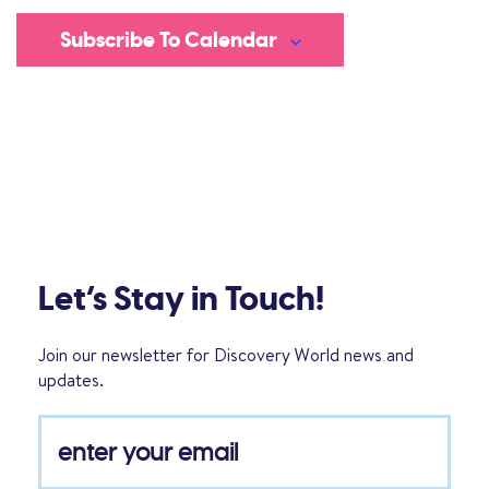
Subscribe To Calendar
Let’s Stay in Touch!
Join our newsletter for Discovery World news and
updates.