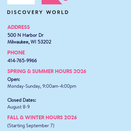
ADDRESS
500 N Harbor Dr
Milwaukee, WI 53202
PHONE
414-765-9966
SPRING & SUMMER HOURS 2026
Open:
Monday-Sunday, 9:00am-4:00pm
Closed Dates:
August 8-9
FALL & WINTER HOURS 2026
(Starting September 7)