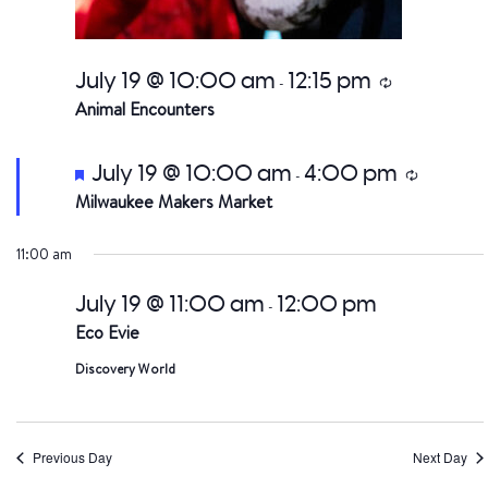
July 19 @ 10:00 am
12:15 pm
Recurring
-
Animal Encounters
Featured
July 19 @ 10:00 am
4:00 pm
Recurring
-
Milwaukee Makers Market
11:00 am
July 19 @ 11:00 am
12:00 pm
-
Eco Evie
Discovery World
Previous Day
Next Day