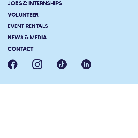
JOBS & INTERNSHIPS
VOLUNTEER
EVENT RENTALS
NEWS & MEDIA
CONTACT