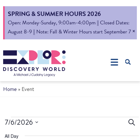
SPRING & SUMMER HOURS 2026
Open: Monday-Sunday, 9:00am-4:00pm || Closed Dates:
×
August 8-9 || Note: Fall & Winter Hours start September 7
Home
»
Event
Ev
7/6/2026
Sear
Select
S
All Day