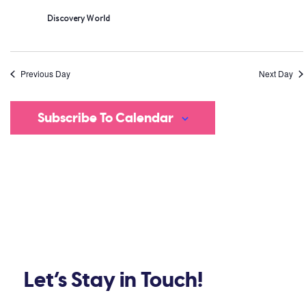
Discovery World
Previous Day
Next Day
Subscribe To Calendar
Let’s Stay in Touch!