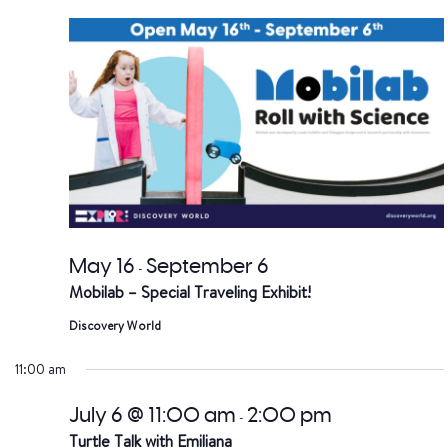
date.
a
V
Na
May 16
September 6
-
Mobilab – Special Traveling Exhibit!
Discovery World
11:00 am
July 6 @ 11:00 am
2:00 pm
-
Turtle Talk with Emiliana