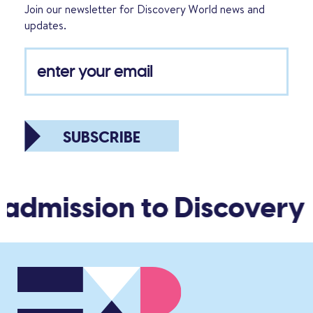
Join our newsletter for Discovery World news and
updates.
SUBSCRIBE
 admission to Discovery