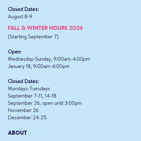
Closed Dates:
August 8-9
FALL & WINTER HOURS 2026
(Starting September 7)
Open:
Wednesday-Sunday, 9:00am-4:00pm
January 18, 9:00am-4:00pm
Closed Dates:
Mondays-Tuesdays
September 7-11, 14-18
September 26, open until 3:00pm
November 26
December 24-25
ABOUT