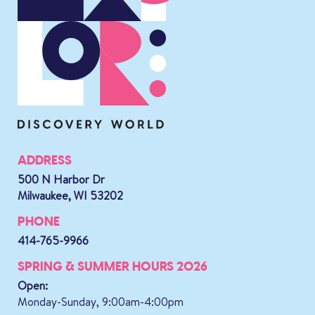
ADDRESS
500 N Harbor Dr
Milwaukee, WI 53202
PHONE
414-765-9966
SPRING & SUMMER HOURS 2026
Open:
Monday-Sunday, 9:00am-4:00pm