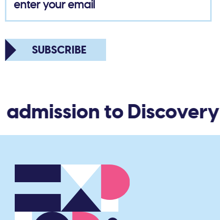
SUBSCRIBE
admission to Discovery 