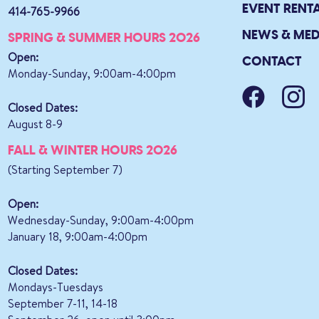
EVENT RENT
414-765-9966
NEWS & MED
SPRING & SUMMER HOURS 2026
Open:
CONTACT
Monday-Sunday, 9:00am-4:00pm
Closed Dates:
August 8-9
FALL & WINTER HOURS 2026
(Starting September 7)
Open:
Wednesday-Sunday, 9:00am-4:00pm
January 18, 9:00am-4:00pm
Closed Dates:
Mondays-Tuesdays
September 7-11, 14-18