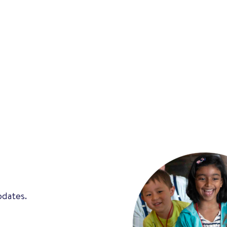
pdates.