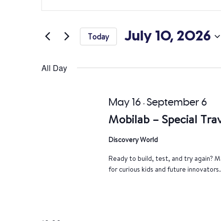
Search
Keyword.
Search
and
for
July 10, 2026
Today
Views
Events
Select
by
Navigation
date.
All Day
Keyword.
May 16
September 6
-
Mobilab – Special Trav
Discovery World
Ready to build, test, and try again? Mo
for curious kids and future innovators