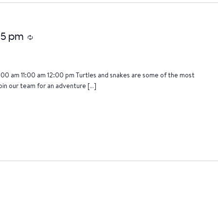
:15 pm
Recurring
:00 am 11:00 am 12:00 pm Turtles and snakes are some of the most
oin our team for an adventure […]