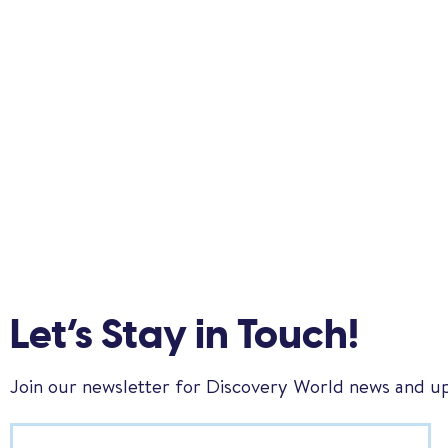
Let’s Stay in Touch!
Join our newsletter for Discovery World news and u