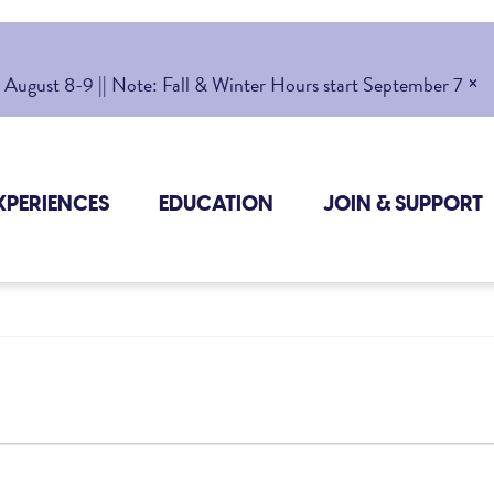
×
gust 8-9 || Note: Fall & Winter Hours start September 7
XPERIENCES
EDUCATION
JOIN & SUPPORT