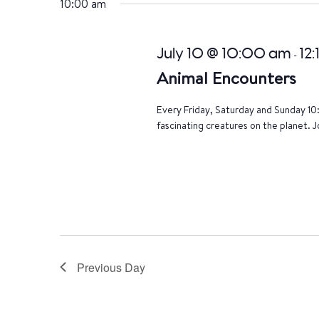
10:00 am
July 10 @ 10:00 am
12
-
Animal Encounters
Every Friday, Saturday and Sunday 10
fascinating creatures on the planet. J
Previous Day