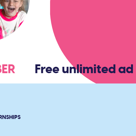
MBER
Free unlimited adm
RNSHIPS