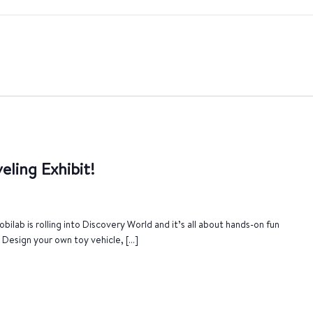
eling Exhibit!
bilab is rolling into Discovery World and it’s all about hands-on fun
. Design your own toy vehicle, […]