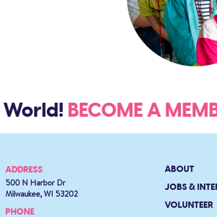
World!
BECOME A ME
ABOUT
ADDRESS
500 N Harbor Dr
JOBS & INTE
Milwaukee, WI 53202
VOLUNTEER
PHONE