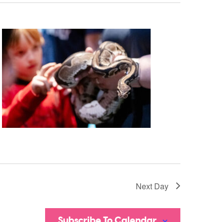
Next Day
Subscribe To Calendar