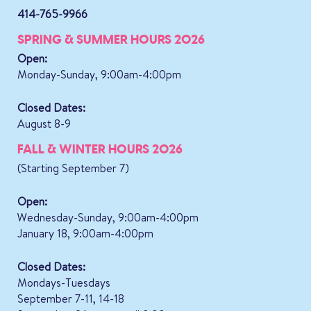
414-765-9966
SPRING & SUMMER HOURS 2026
Open:
Monday-Sunday, 9:00am-4:00pm
Closed Dates:
August 8-9
FALL & WINTER HOURS 2026
(Starting September 7)
Open:
Wednesday-Sunday, 9:00am-4:00pm
January 18, 9:00am-4:00pm
Closed Dates:
Mondays-Tuesdays
September 7-11, 14-18