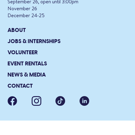
September 26, open until 3:00pm
November 26
December 24-25
ABOUT
JOBS & INTERNSHIPS
VOLUNTEER
EVENT RENTALS
NEWS & MEDIA
CONTACT