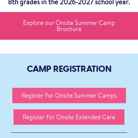
8th grades in the 2026-2027 school year.
Explore our Onsite Summer Camp
Brochure
CAMP REGISTRATION
Register for Onsite Summer Camps
Register for Onsite Extended Care