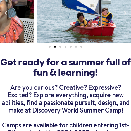
Get ready for a summer full of
fun & learning!
Are you curious? Creative? Expressive?
Excited? Explore everything, acquire new
abilities, find a passionate pursuit, design, and
make at Discovery World Summer Camp!
Camps are available for children entering 1st-