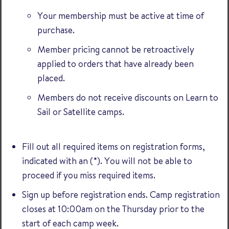
Your membership must be active at time of
purchase.
Member pricing cannot be retroactively
applied to orders that have already been
placed.
Members do not receive discounts on Learn to
Sail or Satellite camps.
Fill out all required items on registration forms,
indicated with an (*). You will not be able to
proceed if you miss required items.
Sign up before registration ends. Camp registration
closes at 10:00am on the Thursday prior to the
start of each camp week.