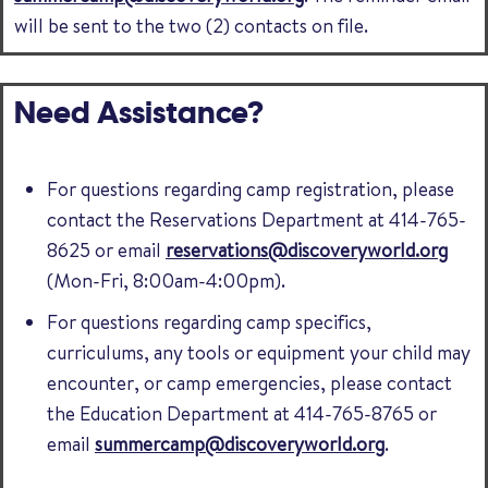
will be sent to the two (2) contacts on file.
Need Assistance?
For questions regarding camp registration, please
contact the Reservations Department at 414-765-
8625 or email
reservations@discoveryworld.org
(Mon-Fri, 8:00am-4:00pm).
For questions regarding camp specifics,
curriculums, any tools or equipment your child may
encounter, or camp emergencies, please contact
the Education Department at 414-765-8765 or
email
summercamp@discoveryworld.org
.