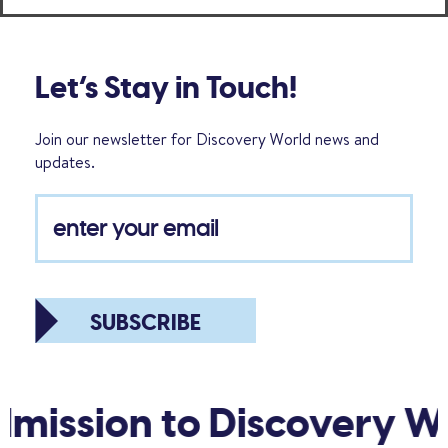
Let’s Stay in Touch!
Join our newsletter for Discovery World news and
updates.
SUBSCRIBE
mission to Discovery Wo