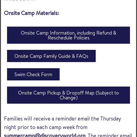
Onsite Camp Materials:
Onsite Camp Information, including Refund &
Reschedule Policies
Onsite Camp Family Guide & FAQs
Swim Check Form
Onsite Camp Pickup & Dropoff Map (Subject to
Change)
Families will receive a reminder email the Thursday
night prior to each camp week from
summercamp@discoveryworld.org
. The reminder email