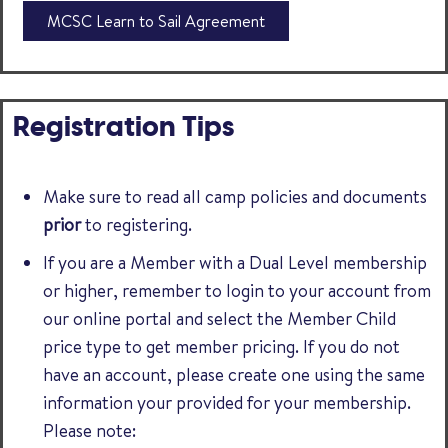
MCSC Learn to Sail Agreement
Registration Tips
Make sure to read all camp policies and documents
prior
to registering.
If you are a Member with a Dual Level membership
or higher, remember to login to your account from
our online portal and select the Member Child
price type to get member pricing. If you do not
have an account, please create one using the same
information your provided for your membership.
Please note: