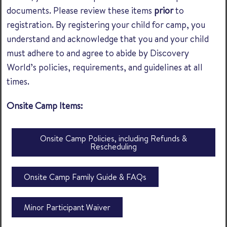
documents. Please review these items
prior
to
registration. By registering your child for camp, you
understand and acknowledge that you and your child
must adhere to and agree to abide by Discovery
World’s policies, requirements, and guidelines at all
times.
Onsite Camp Items:
Onsite Camp Policies, including Refunds &
Rescheduling
Onsite Camp Family Guide & FAQs
Minor Participant Waiver