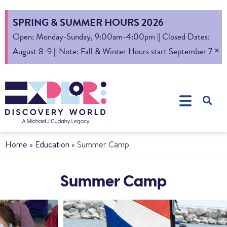
SPRING & SUMMER HOURS 2026
Open: Monday-Sunday, 9:00am-4:00pm || Closed Dates:
×
August 8-9 || Note: Fall & Winter Hours start September 7
Home
»
Education
»
Summer Camp
Summer Camp