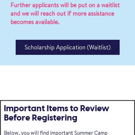
Further applicants will be put on a waitlist
and we will reach out if more assistance
becomes available.
Scholarship Application (Waitlist)
Important Items to Review
Before Registering
Below, you will find important Summer Camp