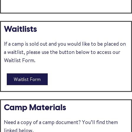
Waitlists
If a camp is sold out and you would like to be placed on
a waitlist, please use the button below to access our
Waitlist Form.
Waitlist Form
Camp Materials
Need a copy of a camp document? You’ll find them
linked below.