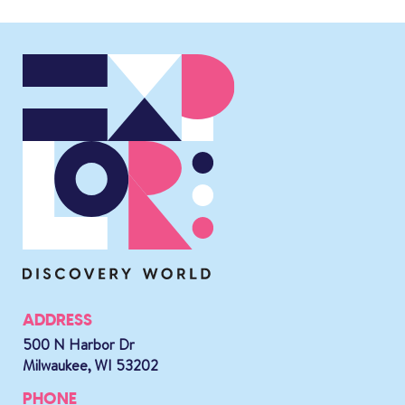
ADDRESS
500 N Harbor Dr
Milwaukee, WI 53202
PHONE