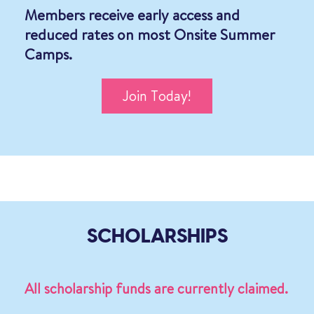
Members receive early access and
reduced rates on most Onsite Summer
Camps.
Join Today!
SCHOLARSHIPS
All scholarship funds are currently claimed.