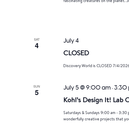
fascinating creatures on the planet. J
SAT
July 4
4
CLOSED
Discovery World is CLOSED 7/4/202
SUN
July 5 @ 9:00 am
3:30
-
5
Kohl’s Design It! Lab
Saturdays & Sundays 9:00 am - 3:30 p
wonderfully creative projects that yo