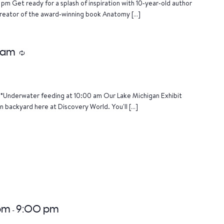
pm Get ready for a splash of inspiration with 10‑year‑old author
creator of the award‑winning book Anatomy […]
 am
Recurring
*Underwater feeding at 10:00 am Our Lake Michigan Exhibit
n backyard here at Discovery World. You'll […]
 pm
9:00 pm
-