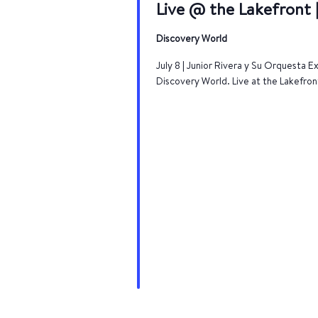
Live @ the Lakefront |
Discovery World
July 8 | Junior Rivera y Su Orquesta 
Discovery World. Live at the Lakefron