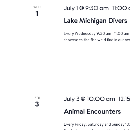
WED
July 1 @ 9:30 am
11:00
-
1
Lake Michigan Divers
Every Wednesday 9:30 am - 11:00 am 
showcases the fish we'd find in our ow
FRI
July 3 @ 10:00 am
12:1
-
3
Animal Encounters
Every Friday, Saturday and Sunday 10