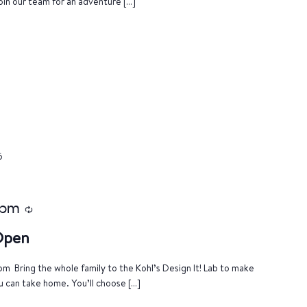
oin our team for an adventure […]
6
 pm
Recurring
 Open
m Bring the whole family to the Kohl’s Design It! Lab to make
u can take home. You’ll choose […]