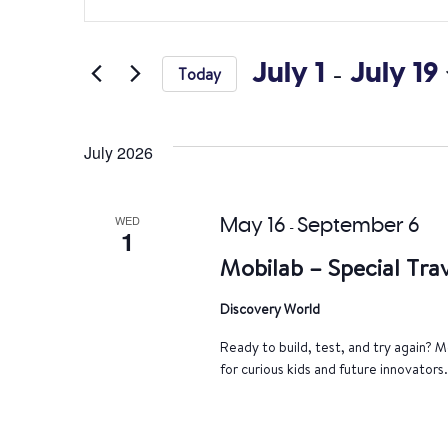
Search
Keyword.
Search
and
for
July 1
 - 
July 19
Today
Views
Events
Select
by
Navigation
date.
Keyword.
July 2026
WED
May 16
September 6
-
1
Mobilab – Special Trav
Discovery World
Ready to build, test, and try again? Mo
for curious kids and future innovators