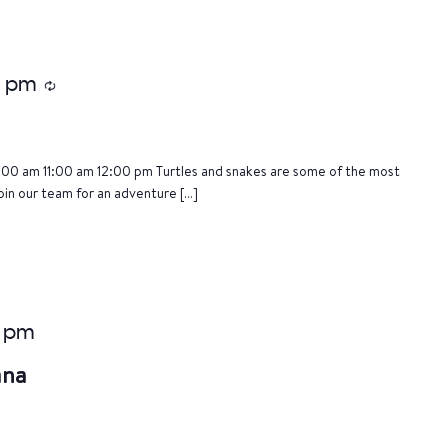
5 pm
Recurring
:00 am 11:00 am 12:00 pm Turtles and snakes are some of the most
oin our team for an adventure […]
 pm
ana