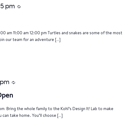
:15 pm
Recurring
:00 am 11:00 am 12:00 pm Turtles and snakes are some of the most
oin our team for an adventure […]
 pm
Recurring
 Open
m Bring the whole family to the Kohl’s Design It! Lab to make
u can take home. You’ll choose […]