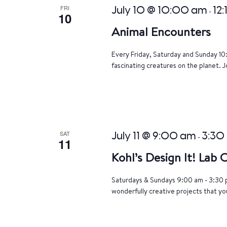
FRI
July 10 @ 10:00 am
12
-
10
Animal Encounters
Every Friday, Saturday and Sunday 10
fascinating creatures on the planet. J
SAT
July 11 @ 9:00 am
3:30
-
11
Kohl’s Design It! Lab
Saturdays & Sundays 9:00 am - 3:30 p
wonderfully creative projects that yo