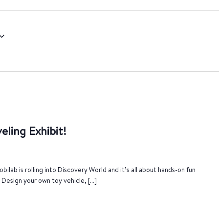
eling Exhibit!
bilab is rolling into Discovery World and it’s all about hands-on fun
. Design your own toy vehicle, […]