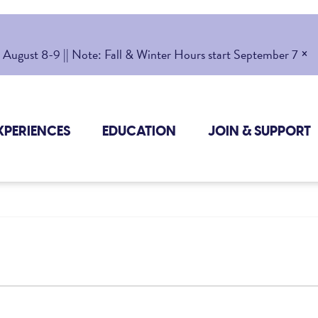
×
gust 8-9 || Note: Fall & Winter Hours start September 7
XPERIENCES
EDUCATION
JOIN & SUPPORT