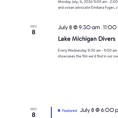
Monday July, 6, 2026 11:00 am - 2:00 
and ocean advocate Emiliana Fuger, 
WED
July 8 @ 9:30 am
11:00
-
8
Lake Michigan Divers
Every Wednesday 9:30 am - 11:00 am 
showcases the fish we'd find in our ow
WED
July 8 @ 6:00
Featured
8