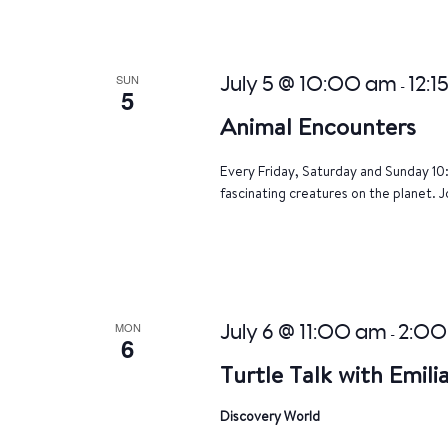
SUN
July 5 @ 10:00 am
12:1
-
5
Animal Encounters
Every Friday, Saturday and Sunday 10
fascinating creatures on the planet. J
MON
July 6 @ 11:00 am
2:00
-
6
Turtle Talk with Emili
Discovery World