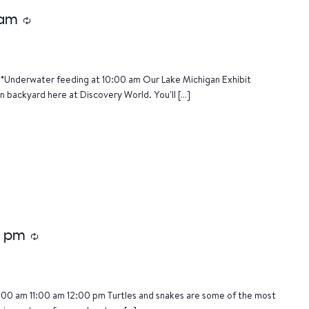
 am
Recurring
*Underwater feeding at 10:00 am Our Lake Michigan Exhibit
n backyard here at Discovery World. You'll […]
5 pm
Recurring
:00 am 11:00 am 12:00 pm Turtles and snakes are some of the most