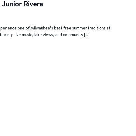
 Junior Rivera
Experience one of Milwaukee’s best free summer traditions at
t brings live music, lake views, and community […]