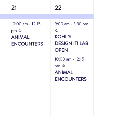
2
3
21
22
events,
events,
10:00 am
-
12:15
9:00 am
-
3:30 pm
Recurring
Recurring
pm
KOHL’S
ANIMAL
DESIGN IT! LAB
ENCOUNTERS
OPEN
10:00 am
-
12:15
Recurring
pm
ANIMAL
ENCOUNTERS