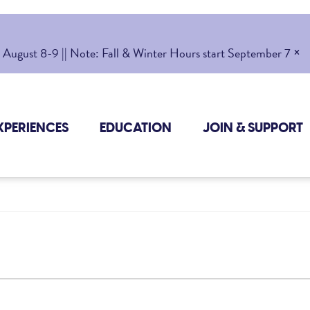
×
gust 8-9 || Note: Fall & Winter Hours start September 7
XPERIENCES
EDUCATION
JOIN & SUPPORT