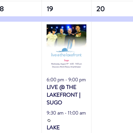
3
1
18
19
20
vent,
events,
event,
Featured
6:00 pm
-
9:00 pm
LIVE @ THE
LAKEFRONT |
SUGO
9:30 am
-
11:00 am
Recurring
LAKE