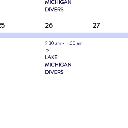
MICHIGAN
DIVERS
2
1
25
26
27
vent,
events,
event,
9:30 am
-
11:00 am
Recurring
LAKE
MICHIGAN
DIVERS