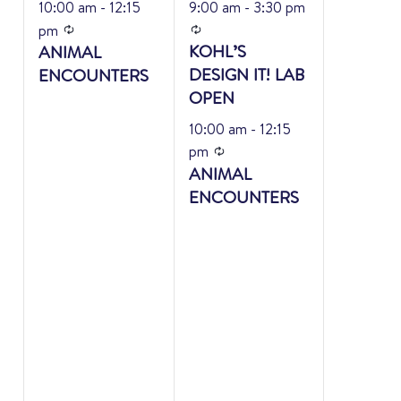
10:00 am
-
12:15
9:00 am
-
3:30 pm
Recurring
Recurring
pm
KOHL’S
ANIMAL
DESIGN IT! LAB
ENCOUNTERS
OPEN
10:00 am
-
12:15
Recurring
pm
ANIMAL
ENCOUNTERS