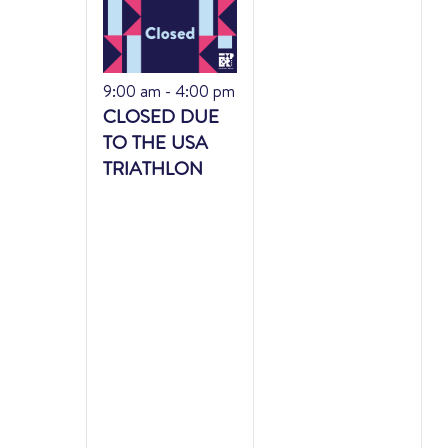
Featured
9:00 am
-
4:00 pm
CLOSED DUE
TO THE USA
TRIATHLON