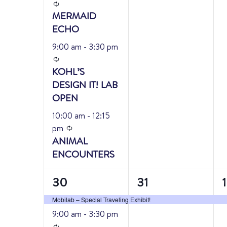
Recurring
MERMAID
ECHO
9:00 am
-
3:30 pm
Recurring
KOHL’S
DESIGN IT! LAB
OPEN
10:00 am
-
12:15
Recurring
pm
ANIMAL
ENCOUNTERS
3
1
1
30
31
1
events,
event,
e
Mobilab – Special Traveling Exhibit!
9:00 am
-
3:30 pm
Recurring