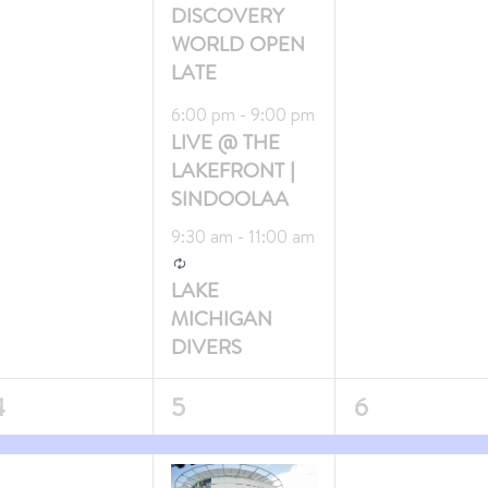
DISCOVERY
WORLD OPEN
LATE
Featured
6:00 pm
-
9:00 pm
LIVE @ THE
LAKEFRONT |
SINDOOLAA
9:30 am
-
11:00 am
Recurring
LAKE
MICHIGAN
DIVERS
3
1
4
5
6
vent,
events,
event,