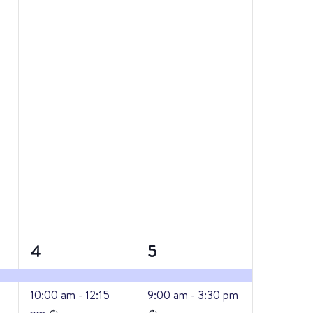
2
3
4
5
events,
events,
10:00 am
-
12:15
9:00 am
-
3:30 pm
Recurring
Recurring
pm