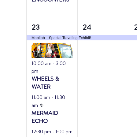
6
1
1
23
24
events,
event,
e
Mobilab – Special Traveling Exhibit!
Featured
10:00 am
-
3:00
pm
WHEELS &
WATER
Featured
11:00 am
-
11:30
Recurring
am
MERMAID
ECHO
Featured
12:30 pm
-
1:00 pm