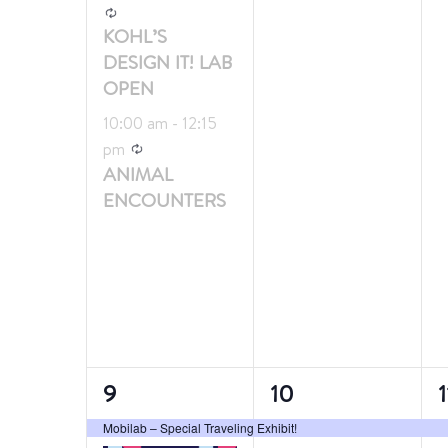
Recurring
KOHL’S
DESIGN IT! LAB
OPEN
10:00 am
-
12:15
Recurring
pm
ANIMAL
ENCOUNTERS
2
1
1
9
10
1
events,
event,
e
Mobilab – Special Traveling Exhibit!