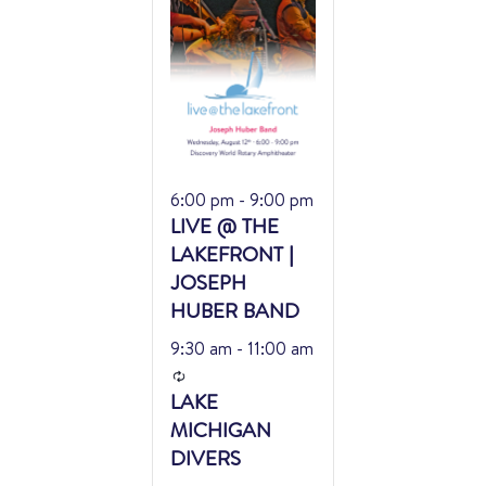
Featured
6:00 pm
-
9:00 pm
LIVE @ THE
LAKEFRONT |
JOSEPH
HUBER BAND
9:30 am
-
11:00 am
Recurring
LAKE
MICHIGAN
DIVERS