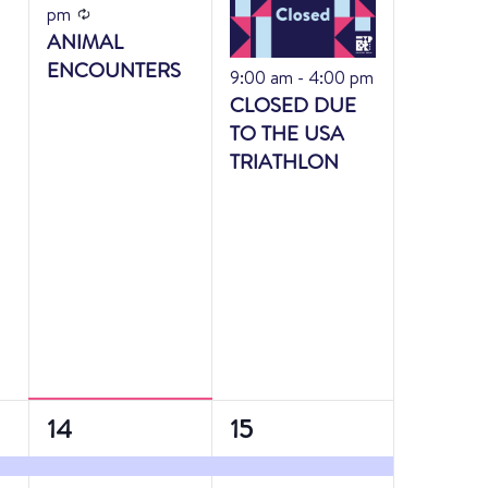
Recurring
pm
ANIMAL
ENCOUNTERS
Featured
9:00 am
-
4:00 pm
CLOSED DUE
TO THE USA
TRIATHLON
2
3
14
15
events,
events,