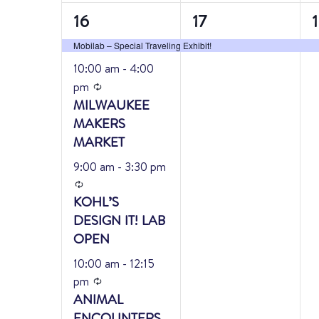
4
1
1
16
17
events,
event,
e
Mobilab – Special Traveling Exhibit!
Featured
10:00 am
-
4:00
Recurring
pm
MILWAUKEE
MAKERS
MARKET
9:00 am
-
3:30 pm
Recurring
KOHL’S
DESIGN IT! LAB
OPEN
10:00 am
-
12:15
Recurring
pm
ANIMAL
ENCOUNTERS