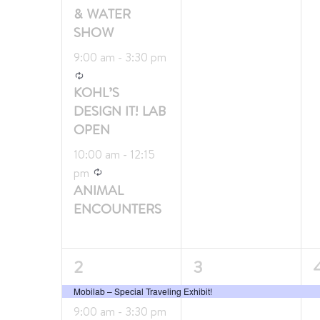
& WATER
SHOW
9:00 am
-
3:30 pm
Recurring
KOHL’S
DESIGN IT! LAB
OPEN
10:00 am
-
12:15
Recurring
pm
ANIMAL
ENCOUNTERS
3
1
1
2
3
events,
event,
e
Mobilab – Special Traveling Exhibit!
9:00 am
-
3:30 pm