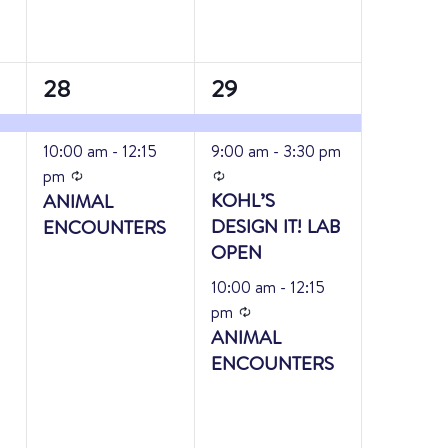
2
3
28
29
events,
events,
10:00 am
-
12:15
9:00 am
-
3:30 pm
Recurring
Recurring
pm
KOHL’S
ANIMAL
DESIGN IT! LAB
ENCOUNTERS
OPEN
10:00 am
-
12:15
Recurring
pm
ANIMAL
ENCOUNTERS