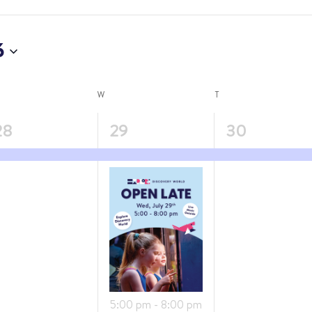
6
W
T
4
1
28
29
30
vent,
events,
event,
Featured
5:00 pm
-
8:00 pm