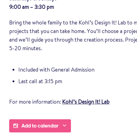
9:00 am – 3:30 pm
Bring the whole family to the Kohl’s Design It! Lab to
projects that you can take home. You’ll choose a proj
and we’ll guide you through the creation process. Pro
5-20 minutes.
Included with General Admission
Last call at 3:15 pm
For more information:
Kohl’s Design It! Lab
Add to calendar