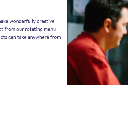
 make wonderfully creative
ect from our rotating menu
jects can take anywhere from