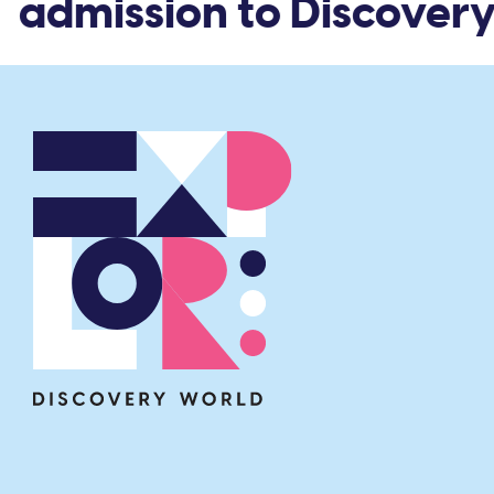
 admission to Discovery