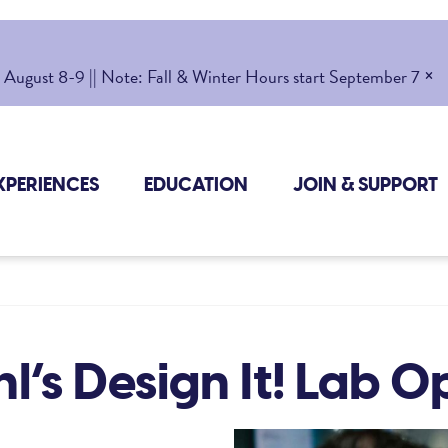
×
gust 8-9 || Note: Fall & Winter Hours start September 7
XPERIENCES
EDUCATION
JOIN & SUPPORT
l’s Design It! Lab 