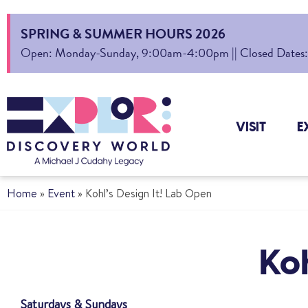
SPRING & SUMMER HOURS 2026
Open: Monday-Sunday, 9:00am-4:00pm || Closed Dates: Au
VISIT
E
Home
»
Event
»
Kohl’s Design It! Lab Open
Koh
Saturdays & Sundays