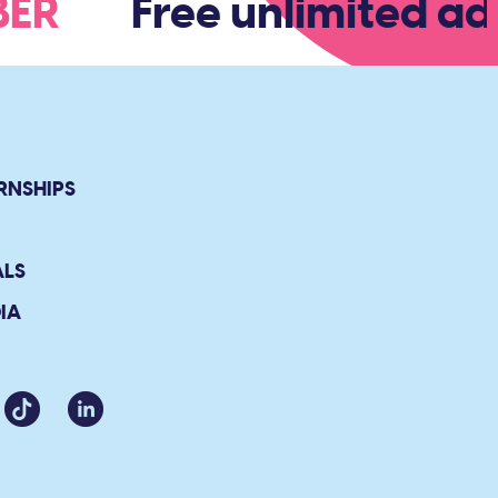
MBER
Free unlimited ad
RNSHIPS
ALS
IA