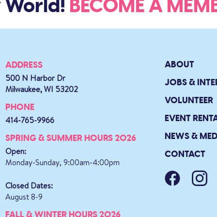
 World!
BECOME A ME
ABOUT
ADDRESS
500 N Harbor Dr
JOBS & INTE
Milwaukee, WI 53202
VOLUNTEER
PHONE
EVENT RENT
414-765-9966
NEWS & MED
SPRING & SUMMER HOURS 2026
Open:
CONTACT
Monday-Sunday, 9:00am-4:00pm
Closed Dates:
August 8-9
FALL & WINTER HOURS 2026