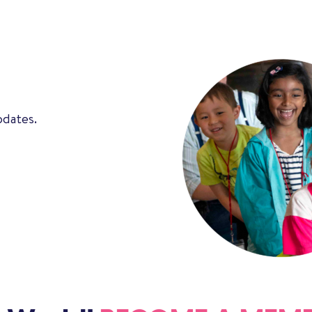
pdates.