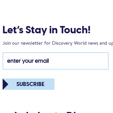
Let’s Stay in Touch!
Join our newsletter for Discovery World news and u
SUBSCRIBE