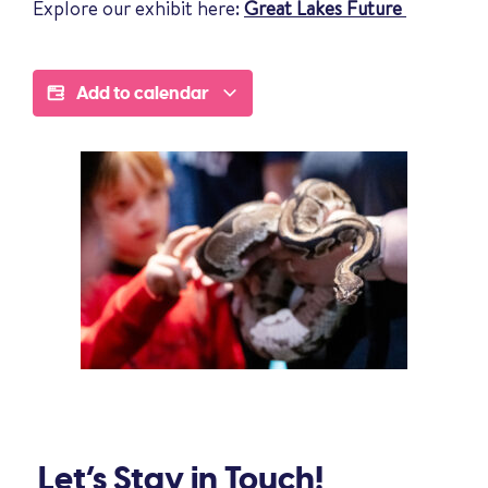
Explore our exhibit here:
Great Lakes Future
Add to calendar
Let’s Stay in Touch!