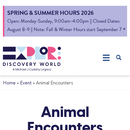
SPRING & SUMMER HOURS 2026
Open: Monday-Sunday, 9:00am-4:00pm || Closed Dates:
×
August 8-9 || Note: Fall & Winter Hours start September 7
Home
»
Event
»
Animal Encounters
Animal
Encounters