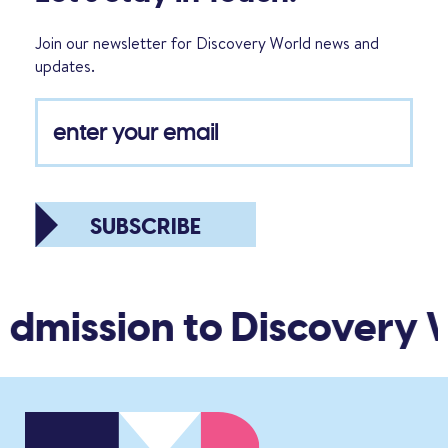
Join our newsletter for Discovery World news and
updates.
SUBSCRIBE
admission to Discovery 