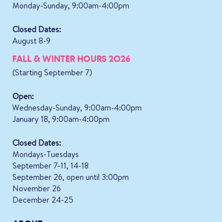
Monday-Sunday, 9:00am-4:00pm
Closed Dates:
August 8-9
FALL & WINTER HOURS 2026
(Starting September 7)
Open:
Wednesday-Sunday, 9:00am-4:00pm
January 18, 9:00am-4:00pm
Closed Dates:
Mondays-Tuesdays
September 7-11, 14-18
September 26, open until 3:00pm
November 26
December 24-25