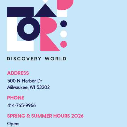
ADDRESS
500 N Harbor Dr
Milwaukee, WI 53202
PHONE
414-765-9966
SPRING & SUMMER HOURS 2026
Open: