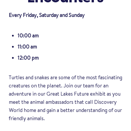
Every Friday, Saturday and Sunday
10:00 am
11:00 am
12:00 pm
Turtles and snakes are some of the most fascinating
creatures on the planet. Join our team for an
adventure in our Great Lakes Future exhibit as you
meet the animal ambassadors that call Discovery
World home and gain a better understanding of our
friendly animals
.