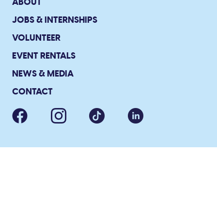
ABOUT
JOBS & INTERNSHIPS
VOLUNTEER
EVENT RENTALS
NEWS & MEDIA
CONTACT