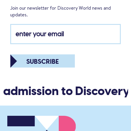
Join our newsletter for Discovery World news and
updates.
SUBSCRIBE
 admission to Discovery