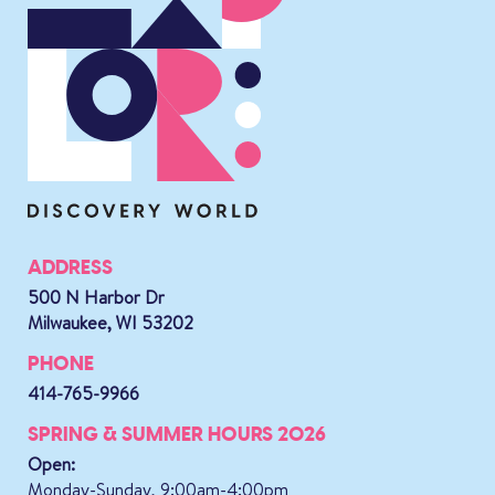
ADDRESS
500 N Harbor Dr
Milwaukee, WI 53202
PHONE
414-765-9966
SPRING & SUMMER HOURS 2026
Open:
Monday-Sunday, 9:00am-4:00pm