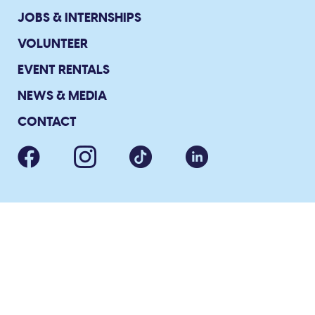
JOBS & INTERNSHIPS
VOLUNTEER
EVENT RENTALS
NEWS & MEDIA
CONTACT