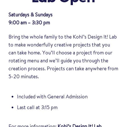
Saturdays & Sundays
9:00 am – 3:30 pm
Bring the whole family to the Kohl’s Design It! Lab
to make wonderfully creative projects that you
can take home. You’ll choose a project from our
rotating menu and we’ll guide you through the
creation process. Projects can take anywhere from
5-20 minutes.
Included with General Admission
Last call at 3:15 pm
For more information:
Kohl’s Design It! Lab