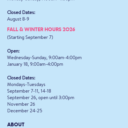
Closed Dates:
August 8-9
FALL & WINTER HOURS 2026
(Starting September 7)
Open:
Wednesday-Sunday, 9:00am-4:00pm
January 18, 9:00am-4:00pm
Closed Dates:
Mondays-Tuesdays
September 7-11, 14-18
September 26, open until 3:00pm
November 26
December 24-25
ABOUT