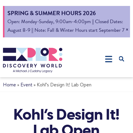
SPRING & SUMMER HOURS 2026
Open: Monday-Sunday, 9:00am-4:00pm || Closed Dates:
×
August 8-9 || Note: Fall & Winter Hours start September 7
Home
»
Event
»
Kohl’s Design It! Lab Open
Kohl’s Design It!
Lab Open