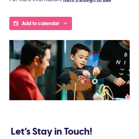
Add to calendar
Let’s Stay in Touch!