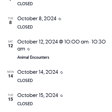
CLOSED
October 8, 2024
TUE
Recurring
8
CLOSED
October 12, 2024 @ 10:00 am
10:30
SAT
-
12
am
Recurring
Animal Encounters
October 14, 2024
MON
Recurring
14
CLOSED
October 15, 2024
TUE
Recurring
15
CLOSED