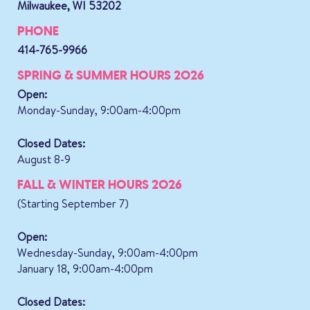
Milwaukee, WI 53202
PHONE
414-765-9966
SPRING & SUMMER HOURS 2026
Open:
Monday-Sunday, 9:00am-4:00pm
Closed Dates:
August 8-9
FALL & WINTER HOURS 2026
(Starting September 7)
Open:
Wednesday-Sunday, 9:00am-4:00pm
January 18, 9:00am-4:00pm
Closed Dates: