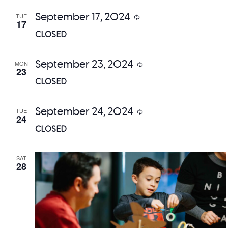
September 17, 2024
TUE
Recurring
17
CLOSED
September 23, 2024
MON
Recurring
23
CLOSED
September 24, 2024
TUE
Recurring
24
CLOSED
SAT
28