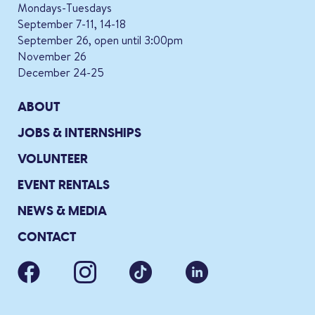
Mondays-Tuesdays
September 7-11, 14-18
September 26, open until 3:00pm
November 26
December 24-25
ABOUT
JOBS & INTERNSHIPS
VOLUNTEER
EVENT RENTALS
NEWS & MEDIA
CONTACT