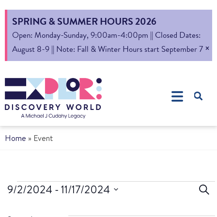
SPRING & SUMMER HOURS 2026
Open: Monday-Sunday, 9:00am-4:00pm || Closed Dates:
×
August 8-9 || Note: Fall & Winter Hours start September 7
Home
»
Event
Ev
9/2/2024
 - 
11/17/2024
Sear
Select
S