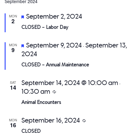
date.
September 2024
a
Featured
September 2, 2024
MON
V
2
CLOSED – Labor Day
Na
Featured
September 9, 2024
September 13,
MON
-
9
2024
CLOSED – Annual Maintenance
September 14, 2024 @ 10:00 am
SAT
-
14
10:30 am
Recurring
Animal Encounters
September 16, 2024
MON
Recurring
16
CLOSED