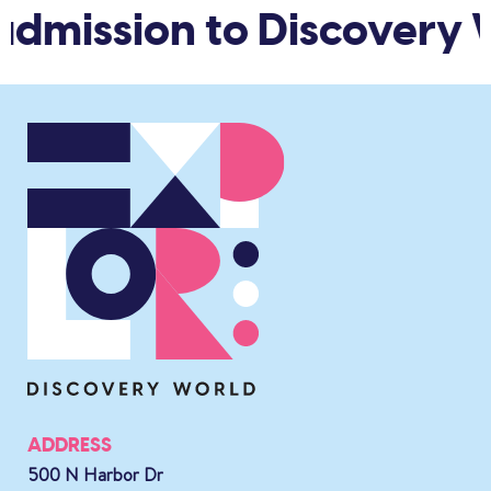
dmission to Discovery W
ADDRESS
500 N Harbor Dr