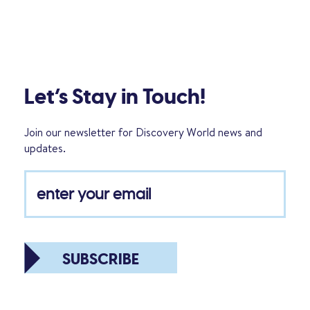
Let’s Stay in Touch!
Join our newsletter for Discovery World news and
updates.
SUBSCRIBE