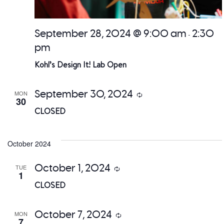
September 28, 2024 @ 9:00 am
2:30
-
pm
Kohl’s Design It! Lab Open
September 30, 2024
MON
Recurring
30
CLOSED
October 2024
October 1, 2024
TUE
Recurring
1
CLOSED
October 7, 2024
MON
Recurring
7