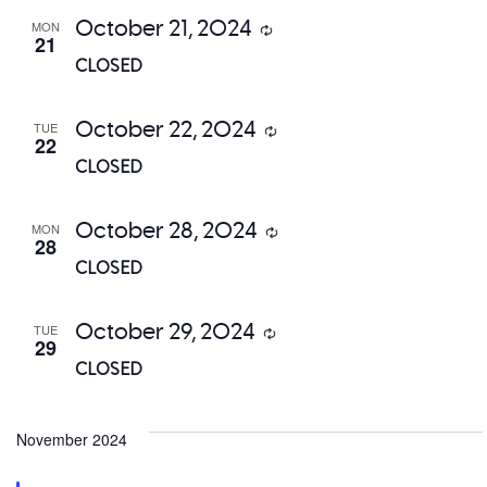
October 21, 2024
MON
Recurring
21
CLOSED
October 22, 2024
TUE
Recurring
22
CLOSED
October 28, 2024
MON
Recurring
28
CLOSED
October 29, 2024
TUE
Recurring
29
CLOSED
November 2024