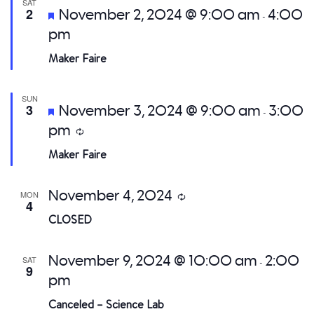
SAT
Featured
2
November 2, 2024 @ 9:00 am
4:00
-
pm
Maker Faire
SUN
Featured
3
November 3, 2024 @ 9:00 am
3:00
-
pm
Recurring
Maker Faire
November 4, 2024
MON
Recurring
4
CLOSED
November 9, 2024 @ 10:00 am
2:00
SAT
-
9
pm
Canceled – Science Lab