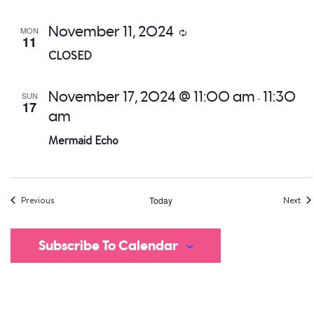
November 11, 2024
MON
Recurring
11
CLOSED
November 17, 2024 @ 11:00 am
11:30
SUN
-
17
am
Mermaid Echo
Events
Eve
Previous
Today
Next
Subscribe To Calendar