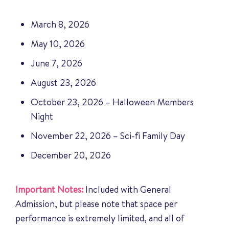
March 8, 2026
May 10, 2026
June 7, 2026
August 23, 2026
October 23, 2026 – Halloween Members
Night
November 22, 2026 – Sci-fi Family Day
December 20, 2026
Important Notes:
Included with General
Admission, but please note that space per
performance is extremely limited, and all of