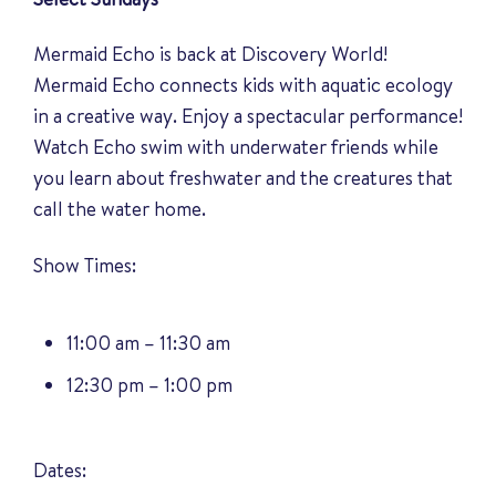
Mermaid Echo is back at Discovery World!
Mermaid Echo connects kids with aquatic ecology
in a creative way. Enjoy a spectacular performance!
Watch Echo swim with underwater friends while
you learn about freshwater and the creatures that
call the water home.
Show Times:
11:00 am – 11:30 am
12:30 pm – 1:00 pm
Dates: