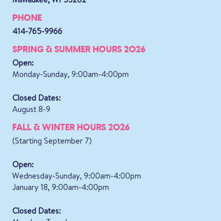
PHONE
414-765-9966
SPRING & SUMMER HOURS 2026
Open:
Monday-Sunday, 9:00am-4:00pm
Closed Dates:
August 8-9
FALL & WINTER HOURS 2026
(Starting September 7)
Open:
Wednesday-Sunday, 9:00am-4:00pm
January 18, 9:00am-4:00pm
Closed Dates: