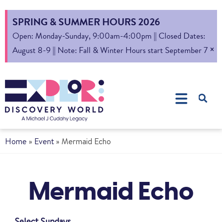
SPRING & SUMMER HOURS 2026
Open: Monday-Sunday, 9:00am-4:00pm || Closed Dates:
×
August 8-9 || Note: Fall & Winter Hours start September 7
Home
»
Event
»
Mermaid Echo
Mermaid Echo
Select Sundays