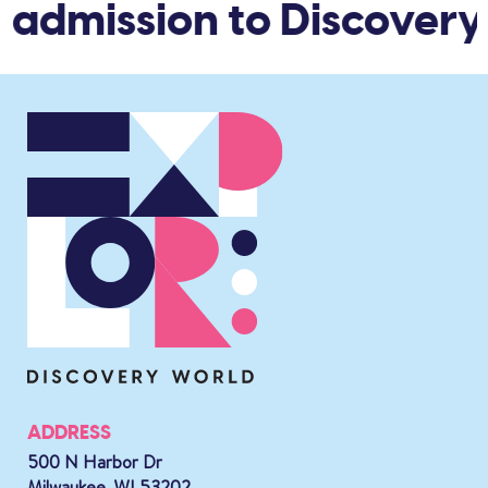
 admission to Discovery
ADDRESS
500 N Harbor Dr
Milwaukee, WI 53202