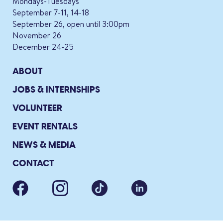
Mondays-Tuesdays
September 7-11, 14-18
September 26, open until 3:00pm
November 26
December 24-25
ABOUT
JOBS & INTERNSHIPS
VOLUNTEER
EVENT RENTALS
NEWS & MEDIA
CONTACT