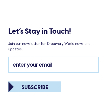
Let’s Stay in Touch!
Join our newsletter for Discovery World news and
updates.
SUBSCRIBE