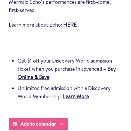
Mermaid Echo’s performances are first-come,
first-served.
Learn more about Echo:
HERE
Get $1 off your Discovery World admission
ticket when you purchase in advanced –
Buy
Online & Save
Unlimited free admission with a Discovery
World Membership:
Learn More
Add to calendar