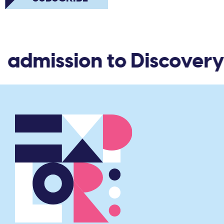
d admission to Discovery