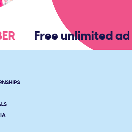
MBER
Free unlimited ad
RNSHIPS
ALS
IA