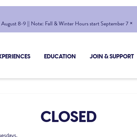
×
gust 8-9 || Note: Fall & Winter Hours start September 7
XPERIENCES
EDUCATION
JOIN & SUPPORT
CLOSED
uesdays.