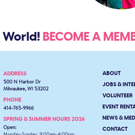
 World!
BECOME A ME
ABOUT
ADDRESS
500 N Harbor Dr
JOBS & INTE
Milwaukee, WI 53202
VOLUNTEER
PHONE
EVENT RENT
414-765-9966
NEWS & MED
SPRING & SUMMER HOURS 2026
Open:
CONTACT
Monday-Sunday, 9:00am-4:00pm