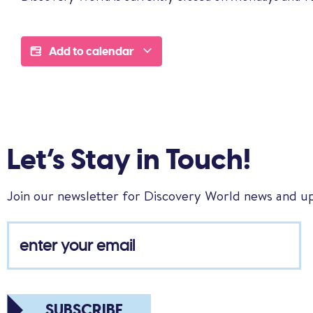
Add to calendar
Let’s Stay in Touch!
Join our newsletter for Discovery World news and u
SUBSCRIBE