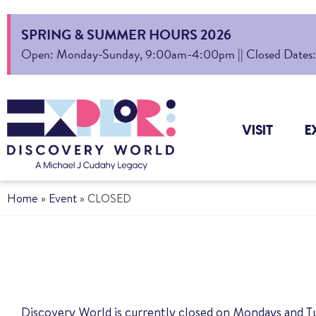
SPRING & SUMMER HOURS 2026
Open: Monday-Sunday, 9:00am-4:00pm || Closed Dates: Au
VISIT
E
Home
»
Event
»
CLOSED
Discovery World is currently closed on Mondays and T