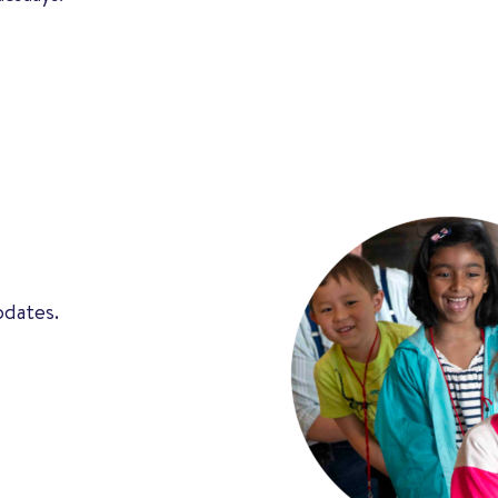
pdates.