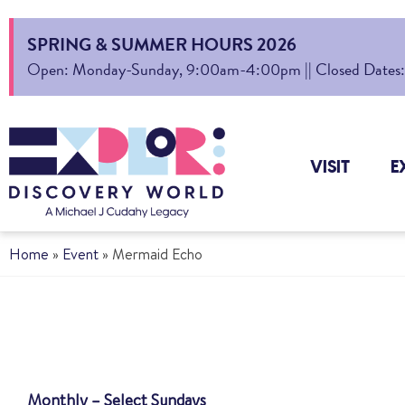
SPRING & SUMMER HOURS 2026
Open: Monday-Sunday, 9:00am-4:00pm || Closed Dates: Au
VISIT
E
Home
»
Event
»
Mermaid Echo
Monthly – Select Sundays