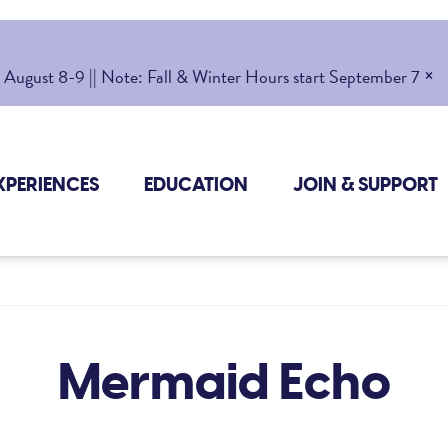
×
gust 8-9 || Note: Fall & Winter Hours start September 7
XPERIENCES
EDUCATION
JOIN & SUPPORT
Mermaid Echo