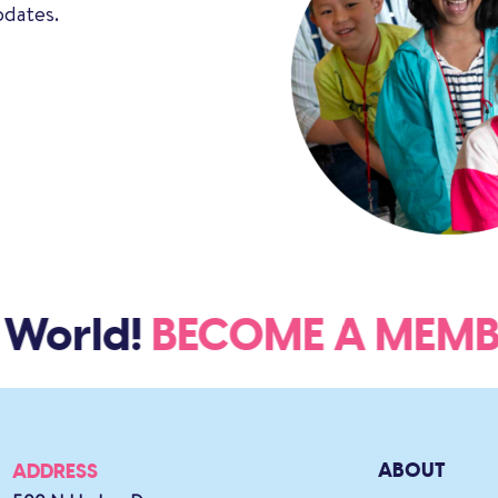
pdates.
World!
BECOME A ME
ABOUT
ADDRESS