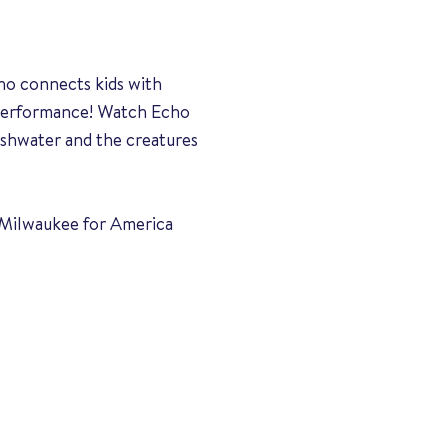
ho connects kids with
r performance! Watch Echo
eshwater and the creatures
of Milwaukee for America