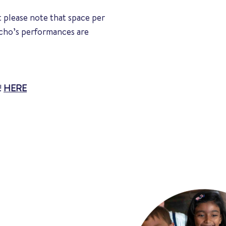
 please note that space per
Echo’s performances are
!
HERE