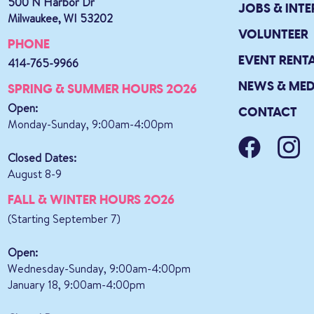
500 N Harbor Dr
JOBS & INTE
Milwaukee, WI 53202
VOLUNTEER
PHONE
EVENT RENT
414-765-9966
NEWS & MED
SPRING & SUMMER HOURS 2026
Open:
CONTACT
Monday-Sunday, 9:00am-4:00pm
Closed Dates:
August 8-9
FALL & WINTER HOURS 2026
(Starting September 7)
Open:
Wednesday-Sunday, 9:00am-4:00pm
January 18, 9:00am-4:00pm