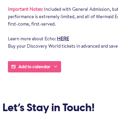
Important Notes:
Included with General Admission, but
performance is extremely limited, and all of Mermaid 
first-come, first-served.
Learn more about Echo:
HERE
Buy your Discovery World tickets in advanced and save
Add to calendar
Let’s Stay in Touch!