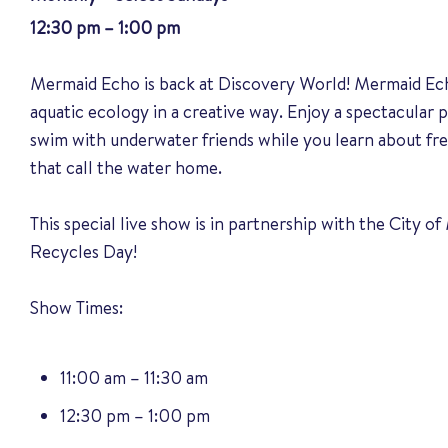
12:30 pm – 1:00 pm
Mermaid Echo is back at Discovery World! Mermaid Ec
aquatic ecology in a creative way. Enjoy a spectacula
swim with underwater friends while you learn about fr
that call the water home.
This special live show is in partnership with the City 
Recycles Day!
Show Times:
11:00 am – 11:30 am
12:30 pm – 1:00 pm