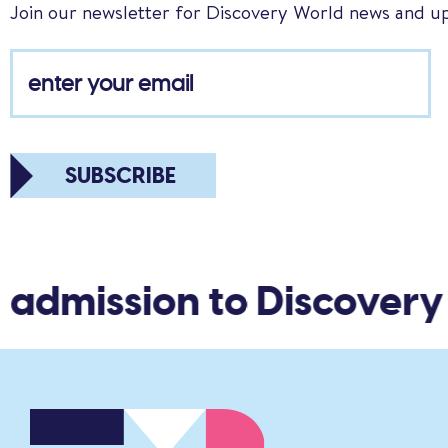
Join our newsletter for Discovery World news and u
SUBSCRIBE
 admission to Discovery 