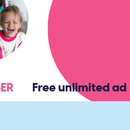
MBER
Free unlimited adm