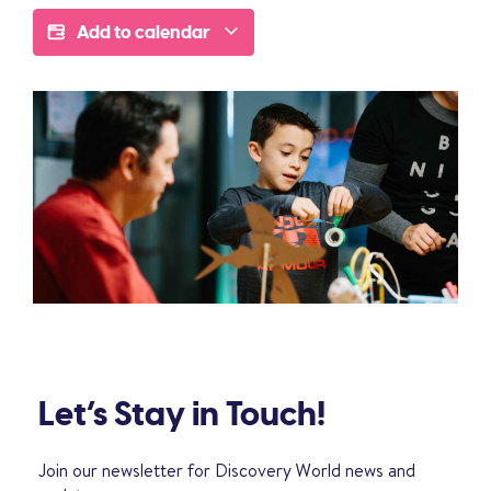
Add to calendar
Let’s Stay in Touch!
Join our newsletter for Discovery World news and