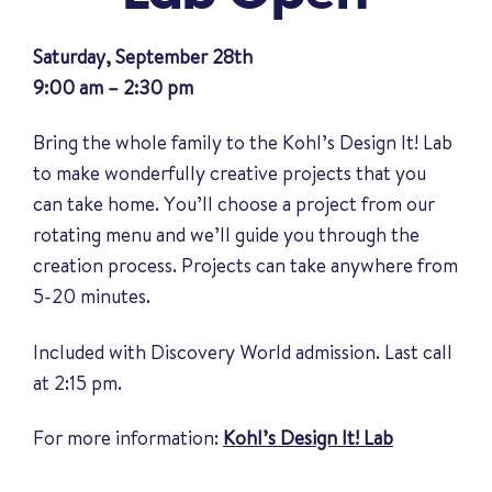
Saturday, September 28th
9:00 am – 2:30 pm
Bring the whole family to the Kohl’s Design It! Lab
to make wonderfully creative projects that you
can take home. You’ll choose a project from our
rotating menu and we’ll guide you through the
creation process. Projects can take anywhere from
5-20 minutes.
Included with Discovery World admission. Last call
at 2:15 pm.
For more information:
Kohl’s Design It! Lab