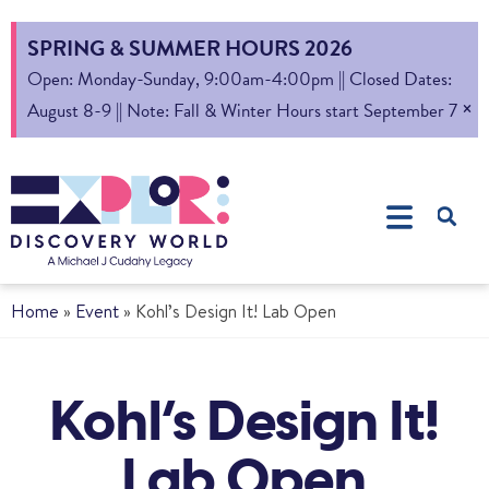
SPRING & SUMMER HOURS 2026
Open: Monday-Sunday, 9:00am-4:00pm || Closed Dates:
×
August 8-9 || Note: Fall & Winter Hours start September 7
Home
»
Event
»
Kohl’s Design It! Lab Open
Kohl’s Design It!
Lab Open