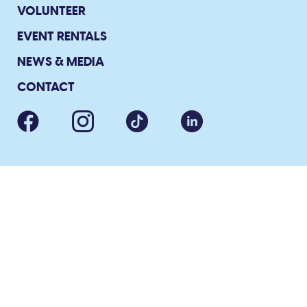
VOLUNTEER
EVENT RENTALS
NEWS & MEDIA
CONTACT