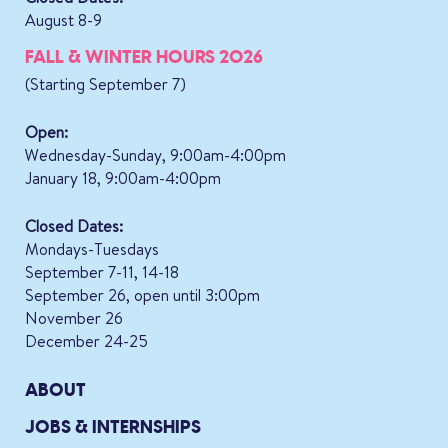
August 8-9
FALL & WINTER HOURS 2026
(Starting September 7)
Open:
Wednesday-Sunday, 9:00am-4:00pm
January 18, 9:00am-4:00pm
Closed Dates:
Mondays-Tuesdays
September 7-11, 14-18
September 26, open until 3:00pm
November 26
December 24-25
ABOUT
JOBS & INTERNSHIPS