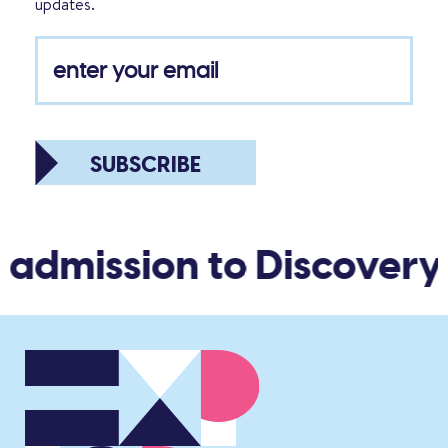
updates.
SUBSCRIBE
 admission to Discovery