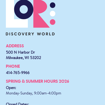
ADDRESS
500 N Harbor Dr
Milwaukee, WI 53202
PHONE
414-765-9966
SPRING & SUMMER HOURS 2026
Open:
Monday-Sunday, 9:00am-4:00pm
Closed Dates: