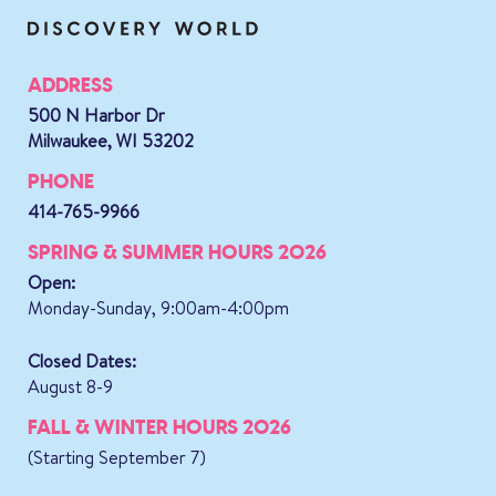
ADDRESS
500 N Harbor Dr
Milwaukee, WI 53202
PHONE
414-765-9966
SPRING & SUMMER HOURS 2026
Open:
Monday-Sunday, 9:00am-4:00pm
Closed Dates:
August 8-9
FALL & WINTER HOURS 2026
(Starting September 7)