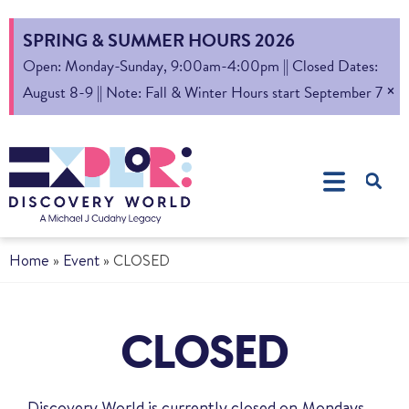
SPRING & SUMMER HOURS 2026
Open: Monday-Sunday, 9:00am-4:00pm || Closed Dates:
×
August 8-9 || Note: Fall & Winter Hours start September 7
Home
»
Event
»
CLOSED
CLOSED
Discovery World is currently closed on Mondays