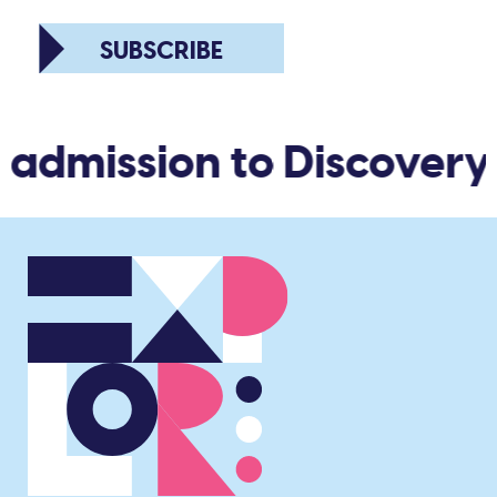
SUBSCRIBE
 admission to Discovery