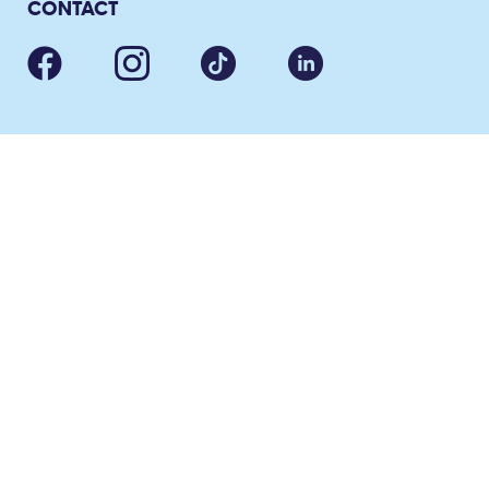
CONTACT