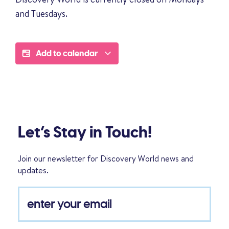
and Tuesdays.
Add to calendar
Let’s Stay in Touch!
Join our newsletter for Discovery World news and
updates.