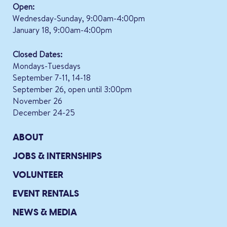
Open:
Wednesday-Sunday, 9:00am-4:00pm
January 18, 9:00am-4:00pm
Closed Dates:
Mondays-Tuesdays
September 7-11, 14-18
September 26, open until 3:00pm
November 26
December 24-25
ABOUT
JOBS & INTERNSHIPS
VOLUNTEER
EVENT RENTALS
NEWS & MEDIA