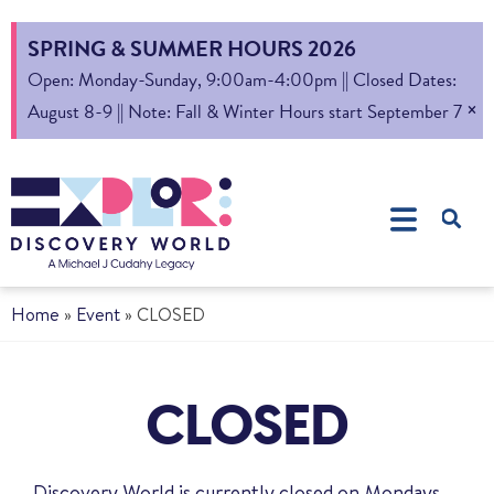
SPRING & SUMMER HOURS 2026
Open: Monday-Sunday, 9:00am-4:00pm || Closed Dates:
×
August 8-9 || Note: Fall & Winter Hours start September 7
Home
»
Event
»
CLOSED
CLOSED
Discovery World is currently closed on Mondays