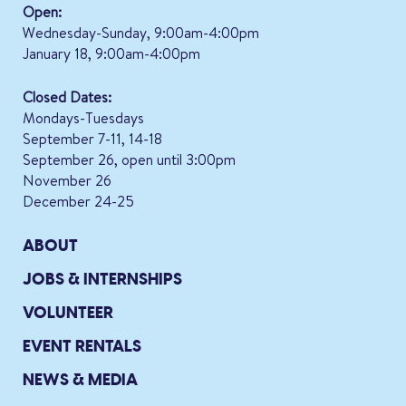
Open:
Wednesday-Sunday, 9:00am-4:00pm
January 18, 9:00am-4:00pm
Closed Dates:
Mondays-Tuesdays
September 7-11, 14-18
September 26, open until 3:00pm
November 26
December 24-25
ABOUT
JOBS & INTERNSHIPS
VOLUNTEER
EVENT RENTALS
NEWS & MEDIA