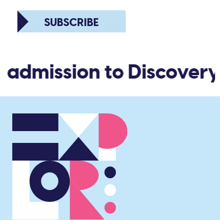
SUBSCRIBE
d admission to Discovery