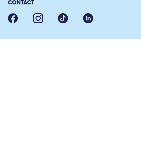
CONTACT