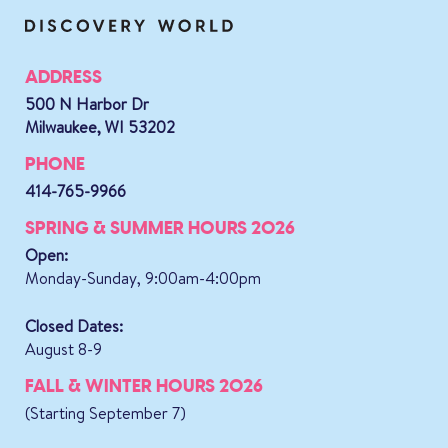
ADDRESS
500 N Harbor Dr
Milwaukee, WI 53202
PHONE
414-765-9966
SPRING & SUMMER HOURS 2026
Open:
Monday-Sunday, 9:00am-4:00pm
Closed Dates:
August 8-9
FALL & WINTER HOURS 2026
(Starting September 7)