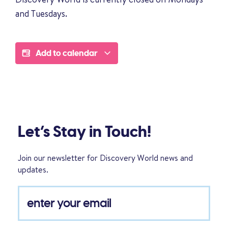
and Tuesdays.
Add to calendar
Let’s Stay in Touch!
Join our newsletter for Discovery World news and
updates.