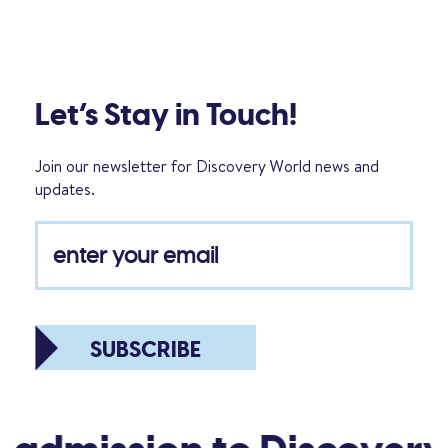
Let’s Stay in Touch!
Join our newsletter for Discovery World news and
updates.
SUBSCRIBE