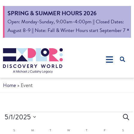
SPRING & SUMMER HOURS 2026
Open: Monday-Sunday, 9:00am-4:00pm || Closed Dates:
×
August 8-9 || Note: Fall & Winter Hours start September 7
Home
»
Event
Ev
5/1/2025
Sear
Select
S
Calendar
S
M
T
W
T
F
S