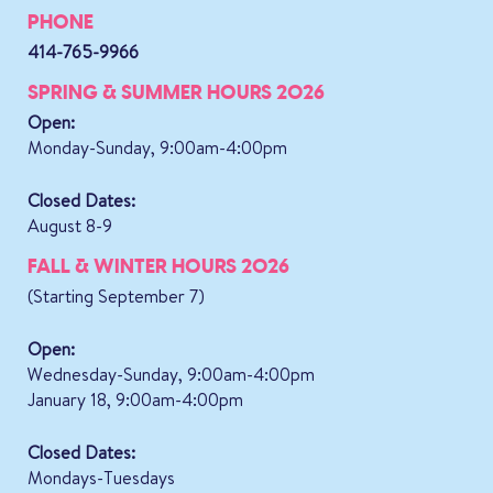
PHONE
414-765-9966
SPRING & SUMMER HOURS 2026
Open:
Monday-Sunday, 9:00am-4:00pm
Closed Dates:
August 8-9
FALL & WINTER HOURS 2026
(Starting September 7)
Open:
Wednesday-Sunday, 9:00am-4:00pm
January 18, 9:00am-4:00pm
Closed Dates:
Mondays-Tuesdays