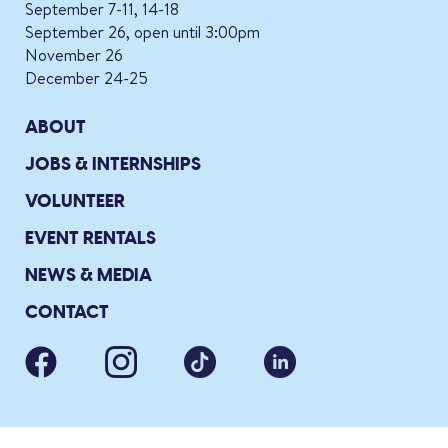
September 7-11, 14-18
September 26, open until 3:00pm
November 26
December 24-25
ABOUT
JOBS & INTERNSHIPS
VOLUNTEER
EVENT RENTALS
NEWS & MEDIA
CONTACT