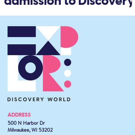
 admission to Discovery
ADDRESS
500 N Harbor Dr
Milwaukee, WI 53202