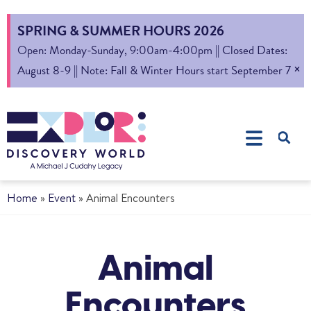
SPRING & SUMMER HOURS 2026
Open: Monday-Sunday, 9:00am-4:00pm || Closed Dates:
×
August 8-9 || Note: Fall & Winter Hours start September 7
Home
»
Event
»
Animal Encounters
Animal
Encounters