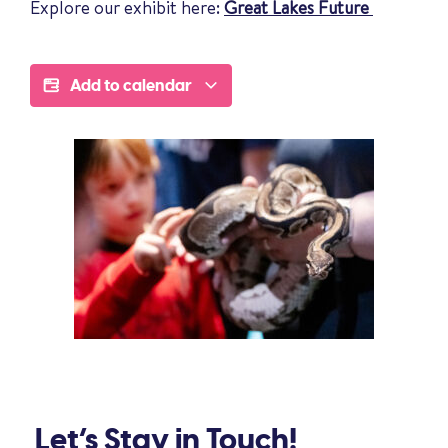
Explore our exhibit here:
Great Lakes Future
Add to calendar
Let’s Stay in Touch!