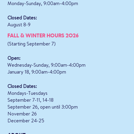
Monday-Sunday, 9:00am-4:00pm
Closed Dates:
August 8-9
FALL & WINTER HOURS 2026
(Starting September 7)
Open:
Wednesday-Sunday, 9:00am-4:00pm
January 18, 9:00am-4:00pm
Closed Dates:
Mondays-Tuesdays
September 7-11, 14-18
September 26, open until 3:00pm
November 26
December 24-25