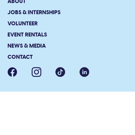
ABOUT
JOBS & INTERNSHIPS
VOLUNTEER
EVENT RENTALS
NEWS & MEDIA
CONTACT