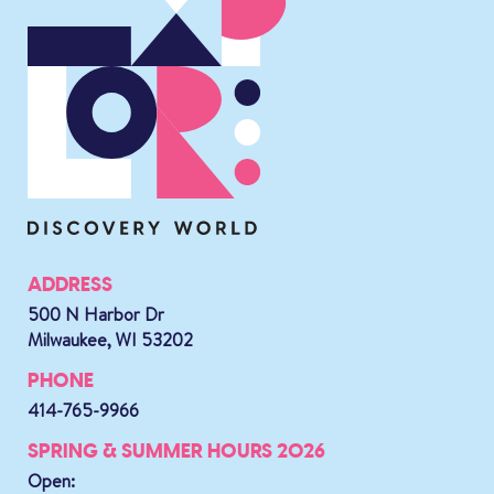
ADDRESS
500 N Harbor Dr
Milwaukee, WI 53202
PHONE
414-765-9966
SPRING & SUMMER HOURS 2026
Open: