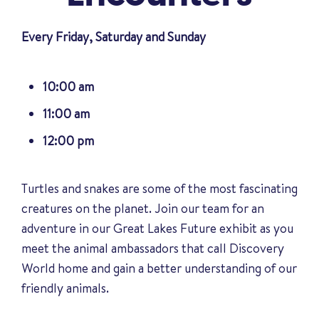
Every Friday, Saturday and Sunday
10:00 am
11:00 am
12:00 pm
Turtles and snakes are some of the most fascinating
creatures on the planet. Join our team for an
adventure in our Great Lakes Future exhibit as you
meet the animal ambassadors that call Discovery
World home and gain a better understanding of our
friendly animals
.