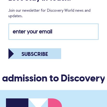
Join our newsletter for Discovery World news and
updates.
SUBSCRIBE
 admission to Discovery