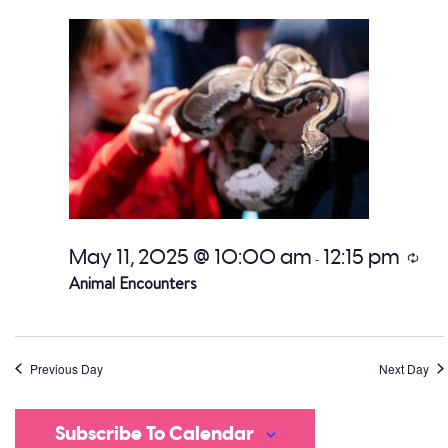
date.
a
V
Na
May 11, 2025 @ 10:00 am
12:15 pm
Recur
-
Animal Encounters
Previous Day
Next Day
Subscribe To Calendar