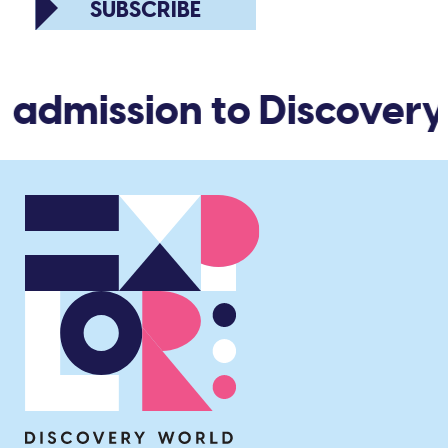
SUBSCRIBE
 admission to Discovery