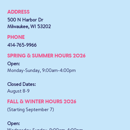
ADDRESS
500 N Harbor Dr
Milwaukee, WI 53202
PHONE
414-765-9966
SPRING & SUMMER HOURS 2026
Open:
Monday-Sunday, 9:00am-4:00pm
Closed Dates:
August 8-9
FALL & WINTER HOURS 2026
(Starting September 7)
Open:
Wednesday-Sunday, 9:00am-4:00pm