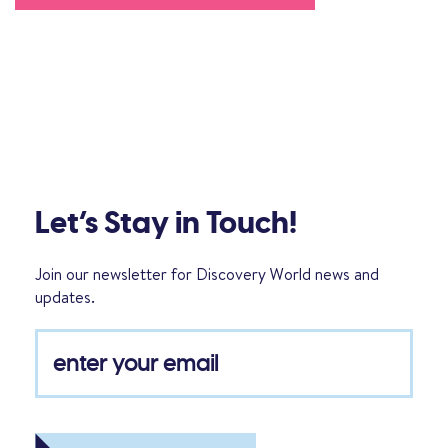
Let’s Stay in Touch!
Join our newsletter for Discovery World news and
updates.