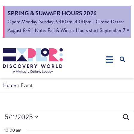
SPRING & SUMMER HOURS 2026
Open: Monday-Sunday, 9:00am-4:00pm || Closed Dates:
×
August 8-9 || Note: Fall & Winter Hours start September 7
Home
»
Event
Ev
5/11/2025
Sear
Select
S
10:00 am