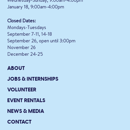
January 18, 9:00am-4:00pm
Closed Dates:
Mondays-Tuesdays
September 7-11, 14-18
September 26, open until 3:00pm
November 26
December 24-25
ABOUT
JOBS & INTERNSHIPS
VOLUNTEER
EVENT RENTALS
NEWS & MEDIA
CONTACT