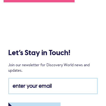
Let’s Stay in Touch!
Join our newsletter for Discovery World news and
updates.