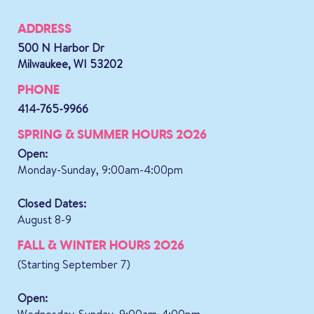
ADDRESS
500 N Harbor Dr
Milwaukee, WI 53202
PHONE
414-765-9966
SPRING & SUMMER HOURS 2026
Open:
Monday-Sunday, 9:00am-4:00pm
Closed Dates:
August 8-9
FALL & WINTER HOURS 2026
(Starting September 7)
Open:
Wednesday-Sunday, 9:00am-4:00pm