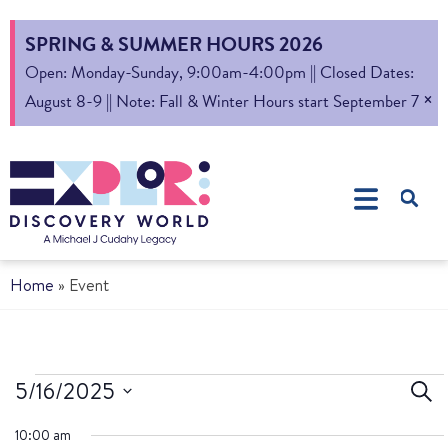
SPRING & SUMMER HOURS 2026
Open: Monday-Sunday, 9:00am-4:00pm || Closed Dates:
×
August 8-9 || Note: Fall & Winter Hours start September 7
Home
»
Event
Ev
5/16/2025
Sear
Select
S
10:00 am