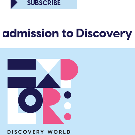
SUBSCRIBE
 admission to Discovery