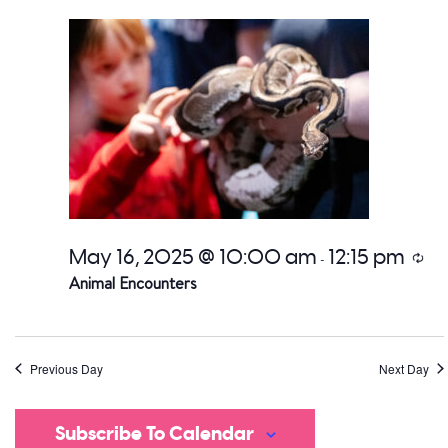
date.
a
V
Na
May 16, 2025 @ 10:00 am
12:15 pm
Recu
-
Animal Encounters
Previous Day
Next Day
Subscribe To Calendar