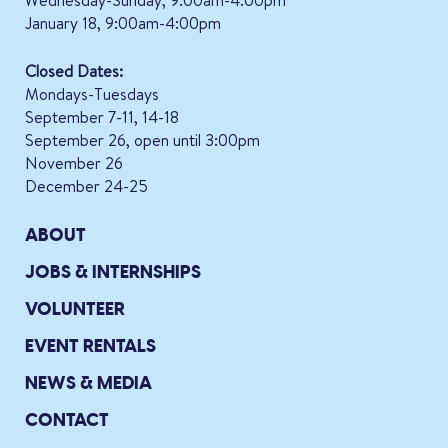
January 18, 9:00am-4:00pm
Closed Dates:
Mondays-Tuesdays
September 7-11, 14-18
September 26, open until 3:00pm
November 26
December 24-25
ABOUT
JOBS & INTERNSHIPS
VOLUNTEER
EVENT RENTALS
NEWS & MEDIA
CONTACT