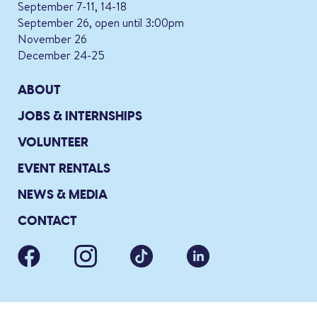
September 7-11, 14-18
September 26, open until 3:00pm
November 26
December 24-25
ABOUT
JOBS & INTERNSHIPS
VOLUNTEER
EVENT RENTALS
NEWS & MEDIA
CONTACT