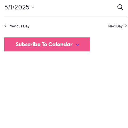
Ev
5/1/2025
Sear
Select
S
date.
Previous Day
Next Day
a
V
Subscribe To Calendar
Na