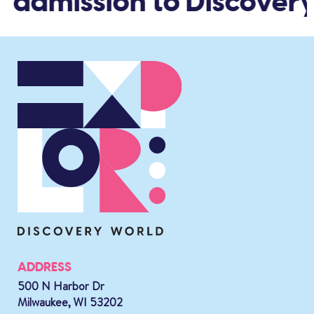
d admission to Discovery
ADDRESS
500 N Harbor Dr
Milwaukee, WI 53202