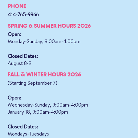
PHONE
414-765-9966
SPRING & SUMMER HOURS 2026
Open:
Monday-Sunday, 9:00am-4:00pm
Closed Dates:
August 8-9
FALL & WINTER HOURS 2026
(Starting September 7)
Open:
Wednesday-Sunday, 9:00am-4:00pm
January 18, 9:00am-4:00pm
Closed Dates:
Mondays-Tuesdays