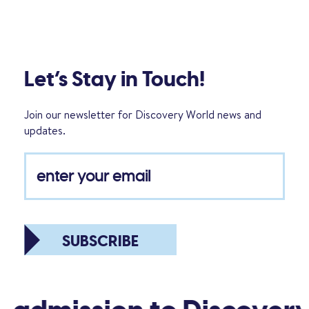
Let’s Stay in Touch!
Join our newsletter for Discovery World news and
updates.
SUBSCRIBE