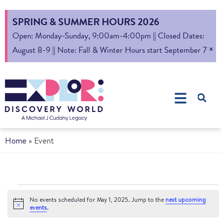
SPRING & SUMMER HOURS 2026
Open: Monday-Sunday, 9:00am-4:00pm || Closed Dates:
×
August 8-9 || Note: Fall & Winter Hours start September 7
Home
»
Event
No events scheduled for May 1, 2025. Jump to the
next upcoming
Notice
events
.