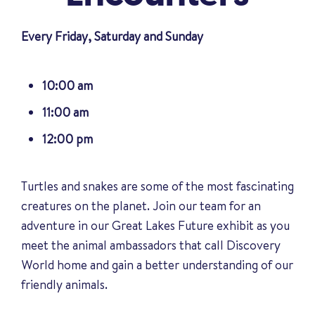
Every Friday, Saturday and Sunday
10:00 am
11:00 am
12:00 pm
Turtles and snakes are some of the most fascinating
creatures on the planet. Join our team for an
adventure in our Great Lakes Future exhibit as you
meet the animal ambassadors that call Discovery
World home and gain a better understanding of our
friendly animals
.