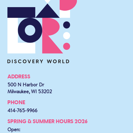
ADDRESS
500 N Harbor Dr
Milwaukee, WI 53202
PHONE
414-765-9966
SPRING & SUMMER HOURS 2026
Open: