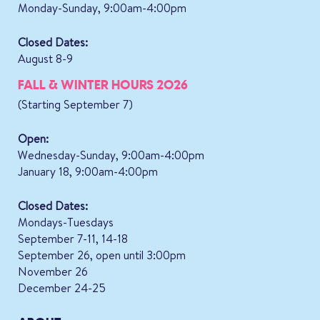
Monday-Sunday, 9:00am-4:00pm
Closed Dates:
August 8-9
FALL & WINTER HOURS 2026
(Starting September 7)
Open:
Wednesday-Sunday, 9:00am-4:00pm
January 18, 9:00am-4:00pm
Closed Dates:
Mondays-Tuesdays
September 7-11, 14-18
September 26, open until 3:00pm
November 26
December 24-25