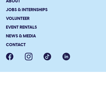
ABOUT
JOBS & INTERNSHIPS
VOLUNTEER
EVENT RENTALS
NEWS & MEDIA
CONTACT