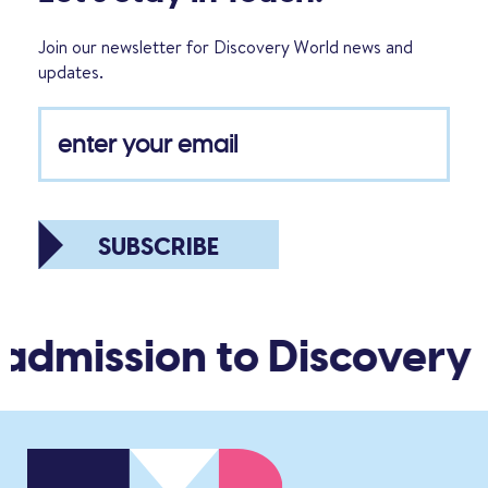
Join our newsletter for Discovery World news and
updates.
SUBSCRIBE
 admission to Discovery 