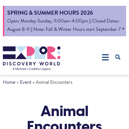
SPRING & SUMMER HOURS 2026
Open: Monday-Sunday, 9:00am-4:00pm || Closed Dates:
×
August 8-9 || Note: Fall & Winter Hours start September 7
Home
»
Event
»
Animal Encounters
Animal
Encounters