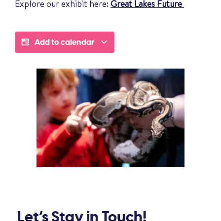
Explore our exhibit here:
Great Lakes Future
Add to calendar
Let’s Stay in Touch!