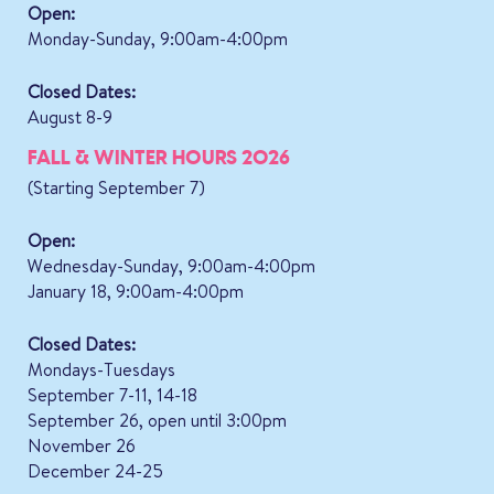
Open:
Monday-Sunday, 9:00am-4:00pm
Closed Dates:
August 8-9
FALL & WINTER HOURS 2026
(Starting September 7)
Open:
Wednesday-Sunday, 9:00am-4:00pm
January 18, 9:00am-4:00pm
Closed Dates:
Mondays-Tuesdays
September 7-11, 14-18
September 26, open until 3:00pm
November 26
December 24-25