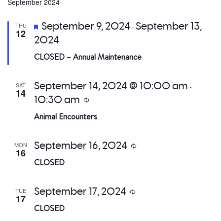
date.
September 2024
a
Featured
September 9, 2024
September 13,
THU
-
V
12
2024
Na
CLOSED – Annual Maintenance
September 14, 2024 @ 10:00 am
SAT
-
14
10:30 am
Recurring
Animal Encounters
September 16, 2024
MON
Recurring
16
CLOSED
September 17, 2024
TUE
Recurring
17
CLOSED