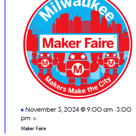
Featured
November 3, 2024 @ 9:00 am
3:00
-
pm
Recurring
Maker Faire