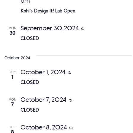
pm
Kohl’s Design It! Lab Open
September 30, 2024
MON
Recurring
30
CLOSED
October 2024
October 1, 2024
TUE
Recurring
1
CLOSED
October 7, 2024
MON
Recurring
7
CLOSED
October 8, 2024
TUE
Recurring
8