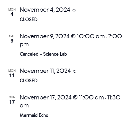
November 4, 2024
MON
Recurring
4
CLOSED
November 9, 2024 @ 10:00 am
2:00
SAT
-
9
pm
Canceled – Science Lab
November 11, 2024
MON
Recurring
11
CLOSED
November 17, 2024 @ 11:00 am
11:30
SUN
-
17
am
Mermaid Echo