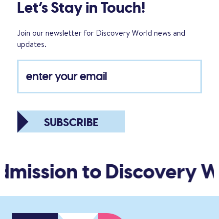
Let’s Stay in Touch!
Join our newsletter for Discovery World news and
updates.
SUBSCRIBE
mission to Discovery Wo