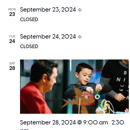
September 23, 2024
MON
Recurring
23
CLOSED
September 24, 2024
TUE
Recurring
24
CLOSED
SAT
28
September 28, 2024 @ 9:00 am
2:30
-