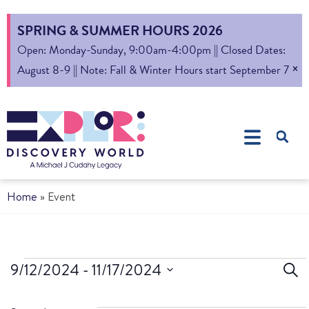
SPRING & SUMMER HOURS 2026
Open: Monday-Sunday, 9:00am-4:00pm || Closed Dates:
×
August 8-9 || Note: Fall & Winter Hours start September 7
Home
»
Event
Ev
9/12/2024
 - 
11/17/2024
Sear
Select
S