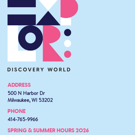
ADDRESS
500 N Harbor Dr
Milwaukee, WI 53202
PHONE
414-765-9966
SPRING & SUMMER HOURS 2026