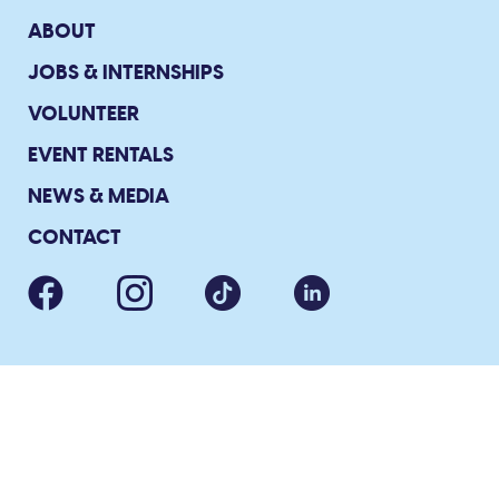
ABOUT
JOBS & INTERNSHIPS
VOLUNTEER
EVENT RENTALS
NEWS & MEDIA
CONTACT