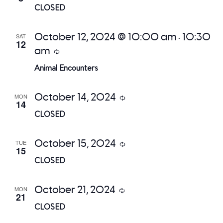
CLOSED
October 12, 2024 @ 10:00 am
10:30
SAT
-
12
am
Recurring
Animal Encounters
October 14, 2024
MON
Recurring
14
CLOSED
October 15, 2024
TUE
Recurring
15
CLOSED
October 21, 2024
MON
Recurring
21
CLOSED