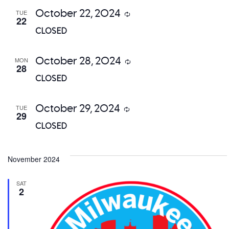
October 22, 2024
TUE
Recurring
22
CLOSED
October 28, 2024
MON
Recurring
28
CLOSED
October 29, 2024
TUE
Recurring
29
CLOSED
November 2024
SAT
2