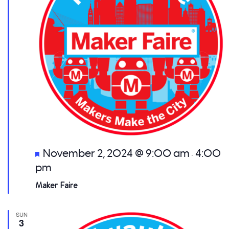
Featured
November 2, 2024 @ 9:00 am
4:00
-
pm
Maker Faire
SUN
3