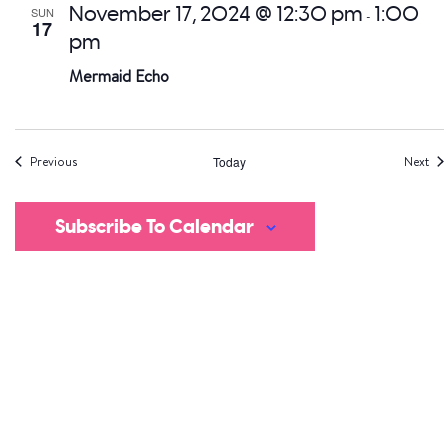
November 17, 2024 @ 12:30 pm
1:00
SUN
-
17
pm
Mermaid Echo
Events
Eve
Previous
Today
Next
Subscribe To Calendar