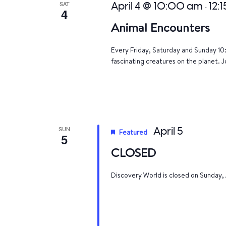
SAT
April 4 @ 10:00 am
12:
-
4
Animal Encounters
Every Friday, Saturday and Sunday 10
fascinating creatures on the planet. J
SUN
April 5
Featured
5
CLOSED
Discovery World is closed on Sunday, 