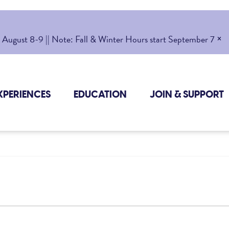
×
gust 8-9 || Note: Fall & Winter Hours start September 7
XPERIENCES
EDUCATION
JOIN & SUPPORT