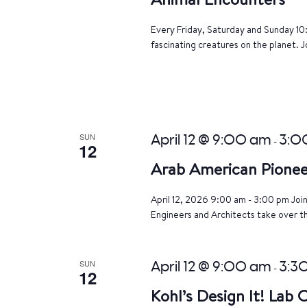
Every Friday, Saturday and Sunday 10
fascinating creatures on the planet. J
SUN
April 12 @ 9:00 am
3:0
-
12
Arab American Pionee
April 12, 2026 9:00 am - 3:00 pm Joi
Engineers and Architects take over th
SUN
April 12 @ 9:00 am
3:3
-
12
Kohl’s Design It! Lab