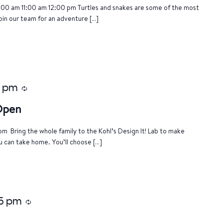
:00 am 11:00 am 12:00 pm Turtles and snakes are some of the most
oin our team for an adventure […]
0 pm
Recurring
 Open
m Bring the whole family to the Kohl’s Design It! Lab to make
u can take home. You’ll choose […]
15 pm
Recurring