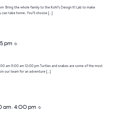
m Bring the whole family to the Kohl’s Design It! Lab to make
u can take home. You’ll choose […]
15 pm
Recurring
:00 am 11:00 am 12:00 pm Turtles and snakes are some of the most
oin our team for an adventure […]
00 am
4:00 pm
-
Recurring