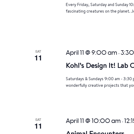
Every Friday, Saturday and Sunday 10
fascinating creatures on the planet. J
SAT
April 11 @ 9:00 am
3:3
-
11
Kohl’s Design It! Lab
Saturdays & Sundays 9:00 am - 3:30 p
wonderfully creative projects that yo
SAT
April 11 @ 10:00 am
12:
-
11
Animal Encounters