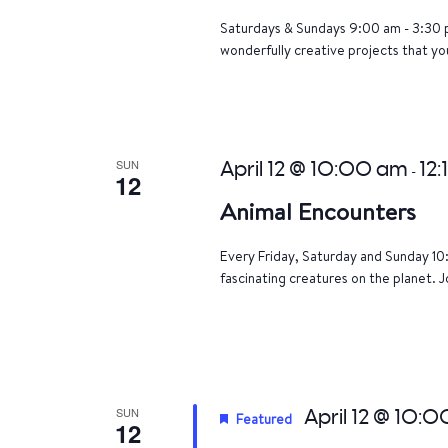
Saturdays & Sundays 9:00 am - 3:30 p
wonderfully creative projects that yo
SUN
April 12 @ 10:00 am
12:
-
12
Animal Encounters
Every Friday, Saturday and Sunday 10
fascinating creatures on the planet. J
SUN
April 12 @ 10:
Featured
12