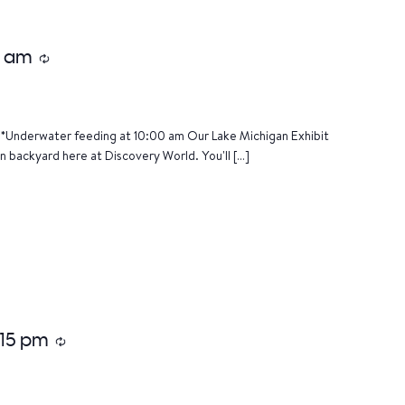
0 am
Recurring
*Underwater feeding at 10:00 am Our Lake Michigan Exhibit
n backyard here at Discovery World. You'll […]
:15 pm
Recurring