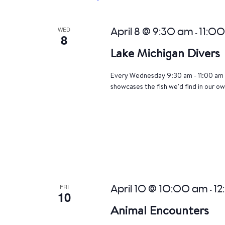
WED
April 8 @ 9:30 am
11:0
-
8
Lake Michigan Divers
Every Wednesday 9:30 am - 11:00 am 
showcases the fish we'd find in our ow
FRI
April 10 @ 10:00 am
12
-
10
Animal Encounters