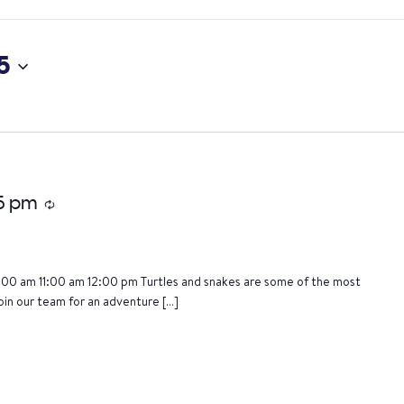
5
15 pm
Recurring
:00 am 11:00 am 12:00 pm Turtles and snakes are some of the most
oin our team for an adventure […]