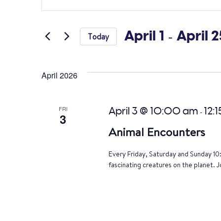
Search
Keyword.
Search
and
for
April 1
 - 
April 2
Today
Views
Events
Select
by
Navigation
date.
Keyword.
April 2026
FRI
April 3 @ 10:00 am
12:
-
3
Animal Encounters
Every Friday, Saturday and Sunday 10
fascinating creatures on the planet. J