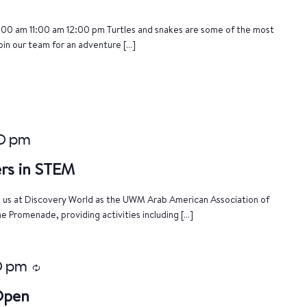
:00 am 11:00 am 12:00 pm Turtles and snakes are some of the most
oin our team for an adventure […]
0 pm
rs in STEM
n us at Discovery World as the UWM Arab American Association of
e Promenade, providing activities including […]
0 pm
Recurring
 Open