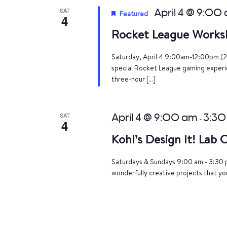
SAT
April 4 @ 9:00
Featured
4
Rocket League Works
Saturday, April 4 9:00am-12:00pm (2
special Rocket League gaming experien
three-hour […]
SAT
April 4 @ 9:00 am
3:30
-
4
Kohl’s Design It! Lab
Saturdays & Sundays 9:00 am - 3:30 p
wonderfully creative projects that yo