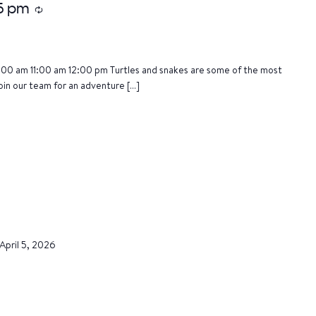
15 pm
Recurring
:00 am 11:00 am 12:00 pm Turtles and snakes are some of the most
oin our team for an adventure […]
April 5, 2026