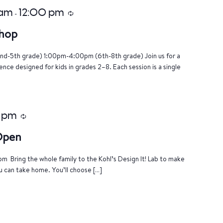
 am
12:00 pm
-
Recurring
hop
nd-5th grade) 1:00pm-4:00pm (6th-8th grade) Join us for a
ce designed for kids in grades 2–8. Each session is a single
 pm
Recurring
 Open
m Bring the whole family to the Kohl’s Design It! Lab to make
u can take home. You’ll choose […]