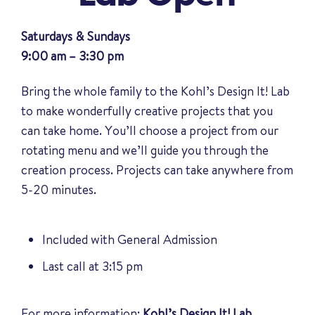
Saturdays & Sundays
9:00 am – 3:30 pm
Bring the whole family to the Kohl’s Design It! Lab
to make wonderfully creative projects that you
can take home. You’ll choose a project from our
rotating menu and we’ll guide you through the
creation process. Projects can take anywhere from
5-20 minutes.
Included with General Admission
Last call at 3:15 pm
For more information:
Kohl’s Design It! Lab