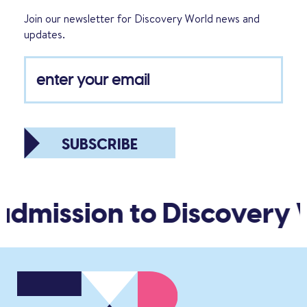
Join our newsletter for Discovery World news and
updates.
SUBSCRIBE
admission to Discovery 