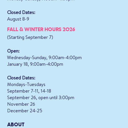
Closed Dates:
August 8-9
FALL & WINTER HOURS 2026
(Starting September 7)
Open:
Wednesday-Sunday, 9:00am-4:00pm
January 18, 9:00am-4:00pm
Closed Dates:
Mondays-Tuesdays
September 7-11, 14-18
September 26, open until 3:00pm
November 26
December 24-25
ABOUT