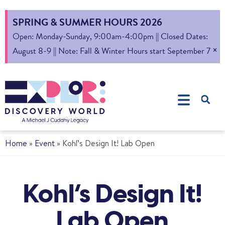
SPRING & SUMMER HOURS 2026
Open: Monday-Sunday, 9:00am-4:00pm || Closed Dates:
×
August 8-9 || Note: Fall & Winter Hours start September 7
Home
»
Event
»
Kohl’s Design It! Lab Open
Kohl’s Design It!
Lab Open