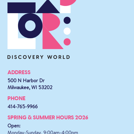
ADDRESS
500 N Harbor Dr
Milwaukee, WI 53202
PHONE
414-765-9966
SPRING & SUMMER HOURS 2026
Open:
Monday-Sunday, 9:00am-4:00pm