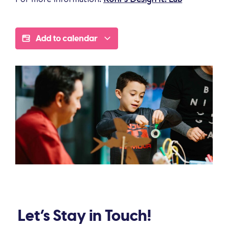
Add to calendar
Let’s Stay in Touch!