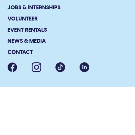
JOBS & INTERNSHIPS
VOLUNTEER
EVENT RENTALS
NEWS & MEDIA
CONTACT