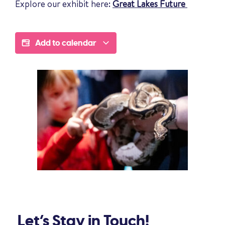
Explore our exhibit here:
Great Lakes Future
Add to calendar
Let’s Stay in Touch!