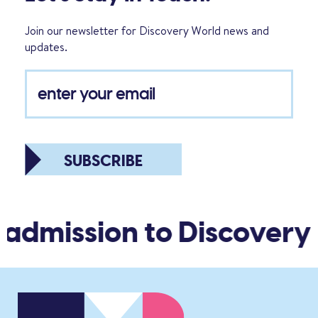
Join our newsletter for Discovery World news and
updates.
SUBSCRIBE
 admission to Discovery