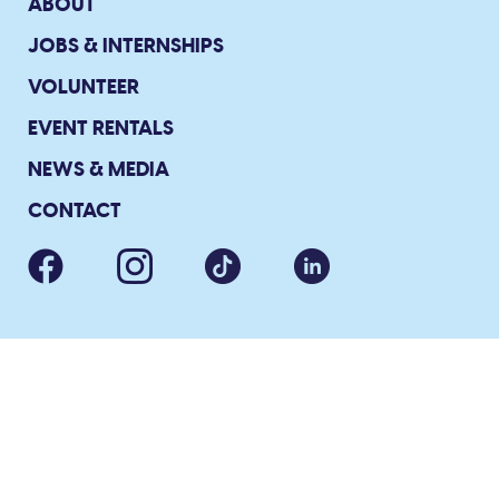
ABOUT
JOBS & INTERNSHIPS
VOLUNTEER
EVENT RENTALS
NEWS & MEDIA
CONTACT