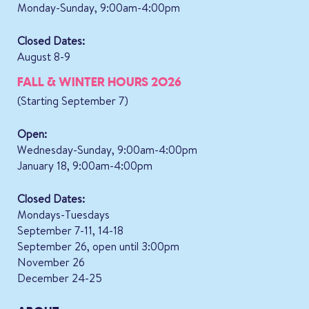
Monday-Sunday, 9:00am-4:00pm
Closed Dates:
August 8-9
FALL & WINTER HOURS 2026
(Starting September 7)
Open:
Wednesday-Sunday, 9:00am-4:00pm
January 18, 9:00am-4:00pm
Closed Dates:
Mondays-Tuesdays
September 7-11, 14-18
September 26, open until 3:00pm
November 26
December 24-25