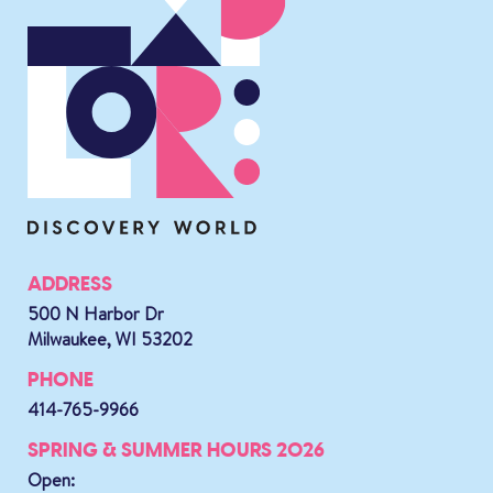
ADDRESS
500 N Harbor Dr
Milwaukee, WI 53202
PHONE
414-765-9966
SPRING & SUMMER HOURS 2026
Open: