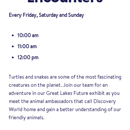
Every Friday, Saturday and Sunday
10:00 am
11:00 am
12:00 pm
Turtles and snakes are some of the most fascinating
creatures on the planet. Join our team for an
adventure in our Great Lakes Future exhibit as you
meet the animal ambassadors that call Discovery
World home and gain a better understanding of our
friendly animals
.