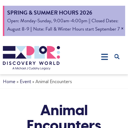
SPRING & SUMMER HOURS 2026
Open: Monday-Sunday, 9:00am-4:00pm || Closed Dates:
×
August 8-9 || Note: Fall & Winter Hours start September 7
Home
»
Event
»
Animal Encounters
Animal
Encounters