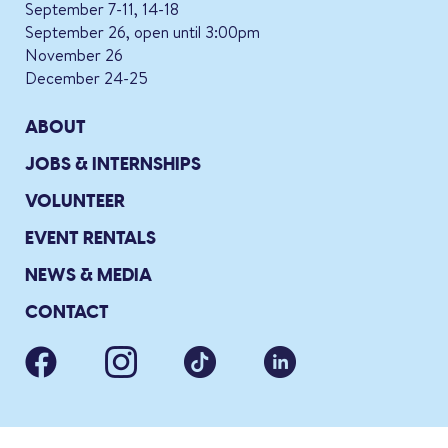
September 7-11, 14-18
September 26, open until 3:00pm
November 26
December 24-25
ABOUT
JOBS & INTERNSHIPS
VOLUNTEER
EVENT RENTALS
NEWS & MEDIA
CONTACT