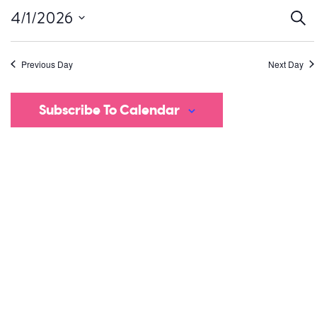
Ev
4/1/2026
Sear
Select
S
date.
Previous Day
Next Day
a
V
Subscribe To Calendar
Na