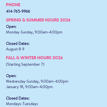
PHONE
414-765-9966
SPRING & SUMMER HOURS 2026
Open:
Monday-Sunday, 9:00am-4:00pm
Closed Dates:
August 8-9
FALL & WINTER HOURS 2026
(Starting September 7)
Open:
Wednesday-Sunday, 9:00am-4:00pm
January 18, 9:00am-4:00pm
Closed Dates:
Mondays-Tuesdays