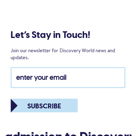
Let’s Stay in Touch!
Join our newsletter for Discovery World news and
updates.
SUBSCRIBE