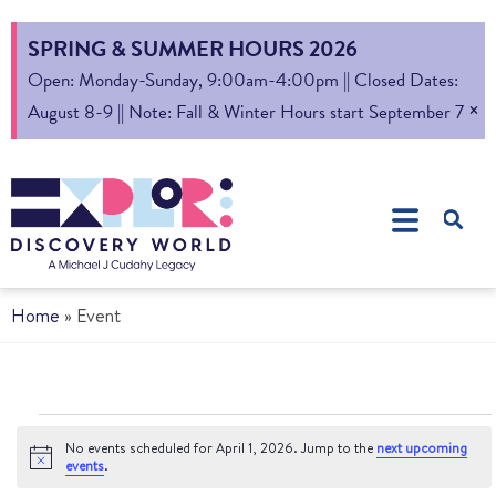
SPRING & SUMMER HOURS 2026
Open: Monday-Sunday, 9:00am-4:00pm || Closed Dates:
×
August 8-9 || Note: Fall & Winter Hours start September 7
Home
»
Event
No events scheduled for April 1, 2026. Jump to the
next upcoming
Notice
events
.