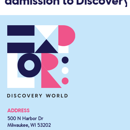
d admission to Discovery
ADDRESS
500 N Harbor Dr
Milwaukee, WI 53202