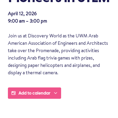
April 12, 2026
9:00 am – 3:00 pm
Join us at Discovery World as the UWM Arab
American Association of Engineers and Architects
take over the Promenade, providing activities
including Arab flag trivia games with prizes,
designing paper helicopters and airplanes, and
display a thermal camera.
Add to calendar