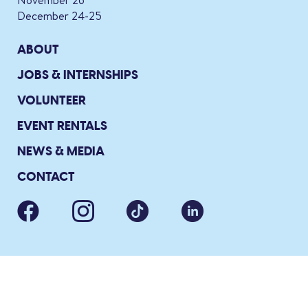
November 26
December 24-25
ABOUT
JOBS & INTERNSHIPS
VOLUNTEER
EVENT RENTALS
NEWS & MEDIA
CONTACT