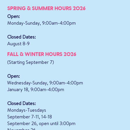
SPRING & SUMMER HOURS 2026
Open:
Monday-Sunday, 9:00am-4:00pm
Closed Dates:
August 8-9
FALL & WINTER HOURS 2026
(Starting September 7)
Open:
Wednesday-Sunday, 9:00am-4:00pm
January 18, 9:00am-4:00pm
Closed Dates:
Mondays-Tuesdays
September 7-11, 14-18
September 26, open until 3:00pm