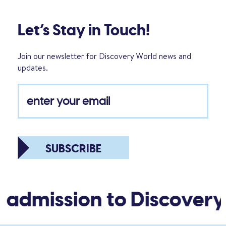
Let’s Stay in Touch!
Join our newsletter for Discovery World news and
updates.
SUBSCRIBE
 admission to Discovery