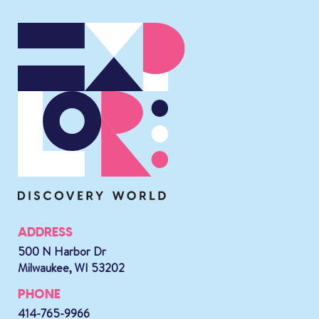
ADDRESS
500 N Harbor Dr
Milwaukee, WI 53202
PHONE
414-765-9966