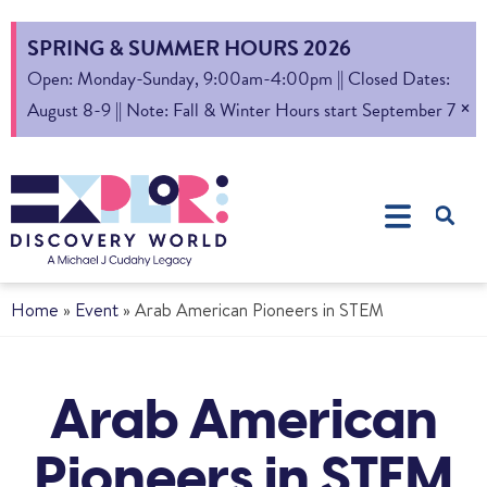
SPRING & SUMMER HOURS 2026
Open: Monday-Sunday, 9:00am-4:00pm || Closed Dates:
×
August 8-9 || Note: Fall & Winter Hours start September 7
Home
»
Event
»
Arab American Pioneers in STEM
Arab American
Pioneers in STEM