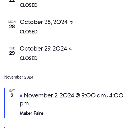
CLOSED
October 28, 2024
MON
Recurring
28
CLOSED
October 29, 2024
TUE
Recurring
29
CLOSED
November 2024
SAT
Featured
2
November 2, 2024 @ 9:00 am
4:00
-
pm
Maker Faire