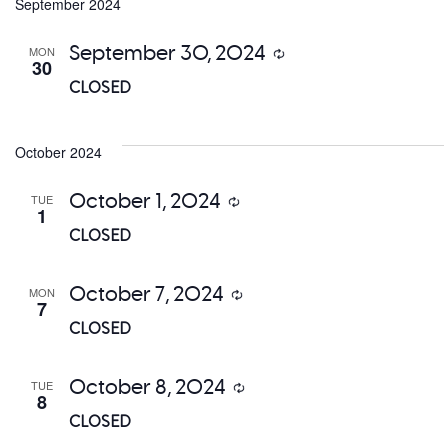
date.
September 2024
a
September 30, 2024
MON
Recurring
V
30
CLOSED
Na
October 2024
October 1, 2024
TUE
Recurring
1
CLOSED
October 7, 2024
MON
Recurring
7
CLOSED
October 8, 2024
TUE
Recurring
8
CLOSED