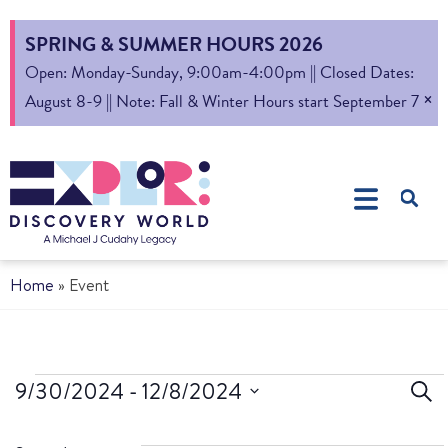
SPRING & SUMMER HOURS 2026
Open: Monday-Sunday, 9:00am-4:00pm || Closed Dates:
×
August 8-9 || Note: Fall & Winter Hours start September 7
Home
»
Event
Ev
9/30/2024
 - 
12/8/2024
Sear
Select
S