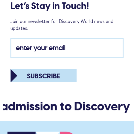
Let’s Stay in Touch!
Join our newsletter for Discovery World news and
updates.
SUBSCRIBE
admission to Discovery 