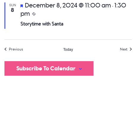
Featured
December 8, 2024 @ 11:00 am
1:30
SUN
-
8
pm
Recurring
Storytime with Santa
Events
Eve
Previous
Today
Next
Subscribe To Calendar