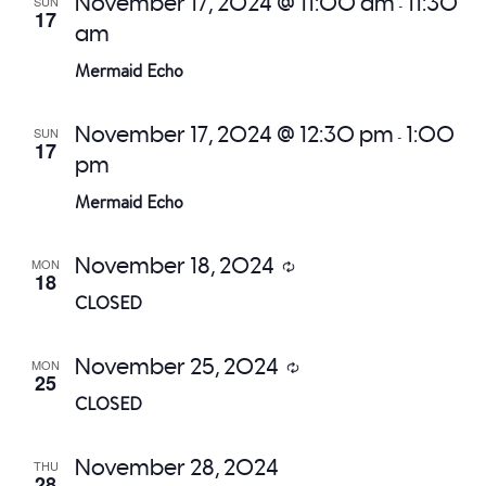
November 17, 2024 @ 11:00 am
11:30
SUN
-
17
am
Mermaid Echo
November 17, 2024 @ 12:30 pm
1:00
SUN
-
17
pm
Mermaid Echo
November 18, 2024
MON
Recurring
18
CLOSED
November 25, 2024
MON
Recurring
25
CLOSED
November 28, 2024
THU
28