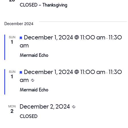
CLOSED – Thanksgiving
December 2024
Featured
December 1, 2024 @ 11:00 am
11:30
SUN
-
1
am
Mermaid Echo
Featured
December 1, 2024 @ 11:00 am
11:30
SUN
-
1
am
Recurring
Mermaid Echo
December 2, 2024
MON
Recurring
2
CLOSED