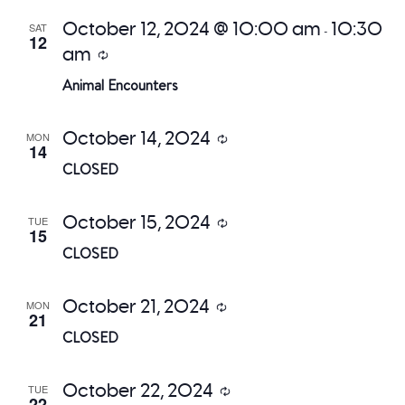
October 12, 2024 @ 10:00 am
10:30
SAT
-
12
am
Recurring
Animal Encounters
October 14, 2024
MON
Recurring
14
CLOSED
October 15, 2024
TUE
Recurring
15
CLOSED
October 21, 2024
MON
Recurring
21
CLOSED
October 22, 2024
TUE
Recurring
22