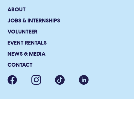
ABOUT
JOBS & INTERNSHIPS
VOLUNTEER
EVENT RENTALS
NEWS & MEDIA
CONTACT