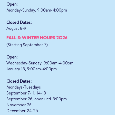
Open:
Monday-Sunday, 9:00am-4:00pm
Closed Dates:
August 8-9
FALL & WINTER HOURS 2026
(Starting September 7)
Open:
Wednesday-Sunday, 9:00am-4:00pm
January 18, 9:00am-4:00pm
Closed Dates:
Mondays-Tuesdays
September 7-11, 14-18
September 26, open until 3:00pm
November 26
December 24-25