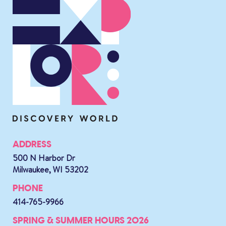
ADDRESS
500 N Harbor Dr
Milwaukee, WI 53202
PHONE
414-765-9966
SPRING & SUMMER HOURS 2026