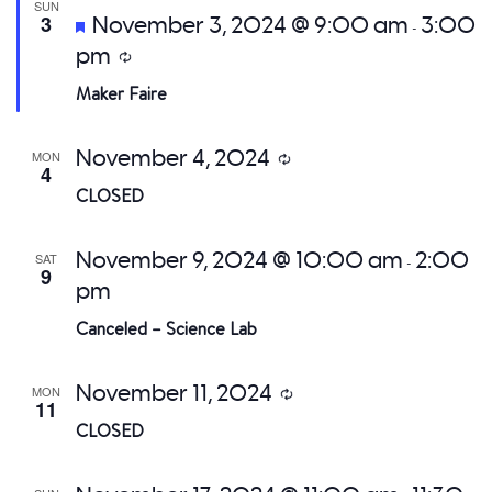
SUN
Featured
3
November 3, 2024 @ 9:00 am
3:00
-
pm
Recurring
Maker Faire
November 4, 2024
MON
Recurring
4
CLOSED
November 9, 2024 @ 10:00 am
2:00
SAT
-
9
pm
Canceled – Science Lab
November 11, 2024
MON
Recurring
11
CLOSED