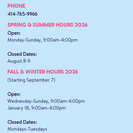
PHONE
414-765-9966
SPRING & SUMMER HOURS 2026
Open:
Monday-Sunday, 9:00am-4:00pm
Closed Dates:
August 8-9
FALL & WINTER HOURS 2026
(Starting September 7)
Open:
Wednesday-Sunday, 9:00am-4:00pm
January 18, 9:00am-4:00pm
Closed Dates:
Mondays-Tuesdays