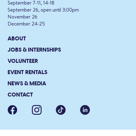
September 7-11, 14-18
September 26, open until 3:00pm
November 26
December 24-25
ABOUT
JOBS & INTERNSHIPS
VOLUNTEER
EVENT RENTALS
NEWS & MEDIA
CONTACT