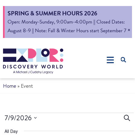
SPRING & SUMMER HOURS 2026
Open: Monday-Sunday, 9:00am-4:00pm || Closed Dates:
×
August 8-9 || Note: Fall & Winter Hours start September 7
Home
»
Event
Ev
7/9/2026
Sear
Select
S
All Day