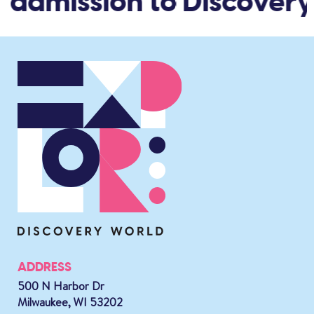
 admission to Discovery
ADDRESS
500 N Harbor Dr
Milwaukee, WI 53202