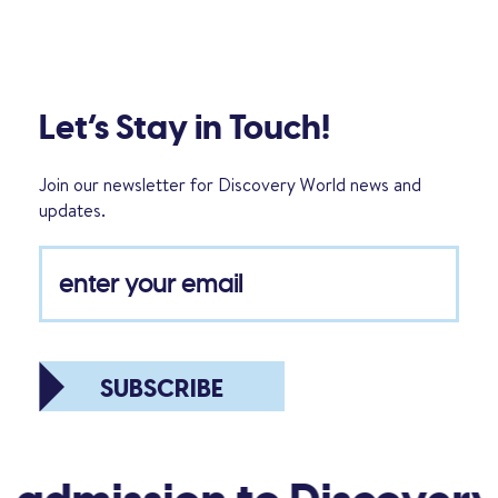
Let’s Stay in Touch!
Join our newsletter for Discovery World news and
updates.
SUBSCRIBE