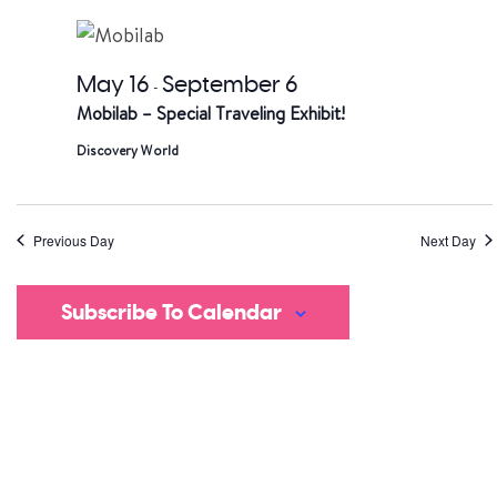
date.
a
V
May 16
September 6
-
Mobilab – Special Traveling Exhibit!
Na
Discovery World
Previous Day
Next Day
Subscribe To Calendar