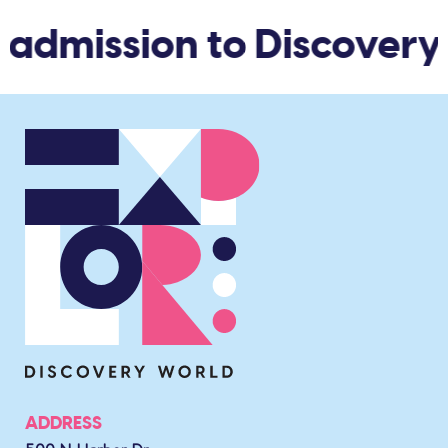
 admission to Discovery
ADDRESS