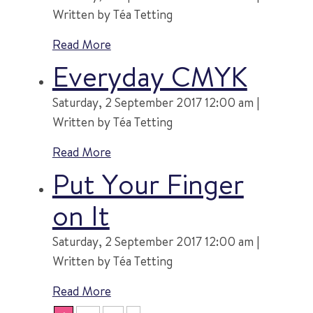
Written by Téa Tetting
Read More
Everyday CMYK
Saturday, 2 September 2017 12:00 am |
Written by Téa Tetting
Read More
Put Your Finger
on It
Saturday, 2 September 2017 12:00 am |
Written by Téa Tetting
Read More