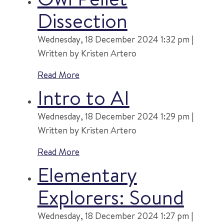
Dissection
Wednesday, 18 December 2024 1:32 pm |
Written by Kristen Artero
Read More
Intro to AI
Wednesday, 18 December 2024 1:29 pm |
Written by Kristen Artero
Read More
Elementary
Explorers: Sound
Wednesday, 18 December 2024 1:27 pm |