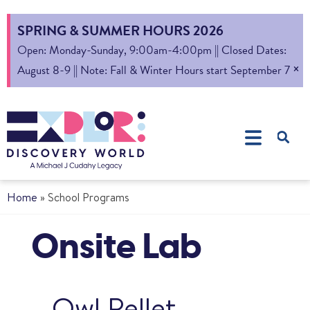
SPRING & SUMMER HOURS 2026
Open: Monday-Sunday, 9:00am-4:00pm || Closed Dates:
×
August 8-9 || Note: Fall & Winter Hours start September 7
Home
»
School Programs
Onsite Lab
Owl Pellet