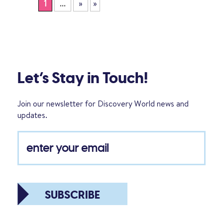
1
...
»
»
Let’s Stay in Touch!
Join our newsletter for Discovery World news and
updates.
SUBSCRIBE