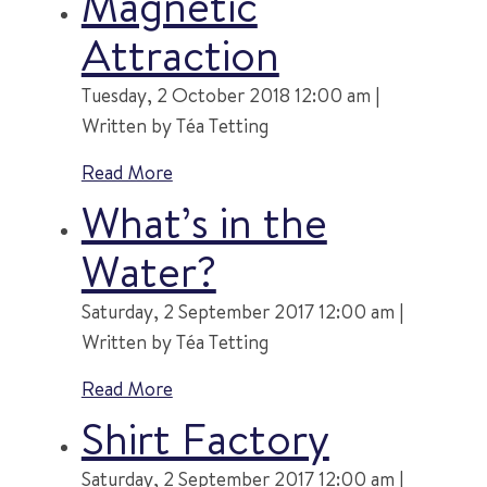
Magnetic
Attraction
Tuesday, 2 October 2018 12:00 am |
Written by Téa Tetting
Read More
What’s in the
Water?
Saturday, 2 September 2017 12:00 am |
Written by Téa Tetting
Read More
Shirt Factory
Saturday, 2 September 2017 12:00 am |