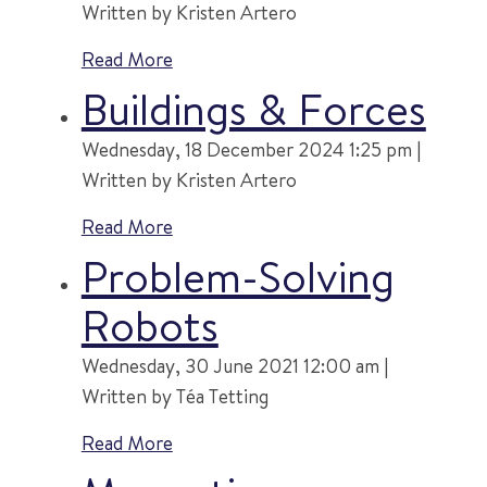
Written by Kristen Artero
Read More
Buildings & Forces
Wednesday, 18 December 2024 1:25 pm |
Written by Kristen Artero
Read More
Problem-Solving
Robots
Wednesday, 30 June 2021 12:00 am |
Written by Téa Tetting
Read More