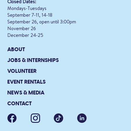
Closed Dates:
Mondays-Tuesdays
September 7-11, 14-18
September 26, open until 3:00pm
November 26
December 24-25
ABOUT
JOBS & INTERNSHIPS
VOLUNTEER
EVENT RENTALS
NEWS & MEDIA
CONTACT