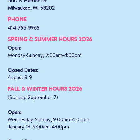
500 N Harbor Dr
Milwaukee, WI 53202
PHONE
414-765-9966
SPRING & SUMMER HOURS 2026
Open:
Monday-Sunday, 9:00am-4:00pm
Closed Dates:
August 8-9
FALL & WINTER HOURS 2026
(Starting September 7)
Open:
Wednesday-Sunday, 9:00am-4:00pm
January 18, 9:00am-4:00pm