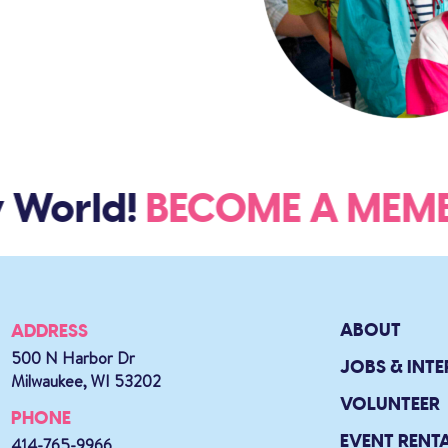
 World!
BECOME A ME
ABOUT
ADDRESS
500 N Harbor Dr
JOBS & INTE
Milwaukee, WI 53202
VOLUNTEER
PHONE
EVENT RENT
414-765-9966