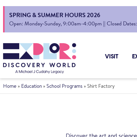
SPRING & SUMMER HOURS 2026
Open: Monday-Sunday, 9:00am-4:00pm || Closed Dates: Au
VISIT
E
Home
»
Education
»
School Programs
»
Shirt Factory
Discover the art and science