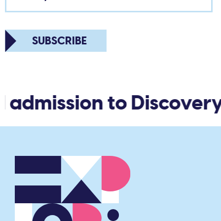
SUBSCRIBE
 admission to Discovery