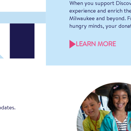
When you support Discov
experience and enrich the
Milwaukee and beyond. Fr
hungry minds, your donat
LEARN MORE
pdates.