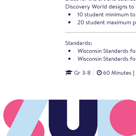
Discovery World designs to 
10 student minimum to
20 student maximum pe
Standards:
Wisconsin Standards fo
Wisconsin Standards for
Gr 3-8
60 Minutes |