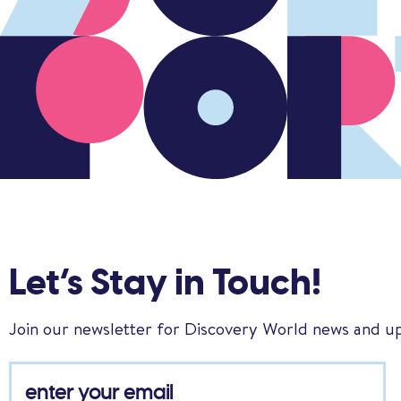
Let’s Stay in Touch!
Join our newsletter for Discovery World news and u