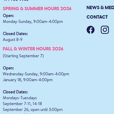
NEWS & MED
SPRING & SUMMER HOURS 2026
Open:
CONTACT
Monday-Sunday, 9:00am-4:00pm
Closed Dates:
August 8-9
FALL & WINTER HOURS 2026
(Starting September 7)
Open:
Wednesday-Sunday, 9:00am-4:00pm
January 18, 9:00am-4:00pm
Closed Dates:
Mondays-Tuesdays
September 7-11, 14-18
September 26, open until 3:00pm