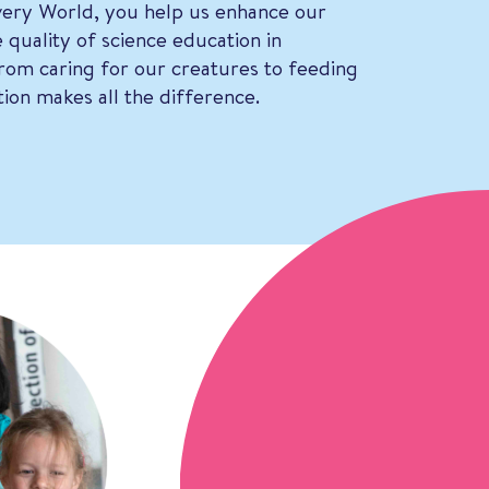
ery World, you help us enhance our
 quality of science education in
om caring for our creatures to feeding
ion makes all the difference.