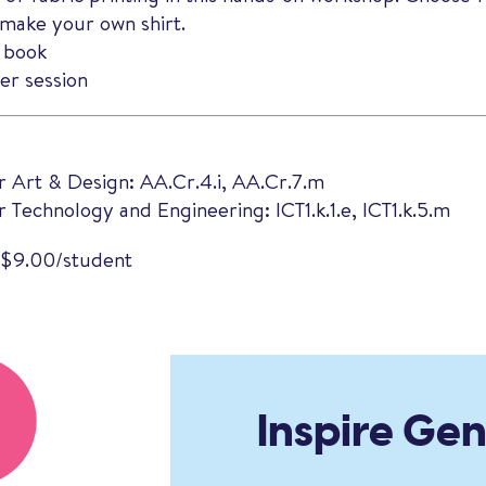
make your own shirt.
 book
r session
r Art & Design: AA.Cr.4.i, AA.Cr.7.m
 Technology and Engineering: ICT1.k.1.e, ICT1.k.5.m
 $9.00/student
Inspire Ge