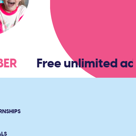
MBER
Free unlimited adm
RNSHIPS
ALS