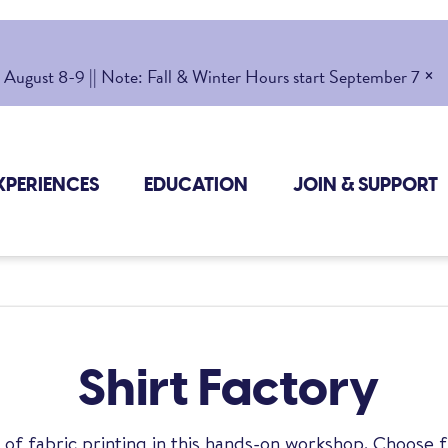
×
gust 8-9 || Note: Fall & Winter Hours start September 7
XPERIENCES
EDUCATION
JOIN & SUPPORT
Shirt Factory
 of fabric printing in this hands-on workshop. Choose 