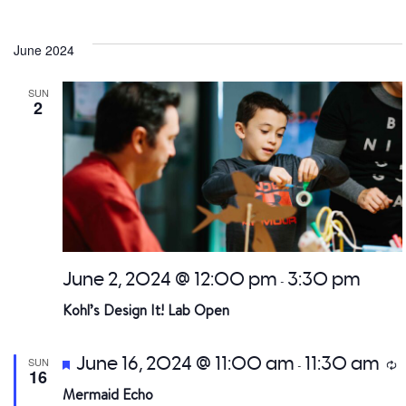
June 2024
SUN
2
June 2, 2024 @ 12:00 pm
3:30 pm
-
Kohl’s Design It! Lab Open
Featured
June 16, 2024 @ 11:00 am
11:30 am
SUN
R
-
16
Mermaid Echo