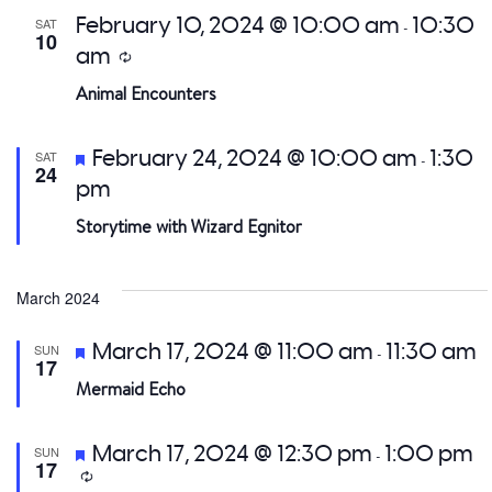
February 10, 2024 @ 10:00 am
10:30
SAT
-
10
am
Recurring
Animal Encounters
Featured
February 24, 2024 @ 10:00 am
1:30
SAT
-
24
pm
Storytime with Wizard Egnitor
March 2024
Featured
March 17, 2024 @ 11:00 am
11:30 am
SUN
-
17
Mermaid Echo
Featured
March 17, 2024 @ 12:30 pm
1:00 pm
SUN
-
17
Recurring