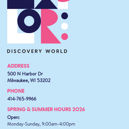
ADDRESS
500 N Harbor Dr
Milwaukee, WI 53202
PHONE
414-765-9966
SPRING & SUMMER HOURS 2026
Open:
Monday-Sunday, 9:00am-4:00pm