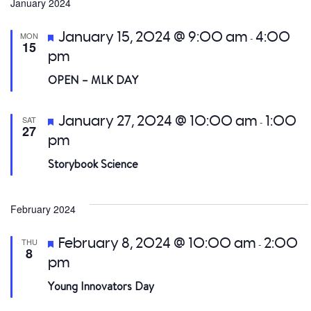
date.
January 2024
a
Featured
January 15, 2024 @ 9:00 am
4:00
MON
-
V
15
pm
Na
OPEN – MLK DAY
Featured
January 27, 2024 @ 10:00 am
1:00
SAT
-
27
pm
Storybook Science
February 2024
Featured
February 8, 2024 @ 10:00 am
2:00
THU
-
8
pm
Young Innovators Day