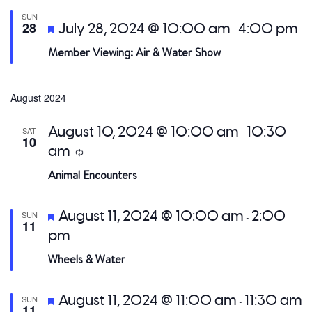
SUN
Featured
28
July 28, 2024 @ 10:00 am
4:00 pm
-
Member Viewing: Air & Water Show
August 2024
August 10, 2024 @ 10:00 am
10:30
SAT
-
10
am
Recurring
Animal Encounters
Featured
August 11, 2024 @ 10:00 am
2:00
SUN
-
11
pm
Wheels & Water
Featured
August 11, 2024 @ 11:00 am
11:30 am
SUN
-
11