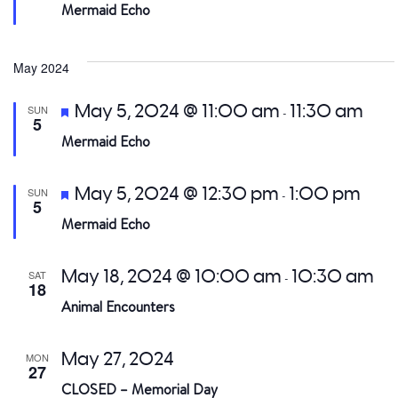
Mermaid Echo
May 2024
Featured
May 5, 2024 @ 11:00 am
11:30 am
SUN
-
5
Mermaid Echo
Featured
May 5, 2024 @ 12:30 pm
1:00 pm
SUN
-
5
Mermaid Echo
May 18, 2024 @ 10:00 am
10:30 am
SAT
-
18
Animal Encounters
May 27, 2024
MON
27
CLOSED – Memorial Day