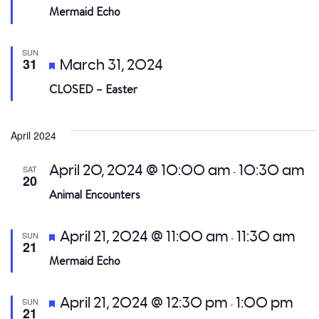
Mermaid Echo
SUN
Featured
31
March 31, 2024
CLOSED – Easter
April 2024
April 20, 2024 @ 10:00 am
10:30 am
SAT
-
20
Animal Encounters
Featured
April 21, 2024 @ 11:00 am
11:30 am
SUN
-
21
Mermaid Echo
Featured
April 21, 2024 @ 12:30 pm
1:00 pm
SUN
-
21