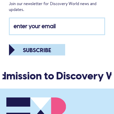
Join our newsletter for Discovery World news and
updates.
SUBSCRIBE
dmission to Discovery Wo