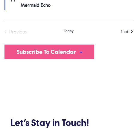
Mermaid Echo
Today
Previous
Eve
Next
Events
Subscribe To Calendar
Let’s Stay in Touch!