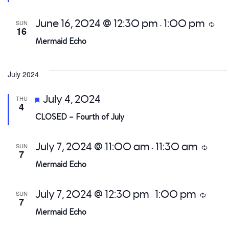
June 16, 2024 @ 12:30 pm
1:00 pm
SUN
Recu
-
16
Mermaid Echo
July 2024
Featured
July 4, 2024
THU
4
CLOSED – Fourth of July
July 7, 2024 @ 11:00 am
11:30 am
SUN
Recurri
-
7
Mermaid Echo
July 7, 2024 @ 12:30 pm
1:00 pm
SUN
Recurri
-
7
Mermaid Echo