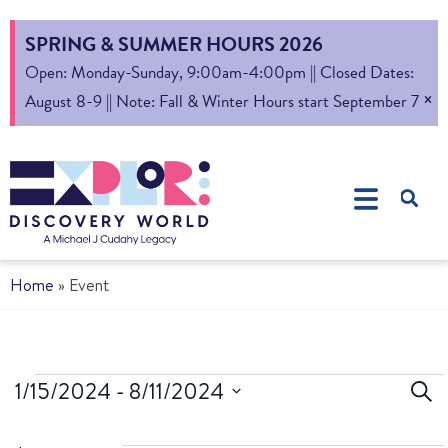
SPRING & SUMMER HOURS 2026
Open: Monday-Sunday, 9:00am-4:00pm || Closed Dates:
×
August 8-9 || Note: Fall & Winter Hours start September 7
Home
»
Event
Ev
1/15/2024
 - 
8/11/2024
Sear
Select
S