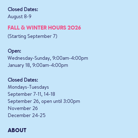
Closed Dates:
August 8-9
FALL & WINTER HOURS 2026
(Starting September 7)
Open:
Wednesday-Sunday, 9:00am-4:00pm
January 18, 9:00am-4:00pm
Closed Dates:
Mondays-Tuesdays
September 7-11, 14-18
September 26, open until 3:00pm
November 26
December 24-25
ABOUT