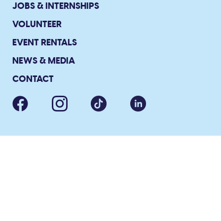
JOBS & INTERNSHIPS
VOLUNTEER
EVENT RENTALS
NEWS & MEDIA
CONTACT