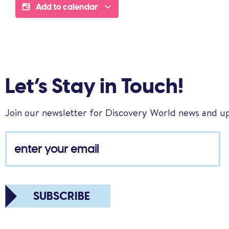
Add to calendar
Let’s Stay in Touch!
Join our newsletter for Discovery World news and u
SUBSCRIBE