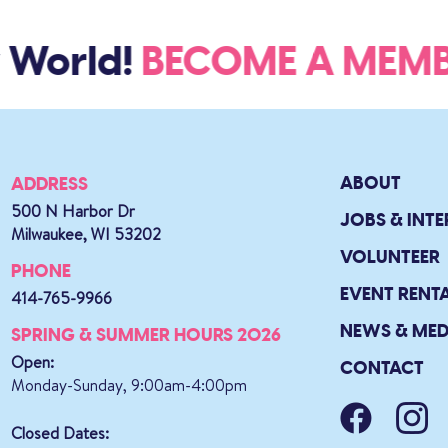
World!
BECOME A ME
ABOUT
ADDRESS
500 N Harbor Dr
JOBS & INTE
Milwaukee, WI 53202
VOLUNTEER
PHONE
EVENT RENT
414-765-9966
NEWS & MED
SPRING & SUMMER HOURS 2026
Open:
CONTACT
Monday-Sunday, 9:00am-4:00pm
Closed Dates: