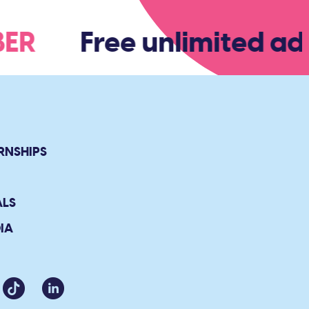
MBER
Free unlimited adm
RNSHIPS
ALS
IA