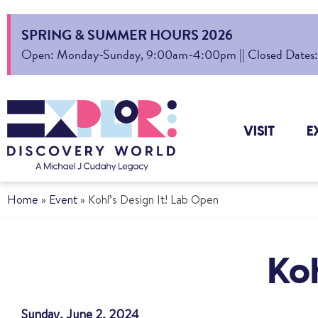
SPRING & SUMMER HOURS 2026
Open: Monday-Sunday, 9:00am-4:00pm || Closed Dates: Au
VISIT
E
Home
»
Event
»
Kohl’s Design It! Lab Open
Koh
Sunday, June 2, 2024