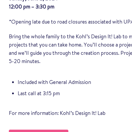
12:00 pm – 3:30 pm
*Opening late due to road closures associated with UP
Bring the whole family to the Kohl’s Design It! Lab to
projects that you can take home. You’ll choose a proj
and we’ll guide you through the creation process. Pro
5-20 minutes.
Included with General Admission
Last call at 3:15 pm
For more information:
Kohl’s Design It! Lab