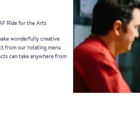
AF Ride for the Arts
 make wonderfully creative
ect from our rotating menu
jects can take anywhere from