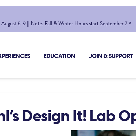
×
gust 8-9 || Note: Fall & Winter Hours start September 7
XPERIENCES
EDUCATION
JOIN & SUPPORT
l’s Design It! Lab 