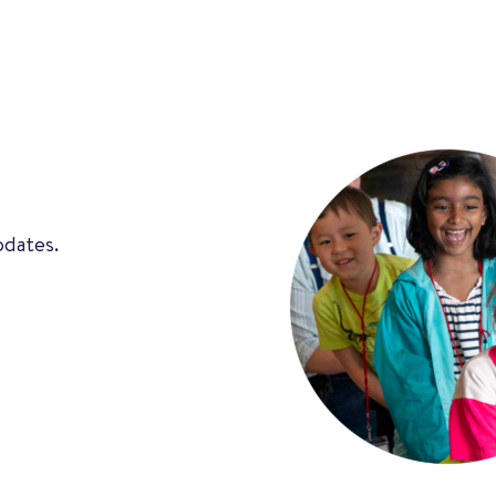
pdates.