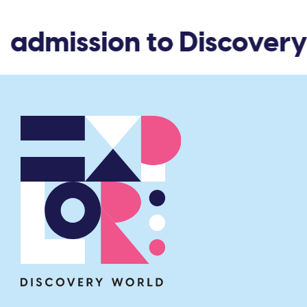
 admission to Discovery 