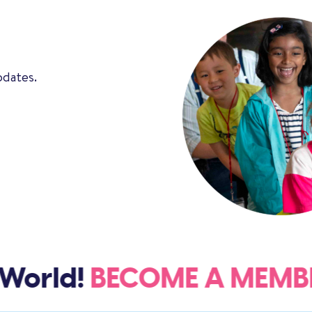
pdates.
World!
BECOME A MEM