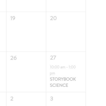
0
0
19
20
events,
events,
0
1
27
26
events,
event,
Featured
10:00 am
-
1:00
pm
STORYBOOK
SCIENCE
0
0
2
3
events,
events,