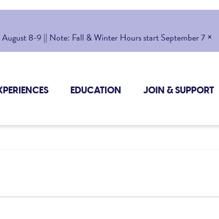
×
gust 8-9 || Note: Fall & Winter Hours start September 7
XPERIENCES
EDUCATION
JOIN & SUPPORT