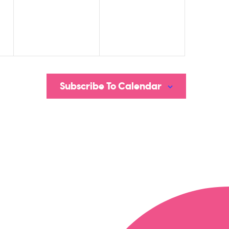
Subscribe To Calendar