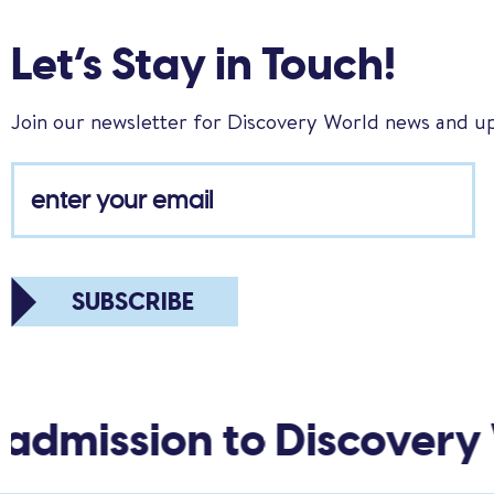
Let’s Stay in Touch!
Join our newsletter for Discovery World news and u
SUBSCRIBE
admission to Discovery 