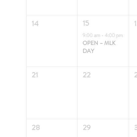
0
1
15
14
events,
event,
e
Featured
9:00 am
-
4:00 pm
OPEN – MLK
DAY
0
0
21
22
events,
events,
e
0
0
28
29
events,
events,
e