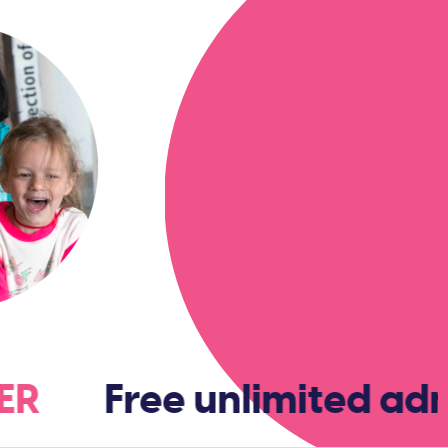
BER
Free unlimited admi