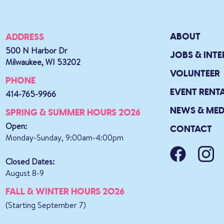
ABOUT
ADDRESS
500 N Harbor Dr
JOBS & INTE
Milwaukee, WI 53202
VOLUNTEER
PHONE
EVENT RENT
414-765-9966
NEWS & MED
SPRING & SUMMER HOURS 2026
Open:
CONTACT
Monday-Sunday, 9:00am-4:00pm
Closed Dates:
August 8-9
FALL & WINTER HOURS 2026
(Starting September 7)