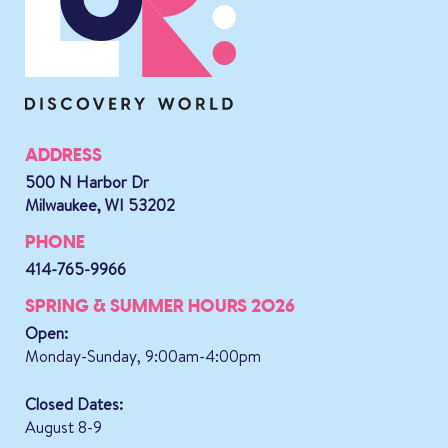
ADDRESS
500 N Harbor Dr
Milwaukee, WI 53202
PHONE
414-765-9966
SPRING & SUMMER HOURS 2026
Open:
Monday-Sunday, 9:00am-4:00pm
Closed Dates:
August 8-9