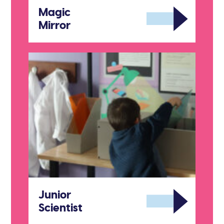
Magic
Mirror
Junior
Scientist