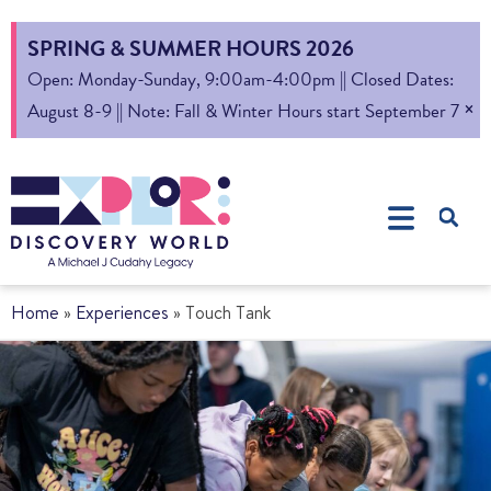
SPRING & SUMMER HOURS 2026
Open: Monday-Sunday, 9:00am-4:00pm || Closed Dates:
×
August 8-9 || Note: Fall & Winter Hours start September 7
Home
»
Experiences
»
Touch Tank