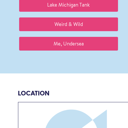
Lake Michigan Tank
Weird & Wild
Me, Undersea
LOCATION