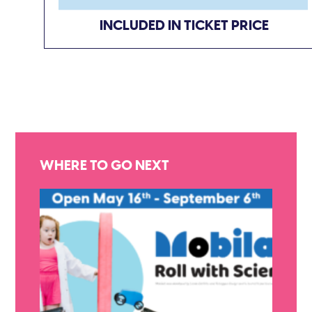
INCLUDED IN TICKET PRICE
WHERE TO GO NEXT