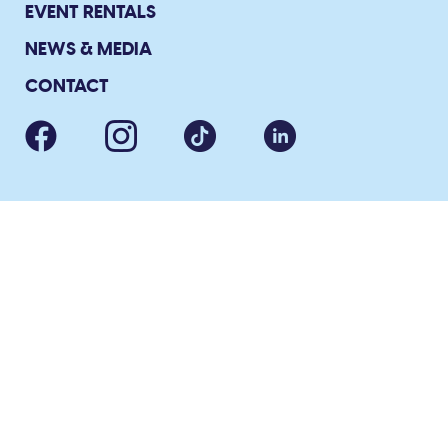
EVENT RENTALS
NEWS & MEDIA
CONTACT