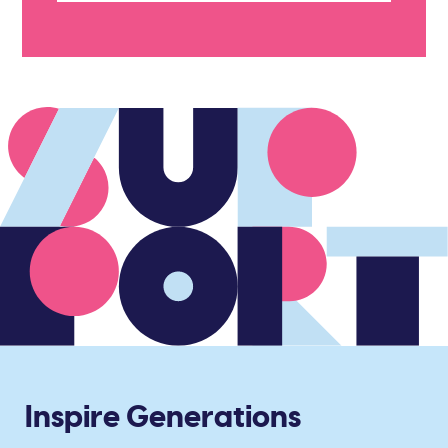
Inspire Generations