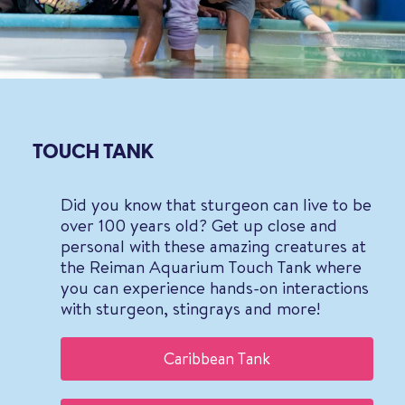
TOUCH TANK
Did you know that sturgeon can live to be
over 100 years old? Get up close and
personal with these amazing creatures at
the Reiman Aquarium Touch Tank where
you can experience hands-on interactions
with sturgeon, stingrays and more!
Caribbean Tank