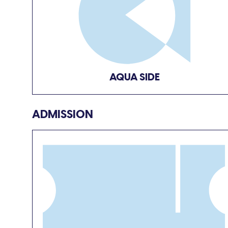
AQUA SIDE
ADMISSION