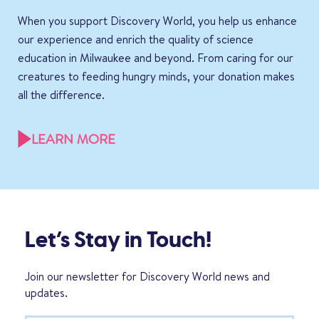
When you support Discovery World, you help us enhance
our experience and enrich the quality of science
education in Milwaukee and beyond. From caring for our
creatures to feeding hungry minds, your donation makes
all the difference.
LEARN MORE
Let’s Stay in Touch!
Join our newsletter for Discovery World news and
updates.