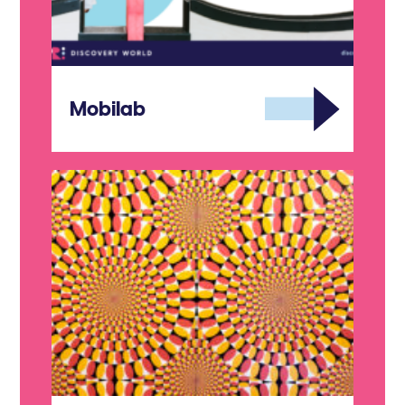
Mobilab