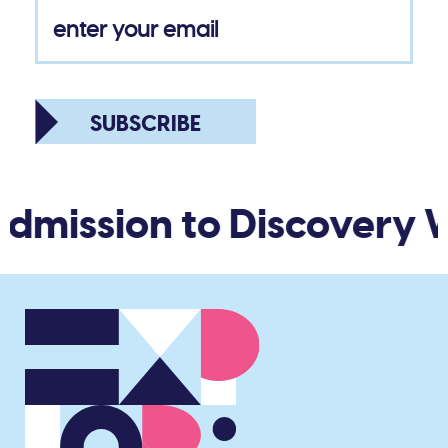
SUBSCRIBE
dmission to Discovery W