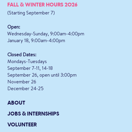
FALL & WINTER HOURS 2026
(Starting September 7)
Open:
Wednesday-Sunday, 9:00am-4:00pm
January 18, 9:00am-4:00pm
Closed Dates:
Mondays-Tuesdays
September 7-11, 14-18
September 26, open until 3:00pm
November 26
December 24-25
ABOUT
JOBS & INTERNSHIPS
VOLUNTEER