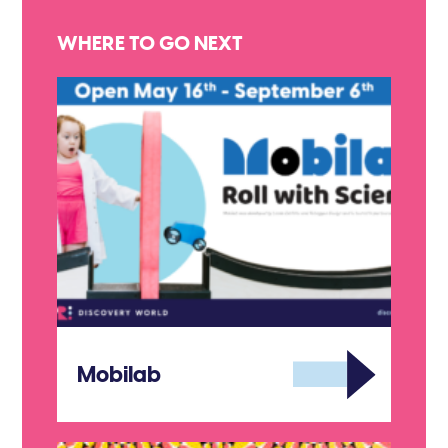
WHERE TO GO NEXT
Mobilab