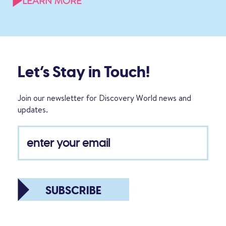
LEARN MORE
Let’s Stay in Touch!
Join our newsletter for Discovery World news and
updates.
SUBSCRIBE