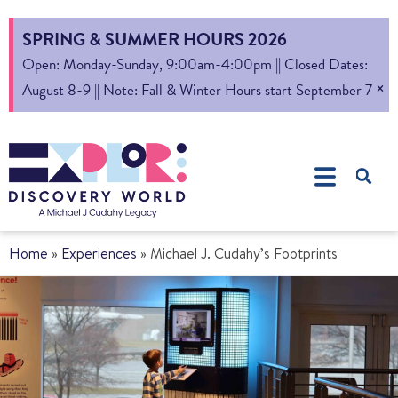
SPRING & SUMMER HOURS 2026
Open: Monday-Sunday, 9:00am-4:00pm || Closed Dates:
×
August 8-9 || Note: Fall & Winter Hours start September 7
Home
»
Experiences
»
Michael J. Cudahy’s Footprints