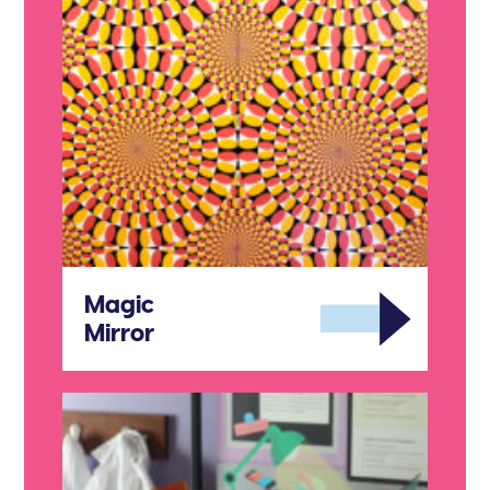
Magic
Mirror