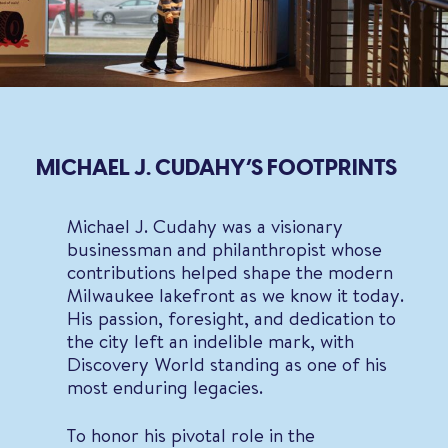
MICHAEL J. CUDAHY’S FOOTPRINTS
Michael J. Cudahy was a visionary
businessman and philanthropist whose
contributions helped shape the modern
Milwaukee lakefront as we know it today.
His passion, foresight, and dedication to
the city left an indelible mark, with
Discovery World standing as one of his
most enduring legacies.
To honor his pivotal role in the