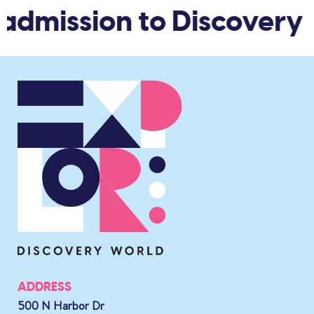
admission to Discovery W
ADDRESS
500 N Harbor Dr