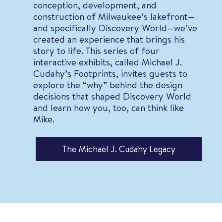
conception, development, and
construction of Milwaukee’s lakefront—
and specifically Discovery World—we’ve
created an experience that brings his
story to life. This series of four
interactive exhibits, called Michael J.
Cudahy’s Footprints, invites guests to
explore the “why” behind the design
decisions that shaped Discovery World
and learn how you, too, can think like
Mike.
The Michael J. Cudahy Legacy