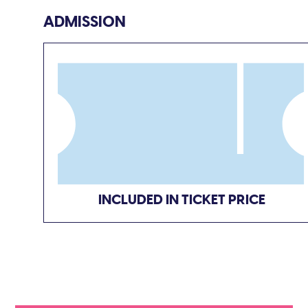
ADMISSION
INCLUDED IN TICKET PRICE