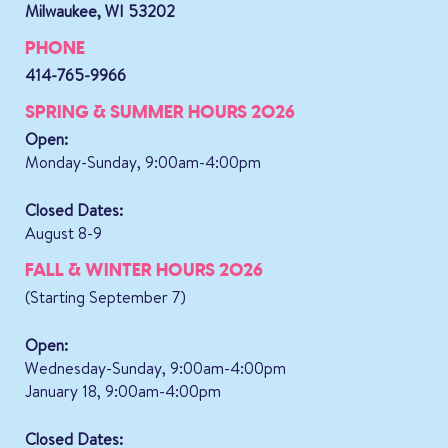
Milwaukee, WI 53202
PHONE
414-765-9966
SPRING & SUMMER HOURS 2026
Open:
Monday-Sunday, 9:00am-4:00pm
Closed Dates:
August 8-9
FALL & WINTER HOURS 2026
(Starting September 7)
Open:
Wednesday-Sunday, 9:00am-4:00pm
January 18, 9:00am-4:00pm
Closed Dates: