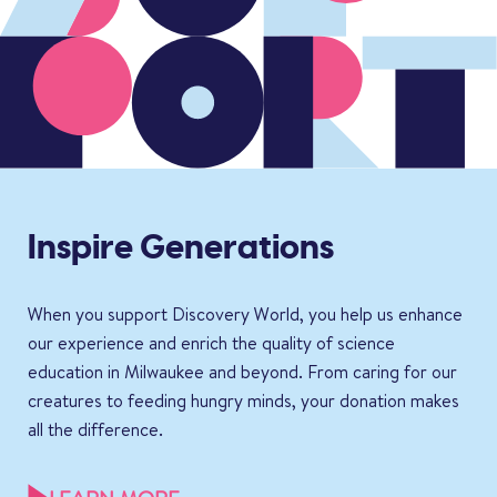
Inspire Generations
When you support Discovery World, you help us enhance
our experience and enrich the quality of science
education in Milwaukee and beyond. From caring for our
creatures to feeding hungry minds, your donation makes
all the difference.