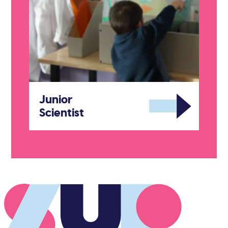
Junior
Scientist