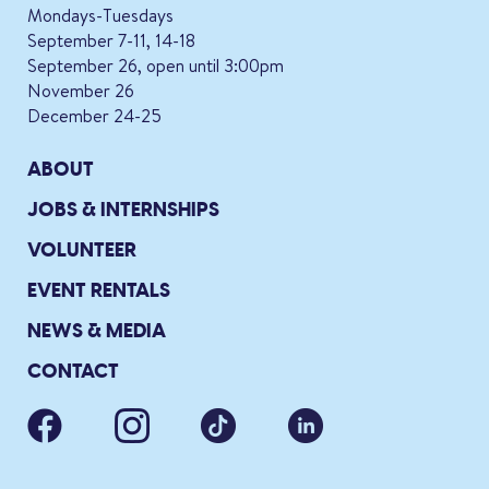
Mondays-Tuesdays
September 7-11, 14-18
September 26, open until 3:00pm
November 26
December 24-25
ABOUT
JOBS & INTERNSHIPS
VOLUNTEER
EVENT RENTALS
NEWS & MEDIA
CONTACT