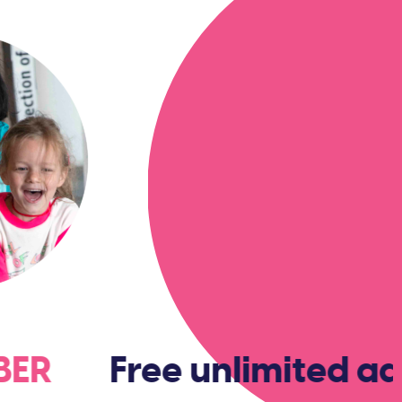
MBER
Free unlimited ad