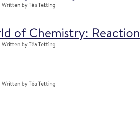
 Written by Téa Tetting
rld of Chemistry: Reactio
 Written by Téa Tetting
 Written by Téa Tetting