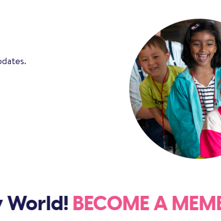
pdates.
 World!
BECOME A ME