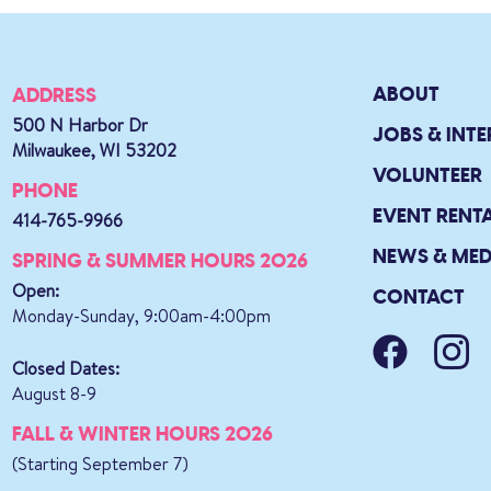
ABOUT
ADDRESS
500 N Harbor Dr
JOBS & INTE
Milwaukee, WI 53202
VOLUNTEER
PHONE
EVENT RENT
414-765-9966
NEWS & MED
SPRING & SUMMER HOURS 2026
Open:
CONTACT
Monday-Sunday, 9:00am-4:00pm
Closed Dates:
August 8-9
FALL & WINTER HOURS 2026
(Starting September 7)