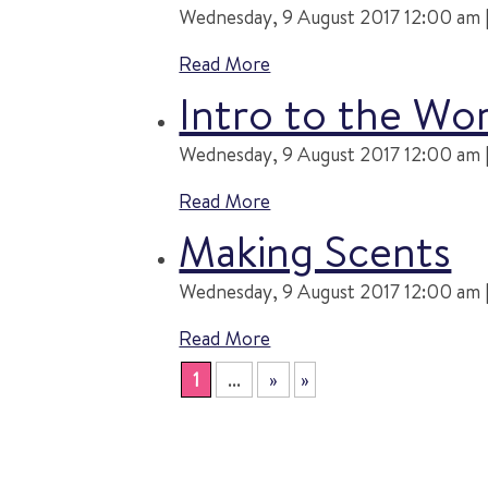
Wednesday, 9 August 2017 12:00 am |
Read More
Intro to the Wo
Wednesday, 9 August 2017 12:00 am |
Read More
Making Scents
Wednesday, 9 August 2017 12:00 am |
Read More
1
...
»
»