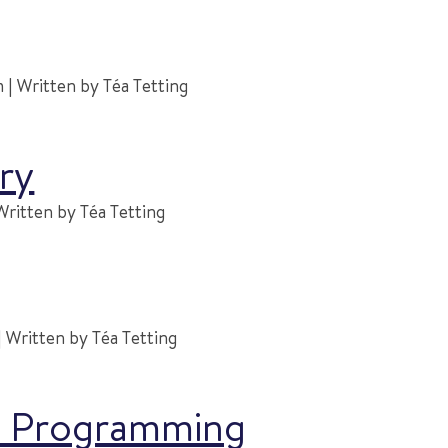
| Written by Téa Tetting
ry
Written by Téa Tetting
 Written by Téa Tetting
ic Programming