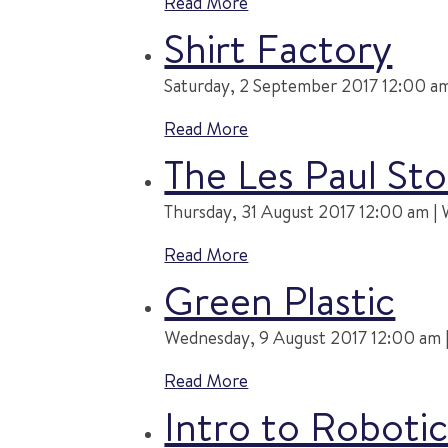
Read More
Shirt Factory
Saturday, 2 September 2017 12:00 am 
Read More
The Les Paul Sto
Thursday, 31 August 2017 12:00 am | 
Read More
Green Plastic
Wednesday, 9 August 2017 12:00 am |
Read More
Intro to Robot