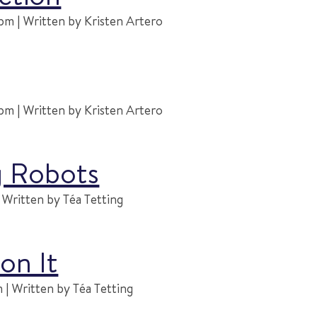
m | Written by Kristen Artero
m | Written by Kristen Artero
g Robots
Written by Téa Tetting
on It
| Written by Téa Tetting