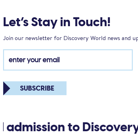
Let’s Stay in Touch!
Join our newsletter for Discovery World news and u
SUBSCRIBE
 admission to Discovery