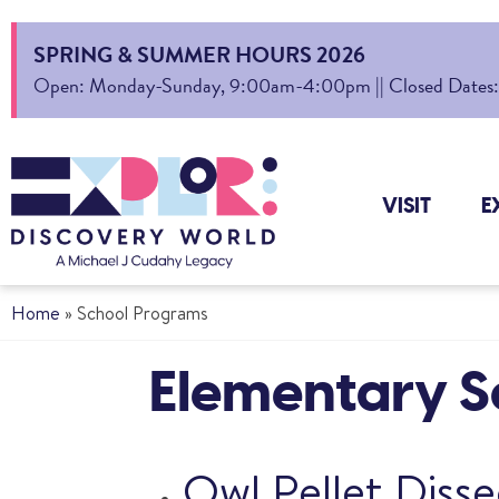
SPRING & SUMMER HOURS 2026
Open: Monday-Sunday, 9:00am-4:00pm || Closed Dates: Au
VISIT
E
Home
»
School Programs
Elementary Sc
Owl Pellet Disse