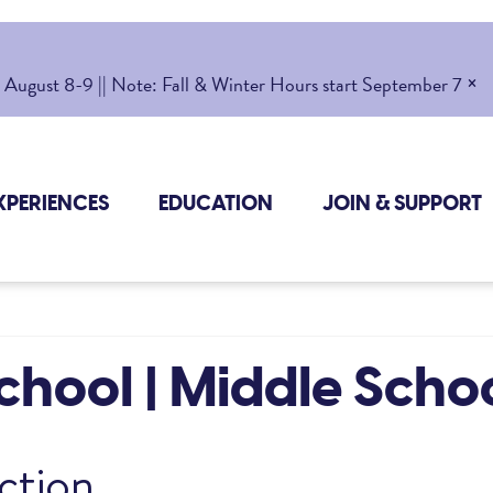
×
gust 8-9 || Note: Fall & Winter Hours start September 7
XPERIENCES
EDUCATION
JOIN & SUPPORT
hool | Middle Scho
ction