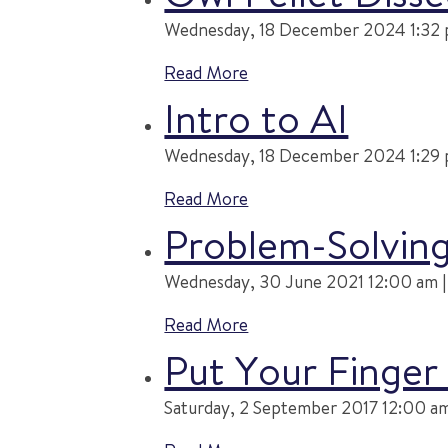
Wednesday, 18 December 2024 1:32 p
Read More
Intro to AI
Wednesday, 18 December 2024 1:29 p
Read More
Problem-Solvin
Wednesday, 30 June 2021 12:00 am | 
Read More
Put Your Finger 
Saturday, 2 September 2017 12:00 am 