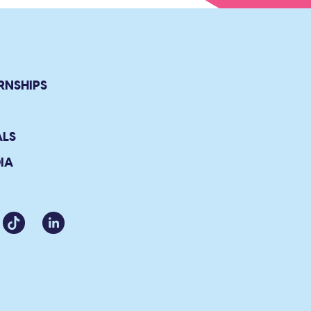
RNSHIPS
ALS
IA