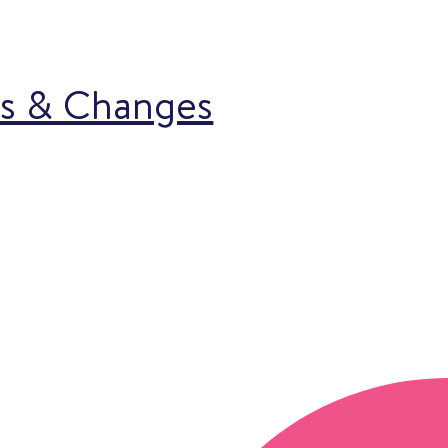
ns & Changes