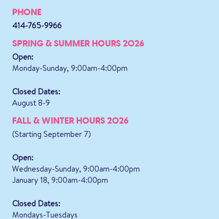
PHONE
414-765-9966
SPRING & SUMMER HOURS 2026
Open:
Monday-Sunday, 9:00am-4:00pm
Closed Dates:
August 8-9
FALL & WINTER HOURS 2026
(Starting September 7)
Open:
Wednesday-Sunday, 9:00am-4:00pm
January 18, 9:00am-4:00pm
Closed Dates:
Mondays-Tuesdays