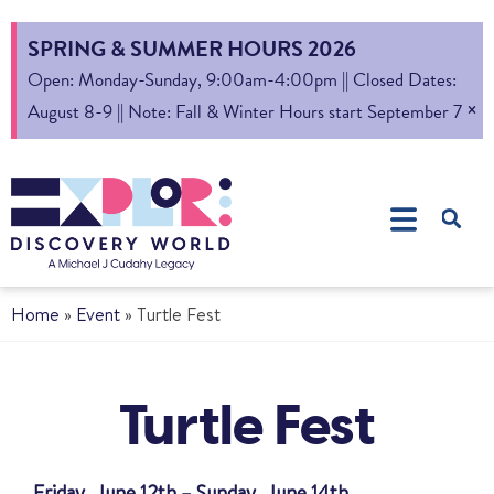
SPRING & SUMMER HOURS 2026
Open: Monday-Sunday, 9:00am-4:00pm || Closed Dates:
×
August 8-9 || Note: Fall & Winter Hours start September 7
Home
»
Event
»
Turtle Fest
Turtle Fest
Friday, June 12th – Sunday, June 14th