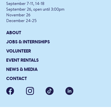
September 7-11, 14-18
September 26, open until 3:00pm
November 26
December 24-25
ABOUT
JOBS & INTERNSHIPS
VOLUNTEER
EVENT RENTALS
NEWS & MEDIA
CONTACT