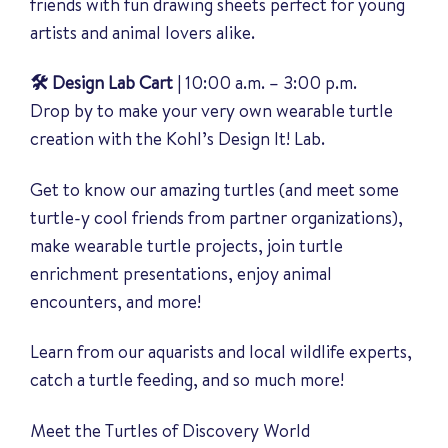
friends with fun drawing sheets perfect for young
artists and animal lovers alike.
🛠️ Design Lab Cart
| 10:00 a.m. – 3:00 p.m.
Drop by to make your very own wearable turtle
creation with the Kohl’s Design It! Lab.
Get to know our amazing turtles (and meet some
turtle-y cool friends from partner organizations),
make wearable turtle projects, join turtle
enrichment presentations, enjoy animal
encounters, and more!
Learn from our aquarists and local wildlife experts,
catch a turtle feeding, and so much more!
Meet the Turtles of Discovery World