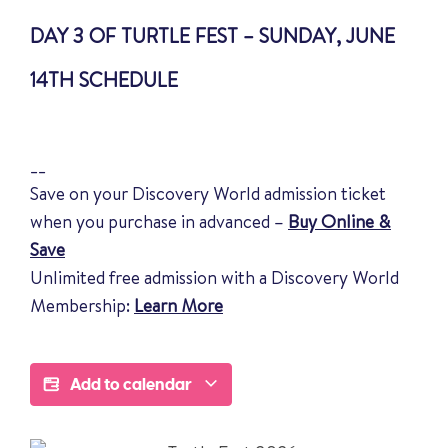
DAY 3 OF TURTLE FEST – SUNDAY, JUNE
14TH SCHEDULE
__
Save on your Discovery World admission ticket
when you purchase in advanced –
Buy Online &
Save
Unlimited free admission with a Discovery World
Membership:
Learn More
Add to calendar