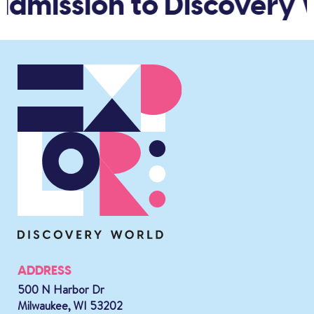
admission to Discovery 
ADDRESS
500 N Harbor Dr
Milwaukee, WI 53202