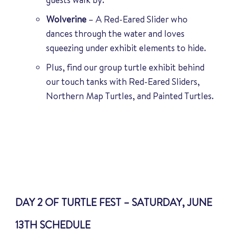
Wolverine
– A Red-Eared Slider who
dances through the water and loves
squeezing under exhibit elements to hide.
Plus, find our group turtle exhibit behind
our touch tanks with Red-Eared Sliders,
Northern Map Turtles, and Painted Turtles.
DAY 2 OF TURTLE FEST – SATURDAY, JUNE
13TH SCHEDULE