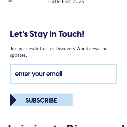
Let’s Stay in Touch!
Join our newsletter for Discovery World news and
updates.
SUBSCRIBE