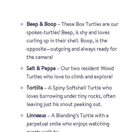
Beep & Boop
– These Box Turtles are our
spokes-turtles! Beep, is shy and loves
curling up in their shell. Boop, is the
opposite—outgoing and always ready for
the camera!
Salt & Peppa
– Our two resident Wood
Turtles who love to climb and explore!
Tortilla
– A Spiny Softshell Turtle who
loves burrowing under tiny rocks, often
leaving just his snout peeking out.
Linnaeus
– A Blanding’s Turtle with a
perpetual smile who enjoys watching
guests walk by.