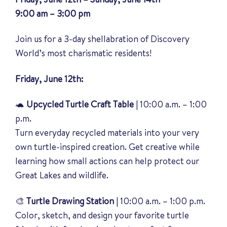
9:00 am – 3:00 pm
Join us for a 3-day shellabration of Discovery
World’s most charismatic residents!
Friday, June 12th:
🐢
Upcycled Turtle Craft Table
| 10:00 a.m. – 1:00
p.m.
Turn everyday recycled materials into your very
own turtle-inspired creation. Get creative while
learning how small actions can help protect our
Great Lakes and wildlife.
🎨
Turtle Drawing Station
| 10:00 a.m. – 1:00 p.m.
Color, sketch, and design your favorite turtle