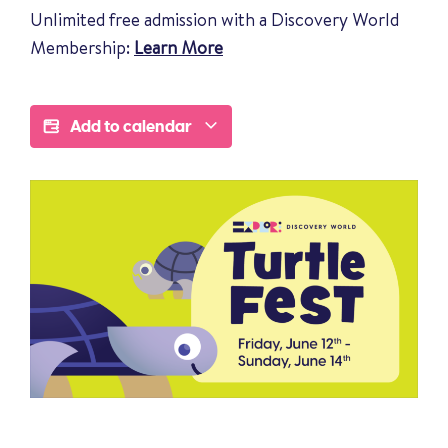
Unlimited free admission with a Discovery World
Membership:
Learn More
Add to calendar