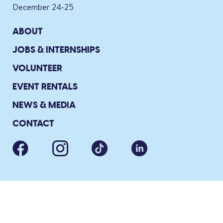
December 24-25
ABOUT
JOBS & INTERNSHIPS
VOLUNTEER
EVENT RENTALS
NEWS & MEDIA
CONTACT