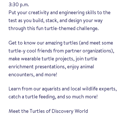
3:30 p.m.
Put your creativity and engineering skills to the
test as you build, stack, and design your way
through this fun turtle-themed challenge.
Get to know our amazing turtles (and meet some
turtle-y cool friends from partner organizations),
make wearable turtle projects, join turtle
enrichment presentations, enjoy animal
encounters, and more!
Learn from our aquarists and local wildlife experts,
catch a turtle feeding, and so much more!
Meet the Turtles of Discovery World