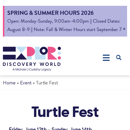
SPRING & SUMMER HOURS 2026
Open: Monday-Sunday, 9:00am-4:00pm || Closed Dates:
×
August 8-9 || Note: Fall & Winter Hours start September 7
Home
»
Event
»
Turtle Fest
Turtle Fest
Friday, June 12th – Sunday, June 14th