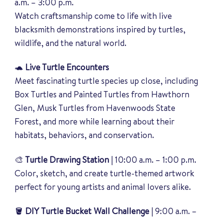
a.m. – 3:00 p.m.
Watch craftsmanship come to life with live
blacksmith demonstrations inspired by turtles,
wildlife, and the natural world.
🐢
Live Turtle Encounters
Meet fascinating turtle species up close, including
Box Turtles and Painted Turtles from
Hawthorn
Glen
, Musk Turtles from
Havenwoods State
Forest
, and more while learning about their
habitats, behaviors, and conservation.
🎨
Turtle Drawing Station
| 10:00 a.m. – 1:00 p.m.
Color, sketch, and create turtle-themed artwork
perfect for young artists and animal lovers alike.
🪣
DIY Turtle Bucket Wall Challenge
| 9:00 a.m. –