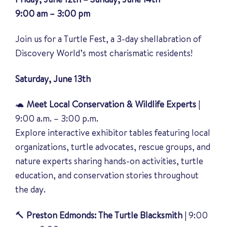
9:00 am – 3:00 pm
Join us for a Turtle Fest, a 3-day shellabration of
Discovery World’s most charismatic residents!
Saturday, June 13th
🐢
Meet Local Conservation & Wildlife Experts
|
9:00 a.m. – 3:00 p.m.
Explore interactive exhibitor tables featuring local
organizations, turtle advocates, rescue groups, and
nature experts sharing hands-on activities, turtle
education, and conservation stories throughout
the day.
🔨
Preston Edmonds: The Turtle Blacksmith
| 9:00