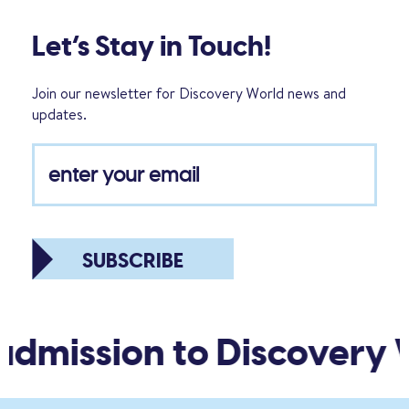
Let’s Stay in Touch!
Join our newsletter for Discovery World news and
updates.
SUBSCRIBE
admission to Discovery W