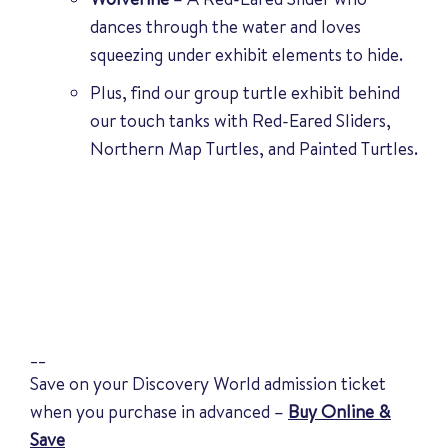
dances through the water and loves
squeezing under exhibit elements to hide.
Plus, find our group turtle exhibit behind
our touch tanks with Red-Eared Sliders,
Northern Map Turtles, and Painted Turtles.
__
Save on your Discovery World admission ticket
when you purchase in advanced –
Buy Online &
Save