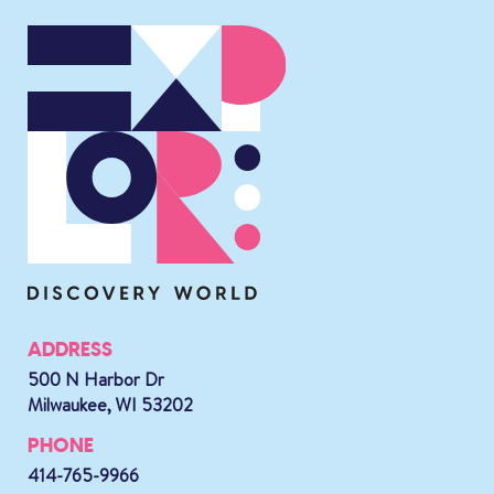
ADDRESS
500 N Harbor Dr
Milwaukee, WI 53202
PHONE
414-765-9966