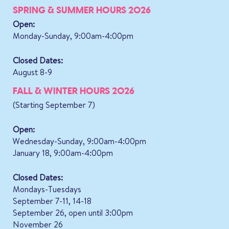
SPRING & SUMMER HOURS 2026
Open:
Monday-Sunday, 9:00am-4:00pm
Closed Dates:
August 8-9
FALL & WINTER HOURS 2026
(Starting September 7)
Open:
Wednesday-Sunday, 9:00am-4:00pm
January 18, 9:00am-4:00pm
Closed Dates:
Mondays-Tuesdays
September 7-11, 14-18
September 26, open until 3:00pm
November 26