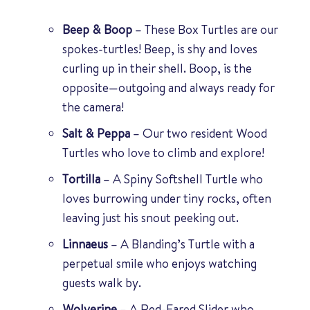
Beep & Boop
– These Box Turtles are our
spokes-turtles! Beep, is shy and loves
curling up in their shell. Boop, is the
opposite—outgoing and always ready for
the camera!
Salt & Peppa
– Our two resident Wood
Turtles who love to climb and explore!
Tortilla
– A Spiny Softshell Turtle who
loves burrowing under tiny rocks, often
leaving just his snout peeking out.
Linnaeus
– A Blanding’s Turtle with a
perpetual smile who enjoys watching
guests walk by.
Wolverine
– A Red-Eared Slider who