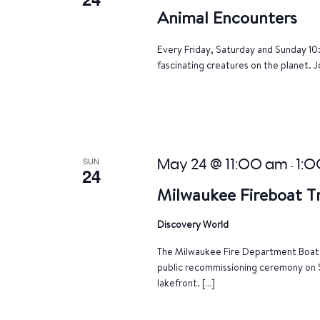
Animal Encounters
Every Friday, Saturday and Sunday 10
fascinating creatures on the planet. J
SUN
May 24 @ 11:00 am
1:
-
24
Milwaukee Fireboat 
Discovery World
The Milwaukee Fire Department Boat T
public recommissioning ceremony on 
lakefront. […]