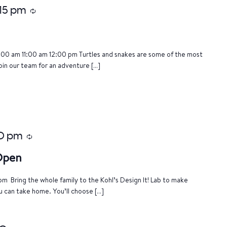
:15 pm
Recurring
:00 am 11:00 am 12:00 pm Turtles and snakes are some of the most
oin our team for an adventure […]
0 pm
Recurring
 Open
m Bring the whole family to the Kohl’s Design It! Lab to make
u can take home. You’ll choose […]