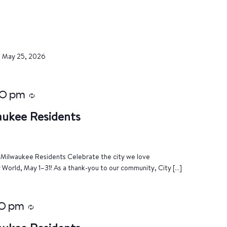
, May 25, 2026
00 pm
Recurring
aukee Residents
of Milwaukee Residents Celebrate the city we love
World, May 1–31! As a thank-you to our community, City […]
0 pm
Recurring