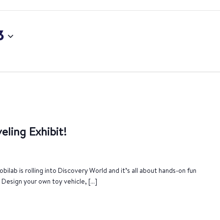
3
eling Exhibit!
bilab is rolling into Discovery World and it’s all about hands-on fun
. Design your own toy vehicle, […]