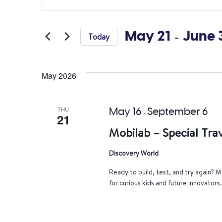
Search
Keyword.
Search
and
for
May 21
 - 
June 
Today
Views
Events
Select
by
Navigation
date.
Keyword.
May 2026
THU
May 16
September 6
-
21
Mobilab – Special Trav
Discovery World
Ready to build, test, and try again? Mo
for curious kids and future innovators