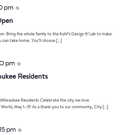
0 pm
Recurring
 Open
m Bring the whole family to the Kohl’s Design It! Lab to make
u can take home. You’ll choose […]
00 pm
Recurring
aukee Residents
of Milwaukee Residents Celebrate the city we love
World, May 1–31! As a thank-you to our community, City […]
:15 pm
Recurring