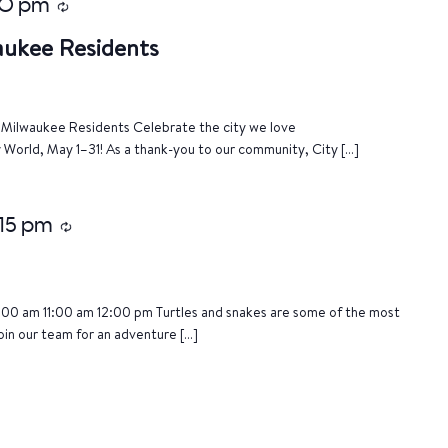
00 pm
Recurring
aukee Residents
of Milwaukee Residents Celebrate the city we love
World, May 1–31! As a thank-you to our community, City […]
:15 pm
Recurring
:00 am 11:00 am 12:00 pm Turtles and snakes are some of the most
oin our team for an adventure […]