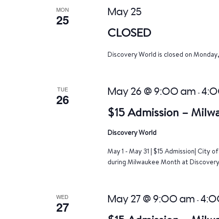
MON
May 25
25
CLOSED
Discovery World is closed on Monday
TUE
May 26 @ 9:00 am
4:
-
26
$15 Admission – Milw
Discovery World
May 1 - May 31 | $15 Admission| City 
during Milwaukee Month at Discovery 
WED
May 27 @ 9:00 am
4:0
-
27