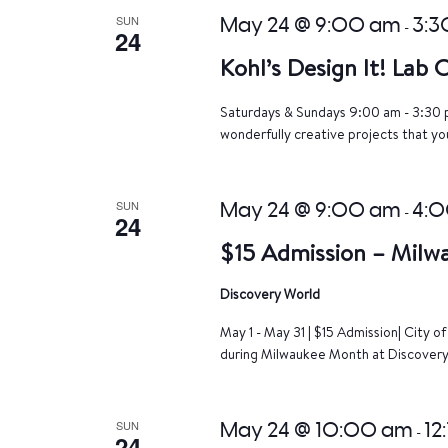
SUN
May 24 @ 9:00 am
3:3
-
24
Kohl’s Design It! Lab
Saturdays & Sundays 9:00 am - 3:30 p
wonderfully creative projects that yo
SUN
May 24 @ 9:00 am
4:
-
24
$15 Admission – Milw
Discovery World
May 1 - May 31 | $15 Admission| City 
during Milwaukee Month at Discovery 
SUN
May 24 @ 10:00 am
12
-
24