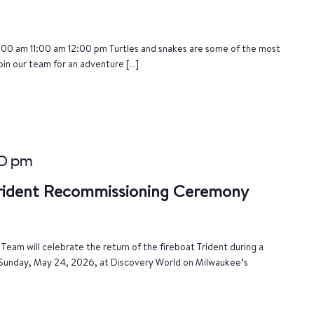
:00 am 11:00 am 12:00 pm Turtles and snakes are some of the most
oin our team for an adventure […]
00 pm
Trident Recommissioning Ceremony
eam will celebrate the return of the fireboat Trident during a
Sunday, May 24, 2026, at Discovery World on Milwaukee’s