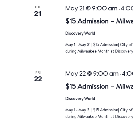
THU
May 21 @ 9:00 am
4:0
-
21
$15 Admission – Milw
Discovery World
May 1 - May 31 | $15 Admission| City 
during Milwaukee Month at Discovery 
FRI
May 22 @ 9:00 am
4:0
-
22
$15 Admission – Milw
Discovery World
May 1 - May 31 | $15 Admission| City 
during Milwaukee Month at Discovery 