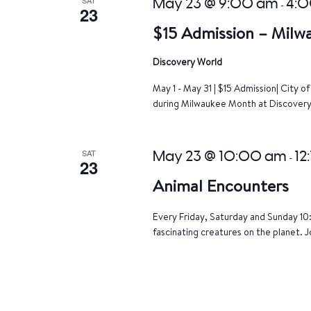
May 23 @ 9:00 am
4:
-
23
$15 Admission – Milw
Discovery World
May 1 - May 31 | $15 Admission| City 
during Milwaukee Month at Discovery 
SAT
May 23 @ 10:00 am
12
-
23
Animal Encounters
Every Friday, Saturday and Sunday 10
fascinating creatures on the planet. J