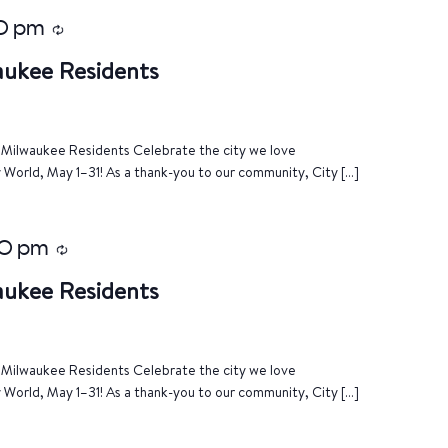
0 pm
Recurring
aukee Residents
of Milwaukee Residents Celebrate the city we love
World, May 1–31! As a thank-you to our community, City […]
0 pm
Recurring
aukee Residents
of Milwaukee Residents Celebrate the city we love
World, May 1–31! As a thank-you to our community, City […]