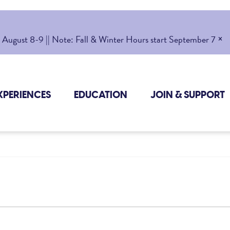
×
gust 8-9 || Note: Fall & Winter Hours start September 7
XPERIENCES
EDUCATION
JOIN & SUPPORT