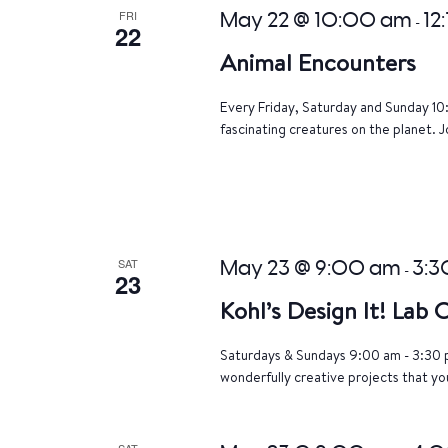
FRI
May 22 @ 10:00 am
12
-
22
Animal Encounters
Every Friday, Saturday and Sunday 10
fascinating creatures on the planet. J
SAT
May 23 @ 9:00 am
3:3
-
23
Kohl’s Design It! Lab
Saturdays & Sundays 9:00 am - 3:30 p
wonderfully creative projects that yo
SAT