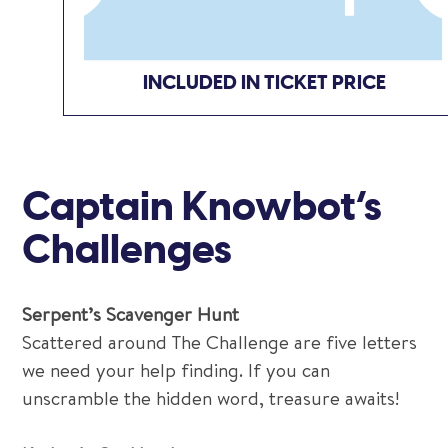
INCLUDED IN TICKET PRICE
Captain Knowbot’s
Challenges
Serpent’s Scavenger Hunt
Scattered around The Challenge are five letters
we need your help finding. If you can
unscramble the hidden word, treasure awaits!