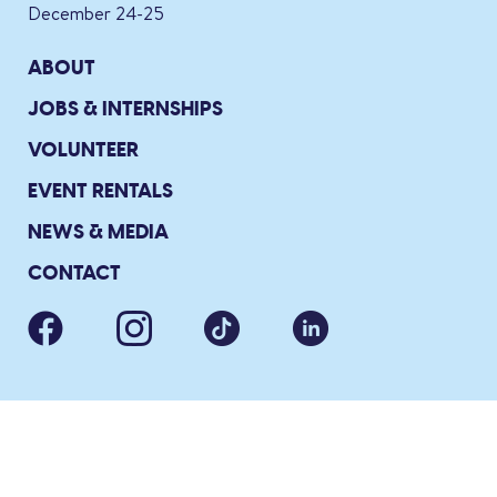
December 24-25
ABOUT
JOBS & INTERNSHIPS
VOLUNTEER
EVENT RENTALS
NEWS & MEDIA
CONTACT