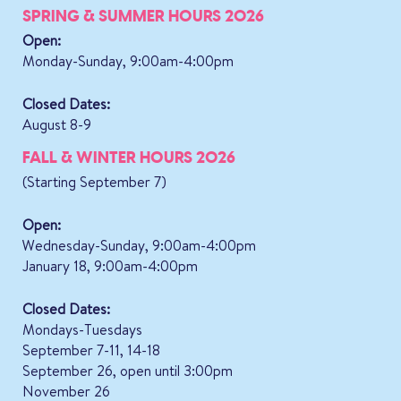
SPRING & SUMMER HOURS 2026
Open:
Monday-Sunday, 9:00am-4:00pm
Closed Dates:
August 8-9
FALL & WINTER HOURS 2026
(Starting September 7)
Open:
Wednesday-Sunday, 9:00am-4:00pm
January 18, 9:00am-4:00pm
Closed Dates:
Mondays-Tuesdays
September 7-11, 14-18
September 26, open until 3:00pm
November 26