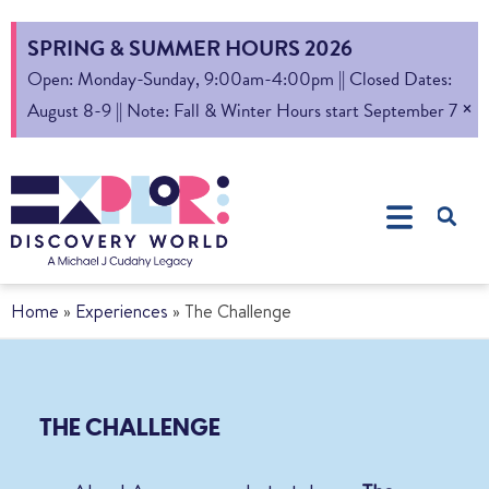
SPRING & SUMMER HOURS 2026
Open: Monday-Sunday, 9:00am-4:00pm || Closed Dates:
×
August 8-9 || Note: Fall & Winter Hours start September 7
Home
»
Experiences
»
The Challenge
THE CHALLENGE