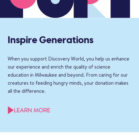
Inspire Generations
When you support Discovery World, you help us enhance
our experience and enrich the quality of science
education in Milwaukee and beyond. From caring for our
creatures to feeding hungry minds, your donation makes
all the difference.
LEARN MORE