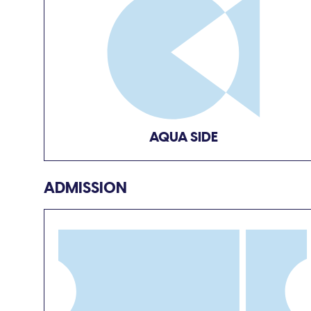
AQUA SIDE
ADMISSION