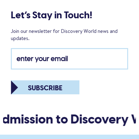
Let’s Stay in Touch!
Join our newsletter for Discovery World news and
updates.
SUBSCRIBE
dmission to Discovery W