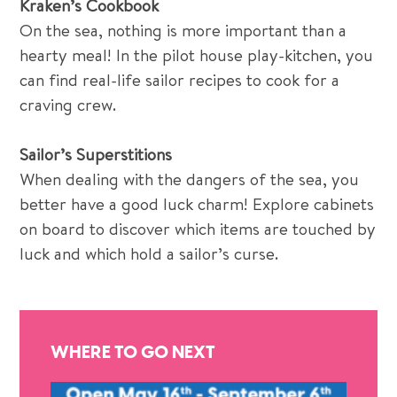
Kraken’s Cookbook
On the sea, nothing is more important than a
hearty meal! In the pilot house play-kitchen, you
can find real-life sailor recipes to cook for a
craving crew.
Sailor’s Superstitions
When dealing with the dangers of the sea, you
better have a good luck charm! Explore cabinets
on board to discover which items are touched by
luck and which hold a sailor’s curse.
WHERE TO GO NEXT