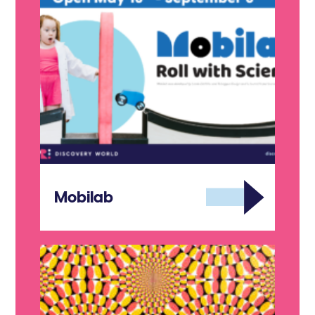
Mobilab