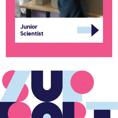
Junior
Scientist