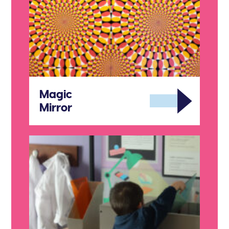
Magic
Mirror