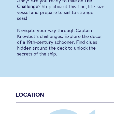
Ahoy! Are you ready to take on
The
Challenge
? Step aboard this fine, life-size
vessel and prepare to sail to strange
seas!
Navigate your way through Captain
Knowbot’s challenges. Explore the decor
of a 19th-century schooner. Find clues
hidden around the deck to unlock the
secrets of the ship.
LOCATION