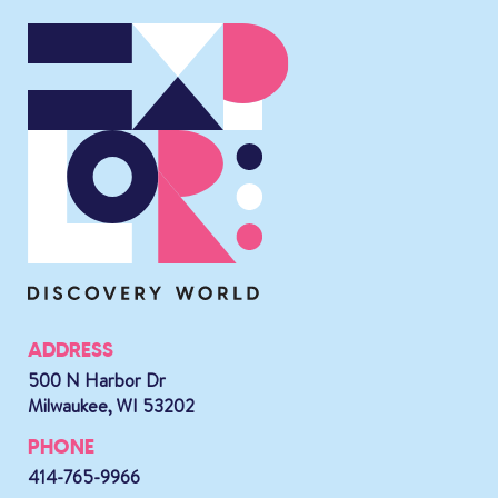
ADDRESS
500 N Harbor Dr
Milwaukee, WI 53202
PHONE
414-765-9966