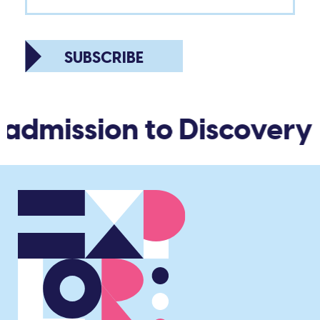
SUBSCRIBE
 admission to Discovery