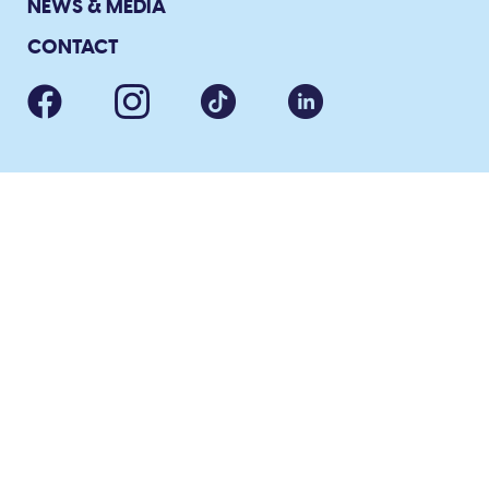
NEWS & MEDIA
CONTACT