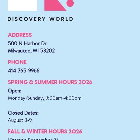
ADDRESS
500 N Harbor Dr
Milwaukee, WI 53202
PHONE
414-765-9966
SPRING & SUMMER HOURS 2026
Open:
Monday-Sunday, 9:00am-4:00pm
Closed Dates:
August 8-9
FALL & WINTER HOURS 2026