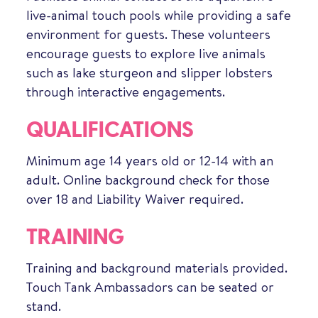
live-animal touch pools while providing a safe
environment for guests. These volunteers
encourage guests to explore live animals
such as lake sturgeon and slipper lobsters
through interactive engagements.
QUALIFICATIONS
Minimum age 14 years old or 12-14 with an
adult. Online background check for those
over 18 and Liability Waiver required.
TRAINING
Training and background materials provided.
Touch Tank Ambassadors can be seated or
stand.