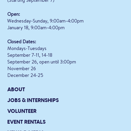
(Starting September 7)
Open:
Wednesday-Sunday, 9:00am-4:00pm
January 18, 9:00am-4:00pm
Closed Dates:
Mondays-Tuesdays
September 7-11, 14-18
September 26, open until 3:00pm
November 26
December 24-25
ABOUT
JOBS & INTERNSHIPS
VOLUNTEER
EVENT RENTALS