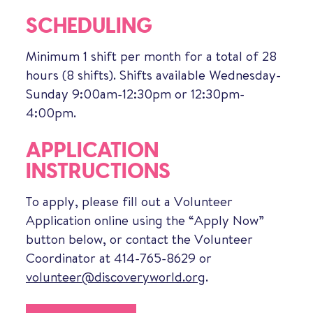
SCHEDULING
Minimum 1 shift per month for a total of 28
hours (8 shifts). Shifts available Wednesday-
Sunday 9:00am-12:30pm or 12:30pm-
4:00pm.
APPLICATION
INSTRUCTIONS
To apply, please fill out a Volunteer
Application online using the “Apply Now”
button below, or contact the Volunteer
Coordinator at 414-765-8629 or
volunteer@discoveryworld.org
.