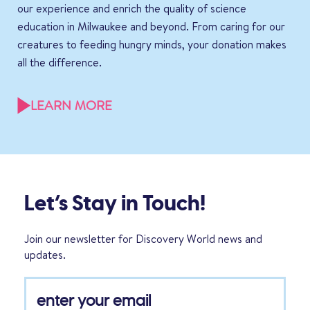
our experience and enrich the quality of science
education in Milwaukee and beyond. From caring for our
creatures to feeding hungry minds, your donation makes
all the difference.
LEARN MORE
Let’s Stay in Touch!
Join our newsletter for Discovery World news and
updates.