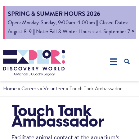
SPRING & SUMMER HOURS 2026
Open: Monday-Sunday, 9:00am-4:00pm || Closed Dates:
×
August 8-9 || Note: Fall & Winter Hours start September 7
Home
»
Careers
»
Volunteer
»
Touch Tank Ambassador
Touch Tank
Ambassador
Facilitate animal contact at the aquarium’s