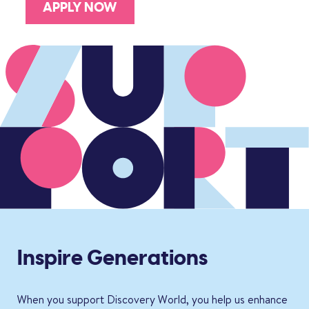
APPLY NOW
Inspire Generations
When you support Discovery World, you help us enhance